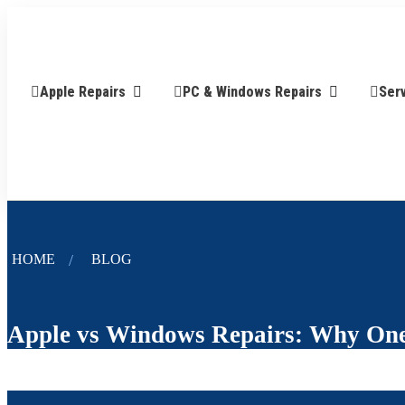
Apple Repairs
PC & Windows Repairs
Ser
HOME
BLOG
Apple vs Windows Repairs: Why One