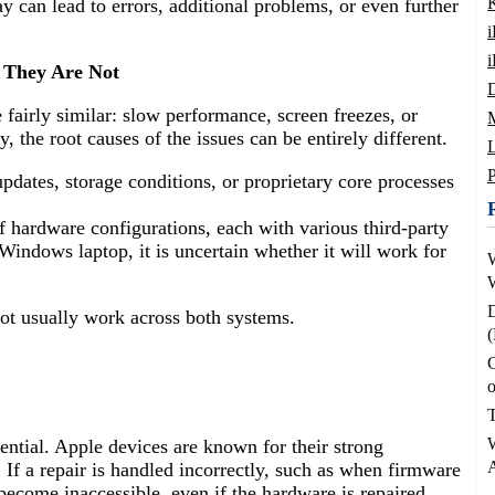
y can lead to errors, additional problems, or even further
i
 They Are Not
 fairly similar: slow performance, screen freezes, or
, the root causes of the issues can be entirely different.
L
pdates, storage conditions, or proprietary core processes
hardware configurations, each with various third-party
 Windows laptop, it is uncertain whether it will work for
W
D
not usually work across both systems.
(
o
sential. Apple devices are known for their strong
A
. If a repair is handled incorrectly, such as when firmware
become inaccessible, even if the hardware is repaired.