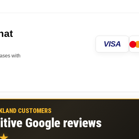
hat
VISA
hases with
CKLAND CUSTOMERS
itive Google reviews
★