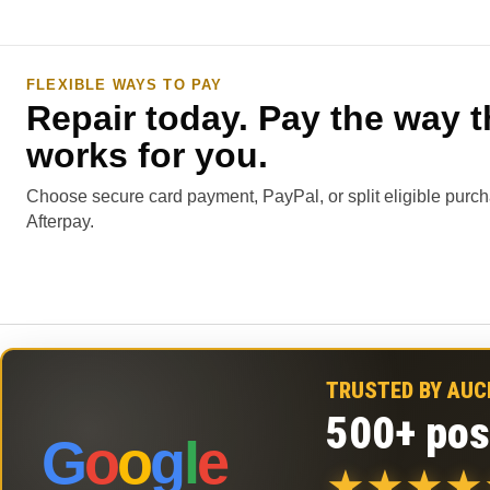
FLEXIBLE WAYS TO PAY
Repair today. Pay the way t
works for you.
Choose secure card payment, PayPal, or split eligible purc
Afterpay.
TRUSTED BY AU
500+ pos
G
o
o
g
l
e
★
★
★
★