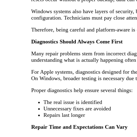
Windows systems also have layers of security, 
configuration. Technicians must pay close attent
Therefore, being careful and platform-aware is e
Diagnostics Should Always Come First
Many repair problems stem from incorrect diagn
understanding what is actually happening often
For Apple systems, diagnostics designed for the
On Windows, broader testing is necessary due t
Proper diagnostics help ensure several things:
The real issue is identified
Unnecessary fixes are avoided
Repairs last longer
Repair Time and Expectations Can Vary