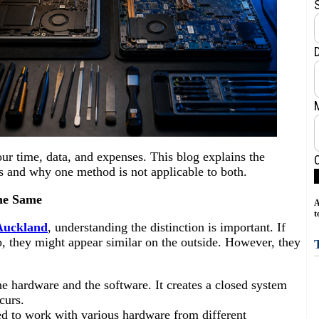
ur time, data, and expenses. This blog explains the
 and why one method is not applicable to both.
he Same
A
t
 Auckland
, understanding the distinction is important. If
they might appear similar on the outside. However, they
he hardware and the software. It creates a closed system
ccurs.
ed to work with various hardware from different