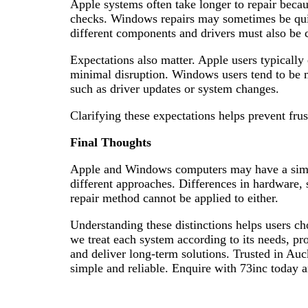
Apple systems often take longer to repair becau
checks. Windows repairs may sometimes be quick
different components and drivers must also be 
Expectations also matter. Apple users typically 
minimal disruption. Windows users tend to be m
such as driver updates or system changes.
Clarifying these expectations helps prevent frus
Final Thoughts
Apple and Windows computers may have a simila
different approaches. Differences in hardware, 
repair method cannot be applied to either.
Understanding these distinctions helps users cho
we treat each system according to its needs, pr
and deliver long-term solutions. Trusted in A
simple and reliable. Enquire with 73inc today a