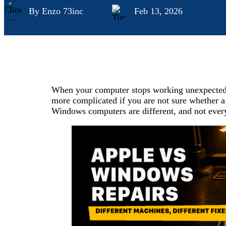
By Enzo 73inc
Feb 13, 2026
When your computer stops working unexpectedly,
more complicated if you are not sure whether a
Windows computers are different, and not every