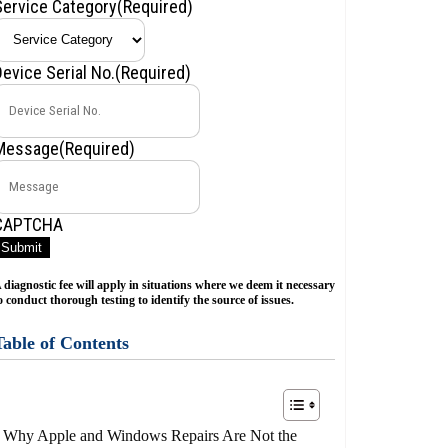
Service Category
(Required)
Device Serial No.
(Required)
Message
(Required)
CAPTCHA
Submit
 diagnostic fee will apply in situations where we deem it necessary
o conduct thorough testing to identify the source of issues.
Table of Contents
Why Apple and Windows Repairs Are Not the