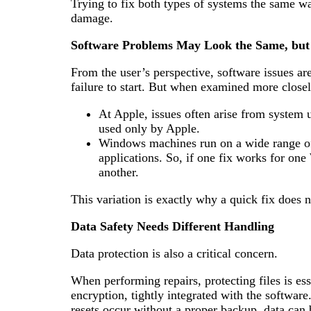
Trying to fix both types of systems the same wa
damage.
Software Problems May Look the Same, but
From the user’s perspective, software issues are
failure to start. But when examined more closely
At Apple, issues often arise from system u
used only by Apple.
Windows machines run on a wide range of 
applications. So, if one fix works for one
another.
This variation is exactly why a quick fix does 
Data Safety Needs Different Handling
Data protection is also a critical concern.
When performing repairs, protecting files is es
encryption, tightly integrated with the software
resets occur without a proper backup, data can 