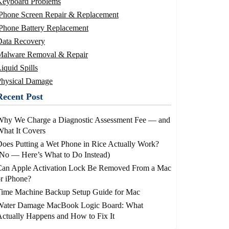
Keyboard Problems
iPhone Screen Repair & Replacement
Phone Battery Replacement
Data Recovery
Malware Removal & Repair
iquid Spills
Physical Damage
Recent Post
Why We Charge a Diagnostic Assessment Fee — and
hat It Covers
oes Putting a Wet Phone in Rice Actually Work?
No — Here’s What to Do Instead)
Can Apple Activation Lock Be Removed From a Mac
r iPhone?
Time Machine Backup Setup Guide for Mac
Water Damage MacBook Logic Board: What
ctually Happens and How to Fix It