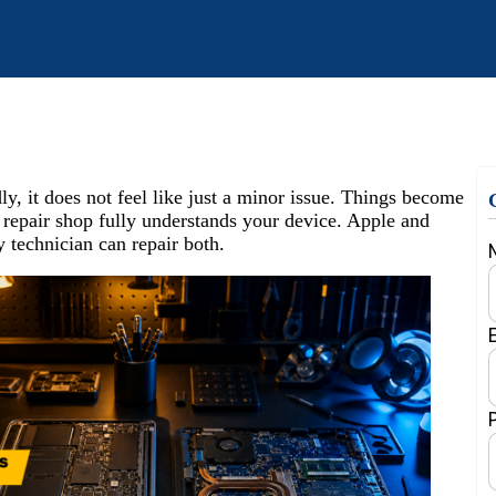
 it does not feel like just a minor issue. Things become
 repair shop fully understands your device. Apple and
 technician can repair both.