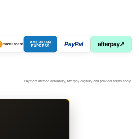
AMERICAN
PayPal
afterpay↗
mastercard
EXPRESS
Payment method availability, Afterpay eligibility and provider terms apply.