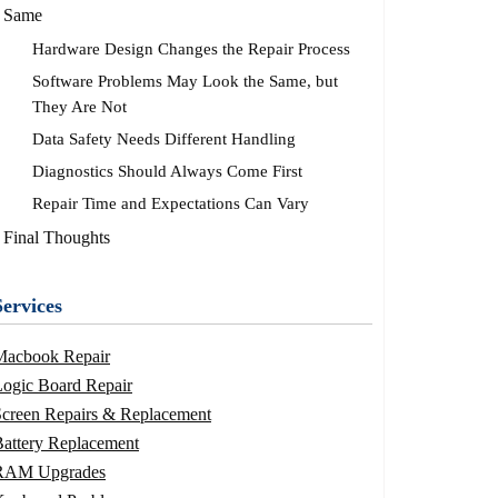
Same
Hardware Design Changes the Repair Process
Software Problems May Look the Same, but
They Are Not
Data Safety Needs Different Handling
Diagnostics Should Always Come First
Repair Time and Expectations Can Vary
Final Thoughts
Services
Macbook Repair
ogic Board Repair
Screen Repairs & Replacement
attery Replacement
RAM Upgrades