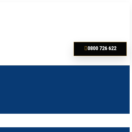
0800 726 622