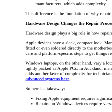
manufacturers, which adds complexity.
This difference is the foundation of why repair
Hardware Design Changes the Repair Proce
Hardware design plays a big role in how repairs
Apple devices have a sleek, compact look. Many o
fitted or even soldered directly to the motherbo
care and platform-specific steps to get things r
Windows laptops, on the other hand, vary a lot:
tightly packed as Apple PCs. In Auckland, ma
adds another layer of complexity for technician
advanced systems here
.
So here’s a takeaway:
Fixing Apple equipment requires significa
Repairs on Windows devices require versati