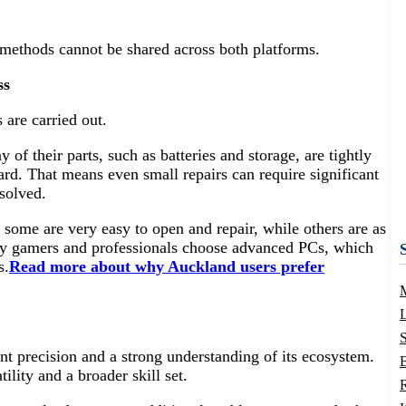
 methods cannot be shared across both platforms.
ss
 are carried out.
f their parts, such as batteries and storage, are tightly
ard. That means even small repairs can require significant
esolved.
 some are very easy to open and repair, while others are as
ny gamers and professionals choose advanced PCs, which
s.
Read more about why Auckland users prefer
L
nt precision and a strong understanding of its ecosystem.
B
lity and a broader skill set.