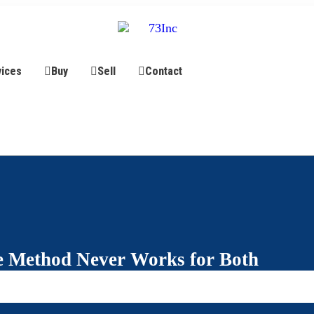
vices
Buy
Sell
Contact
 Method Never Works for Both