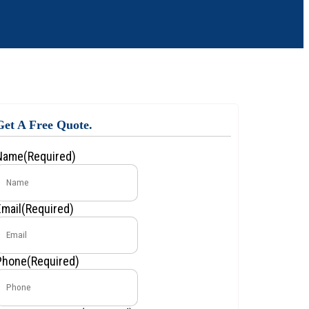
Get A Free Quote.
Name
(Required)
Email
(Required)
Phone
(Required)