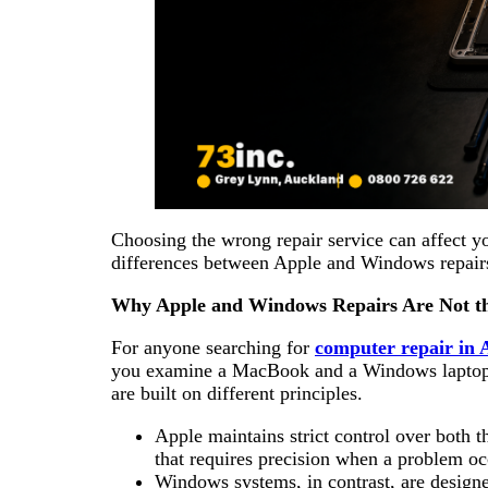
Choosing the wrong repair service can affect yo
differences between Apple and Windows repairs
Why Apple and Windows Repairs Are Not t
For anyone searching for
computer repair in
you examine a MacBook and a Windows laptop, 
are built on different principles.
Apple maintains strict control over both t
that requires precision when a problem o
Windows systems, in contrast, are design