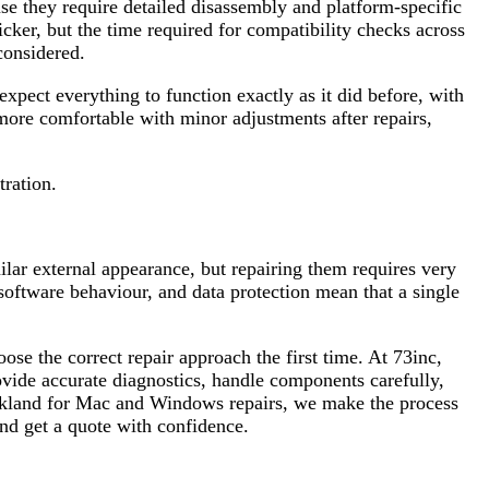
se they require detailed disassembly and platform-specific
er, but the time required for compatibility checks across
considered.
expect everything to function exactly as it did before, with
ore comfortable with minor adjustments after repairs,
tration.
r external appearance, but repairing them requires very
software behaviour, and data protection mean that a single
ose the correct repair approach the first time. At 73inc,
ovide accurate diagnostics, handle components carefully,
uckland for Mac and Windows repairs, we make the process
nd get a quote with confidence.