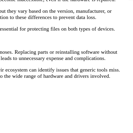
but they vary based on the version, manufacturer, or
ion to these differences to prevent data loss.
ssential for protecting files on both types of devices.
oses. Replacing parts or reinstalling software without
 leads to unnecessary expense and complications.
ir ecosystem can identify issues that generic tools miss.
o the wide range of hardware and drivers involved.