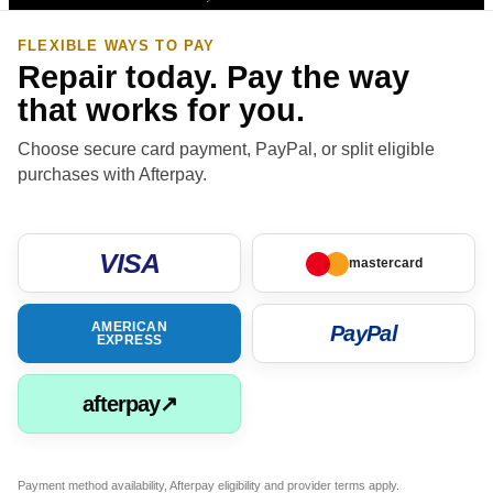
FLEXIBLE WAYS TO PAY
Repair today. Pay the way
that works for you.
Choose secure card payment, PayPal, or split eligible
purchases with Afterpay.
VISA
mastercard
AMERICAN
PayPal
EXPRESS
afterpay↗
Payment method availability, Afterpay eligibility and provider terms apply.