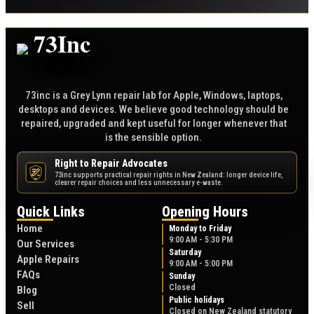
73inc is a Grey Lynn repair lab for Apple, Windows, laptops,
desktops and devices. We believe good technology should be
repaired, upgraded and kept useful for longer whenever that
is the sensible option.
Right to Repair Advocates
73inc supports practical repair rights in New Zealand: longer device life,
NZ
clearer repair choices and less unnecessary e-waste.
Quick Links
Opening Hours
Home
Monday to Friday
9:00 AM - 5:30 PM
Our Services
Saturday
Apple Repairs
9:00 AM - 5:00 PM
FAQs
Sunday
Closed
Blog
Public holidays
Sell
Closed on New Zealand statutory