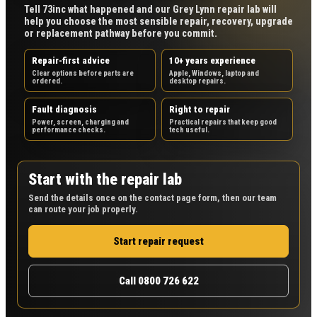
Tell 73inc what happened and our Grey Lynn repair lab will
help you choose the most sensible repair, recovery, upgrade
or replacement pathway before you commit.
Repair-first advice
10+ years experience
Clear options before parts are
Apple, Windows, laptop and
ordered.
desktop repairs.
Fault diagnosis
Right to repair
Power, screen, charging and
Practical repairs that keep good
performance checks.
tech useful.
Start with the repair lab
Send the details once on the contact page form, then our team
can route your job properly.
Start repair request
Call 0800 726 622