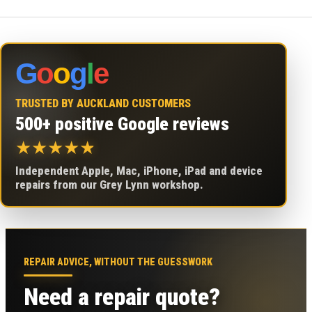
G
o
o
g
l
e
TRUSTED BY AUCKLAND CUSTOMERS
500+ positive Google reviews
★
★
★
★
★
Independent Apple, Mac, iPhone, iPad and device
repairs from our Grey Lynn workshop.
REPAIR ADVICE, WITHOUT THE GUESSWORK
Need a repair quote?