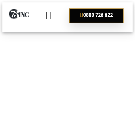
0800 726 622