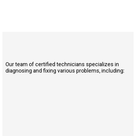
Our team of certified technicians specializes in
diagnosing and fixing various problems, including: