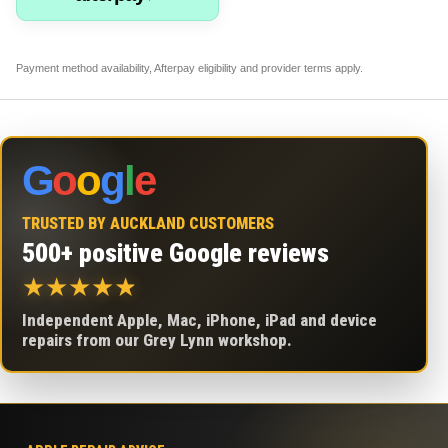
Payment method availability, Afterpay eligibility and provider terms apply.
G
o
o
g
l
e
TRUSTED BY AUCKLAND CUSTOMERS
500+ positive Google reviews
★
★
★
★
★
Independent Apple, Mac, iPhone, iPad and device
repairs from our Grey Lynn workshop.