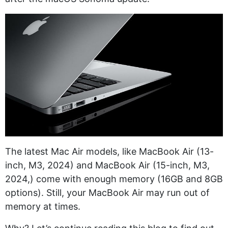
The latest Mac Air models, like MacBook Air (13-
inch, M3, 2024) and MacBook Air (15-inch, M3,
2024,) come with enough memory (16GB and 8GB
options). Still, your MacBook Air may run out of
memory at times.