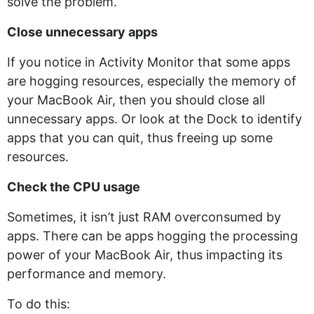
solve the problem.
Close unnecessary apps
If you notice in Activity Monitor that some apps
are hogging resources, especially the memory of
your MacBook Air, then you should close all
unnecessary apps. Or look at the Dock to identify
apps that you can quit, thus freeing up some
resources.
Check the CPU usage
Sometimes, it isn’t just RAM overconsumed by
apps. There can be apps hogging the processing
power of your MacBook Air, thus impacting its
performance and memory.
To do this: