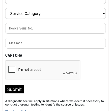
Service
Category
(Required)
Device
Serial
No.
Message
(Required)
(Required)
CAPTCHA
Submit
A diagnostic fee will apply in situations where we deem it necessary to
conduct thorough testing to identify the source of issues.