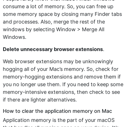
consume a lot of memory. So, you can free up
some memory space by closing many Finder tabs
and processes. Also, merge the rest of the
windows by selecting Window > Merge All
Windows.
Delete unnecessary browser extensions
.
Web browser extensions may be unknowingly
hogging all of your Mac’s memory. So, check for
memory-hogging extensions and remove them if
you no longer use them. If you need to keep some
memory-intensive extensions, then check to see
if there are lighter alternatives.
How to clear the application memory on Mac
Application memory is the part of your macOS