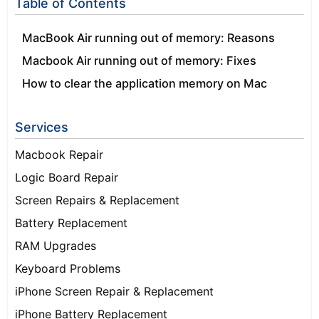
Table of Contents
MacBook Air running out of memory: Reasons
Macbook Air running out of memory: Fixes
How to clear the application memory on Mac
Services
Macbook Repair
Logic Board Repair
Screen Repairs & Replacement
Battery Replacement
RAM Upgrades
Keyboard Problems
iPhone Screen Repair & Replacement
iPhone Battery Replacement