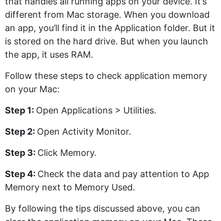
that handles all running apps on your device. It’s
different from Mac storage. When you download
an app, you’ll find it in the Application folder. But it
is stored on the hard drive. But when you launch
the app, it uses RAM.
Follow these steps to check application memory
on your Mac:
Step 1:
Open Applications > Utilities.
Step 2:
Open Activity Monitor.
Step 3:
Click Memory.
Step 4:
Check the data and pay attention to App
Memory next to Memory Used.
By following the tips discussed above, you can