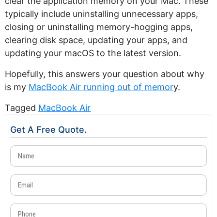
clear the application memory on your Mac. These
typically include uninstalling unnecessary apps,
closing or uninstalling memory-hogging apps,
clearing disk space, updating your apps, and
updating your macOS to the latest version.
Hopefully, this answers your question about why
is my
MacBook Air running out of memor
y.
Tagged
MacBook Air
Get A Free Quote.
Name
(Required)
Email
(Required)
Phone
(Required)