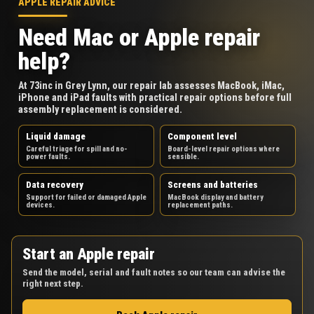
APPLE REPAIR ADVICE
Need Mac or Apple repair
help?
At 73inc in Grey Lynn, our repair lab assesses MacBook, iMac,
iPhone and iPad faults with practical repair options before full
assembly replacement is considered.
Liquid damage
Component level
Careful triage for spill and no-
Board-level repair options where
power faults.
sensible.
Data recovery
Screens and batteries
Support for failed or damaged Apple
MacBook display and battery
devices.
replacement paths.
Start an Apple repair
Send the model, serial and fault notes so our team can advise the
right next step.