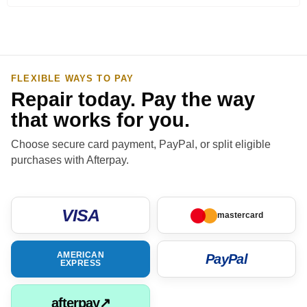
FLEXIBLE WAYS TO PAY
Repair today. Pay the way
that works for you.
Choose secure card payment, PayPal, or split eligible
purchases with Afterpay.
VISA
mastercard
AMERICAN
PayPal
EXPRESS
afterpay↗