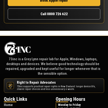
Book Apple repair
Call 0800 726 622
73inc is a Grey Lynn repair lab for Apple, Windows, laptops,
desktops and devices. We believe good technology should be
repaired, upgraded and kept useful for longer whenever that is
the sensible option.
Right to Repair Advocates
73inc supports practical repair rights in New Zealand: longer device life,
NZ
clearer repair choices and less unnecessary e-waste.
Quick Links
Opening Hours
Home
Monday to Friday