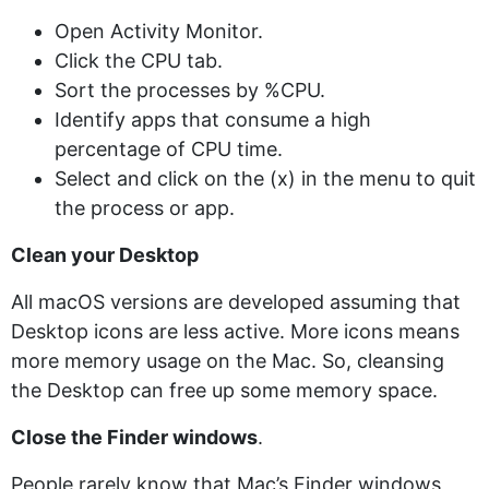
Open Activity Monitor.
Click the CPU tab.
Sort the processes by %CPU.
Identify apps that consume a high
percentage of CPU time.
Select and click on the (x) in the menu to quit
the process or app.
Clean your Desktop
All macOS versions are developed assuming that
Desktop icons are less active. More icons means
more memory usage on the Mac. So, cleansing
the Desktop can free up some memory space.
Close the Finder windows
.
People rarely know that Mac’s Finder windows