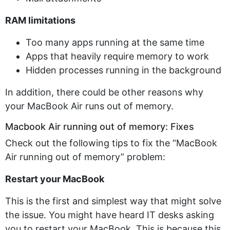
RAM limitations
Too many apps running at the same time
Apps that heavily require memory to work
Hidden processes running in the background
In addition, there could be other reasons why
your MacBook Air runs out of memory.
Macbook Air running out of memory: Fixes
Check out the following tips to fix the “MacBook
Air running out of memory” problem:
Restart your MacBook
This is the first and simplest way that might solve
the issue. You might have heard IT desks asking
you to restart your MacBook. This is because this