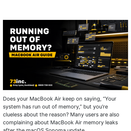
Does your MacBook Air keep on saying, “Your
system has run out of memory,” but you’re
clueless about the reason? Many users are also
complaining about MacBook Air memory leaks
after the macOS Sonoma update.