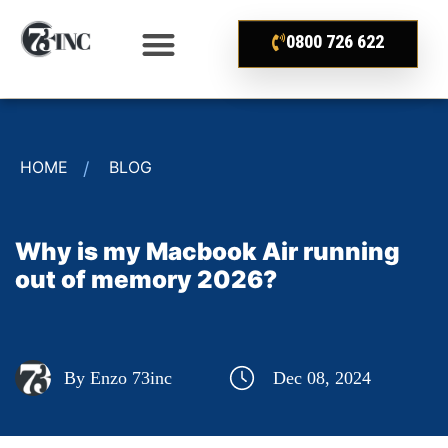
0800 726 622
HOME
BLOG
Why is my Macbook Air running
out of memory 2026?
By Enzo 73inc
Dec 08, 2024