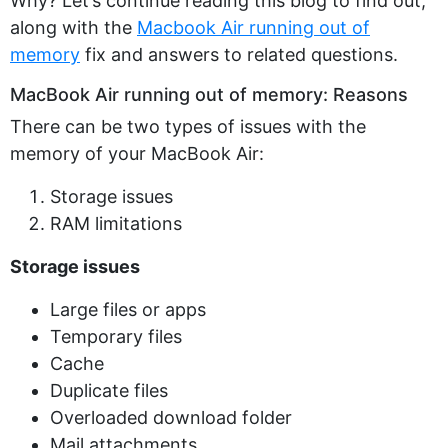
Why? Let’s continue reading this blog to find out,
along with the
Macbook Air running out of
memory
fix and answers to related questions.
MacBook Air running out of memory: Reasons
There can be two types of issues with the
memory of your MacBook Air:
Storage issues
RAM limitations
Storage issues
Large files or apps
Temporary files
Cache
Duplicate files
Overloaded download folder
Mail attachments