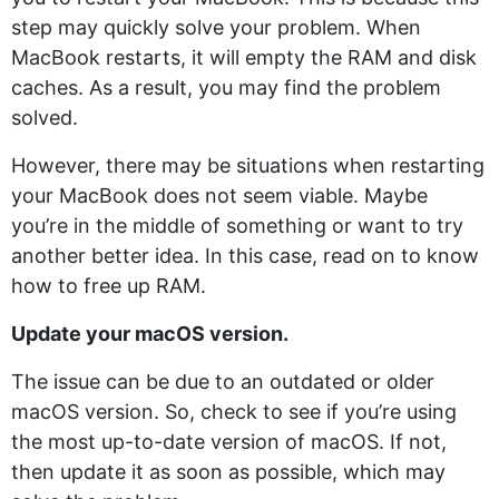
step may quickly solve your problem. When
MacBook restarts, it will empty the RAM and disk
caches. As a result, you may find the problem
solved.
However, there may be situations when restarting
your MacBook does not seem viable. Maybe
you’re in the middle of something or want to try
another better idea. In this case, read on to know
how to free up RAM.
Update your macOS version.
The issue can be due to an outdated or older
macOS version. So, check to see if you’re using
the most up-to-date version of macOS. If not,
then update it as soon as possible, which may