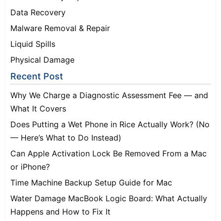
Data Recovery
Malware Removal & Repair
Liquid Spills
Physical Damage
Recent Post
Why We Charge a Diagnostic Assessment Fee — and
What It Covers
Does Putting a Wet Phone in Rice Actually Work? (No
— Here’s What to Do Instead)
Can Apple Activation Lock Be Removed From a Mac
or iPhone?
Time Machine Backup Setup Guide for Mac
Water Damage MacBook Logic Board: What Actually
Happens and How to Fix It