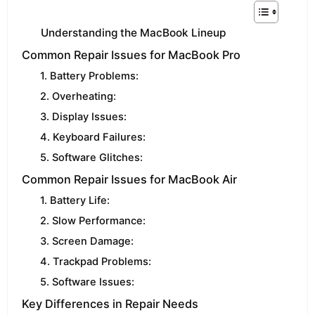
Understanding the MacBook Lineup
Common Repair Issues for MacBook Pro
1. Battery Problems:
2. Overheating:
3. Display Issues:
4. Keyboard Failures:
5. Software Glitches:
Common Repair Issues for MacBook Air
1. Battery Life:
2. Slow Performance:
3. Screen Damage:
4. Trackpad Problems:
5. Software Issues:
Key Differences in Repair Needs