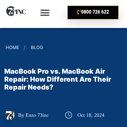
0800 726 622
HOME
BLOG
MacBook Pro vs. MacBook Air
Repair: How Different Are Their
Repair Needs?
By Enzo 73inc
Oct 18, 2024