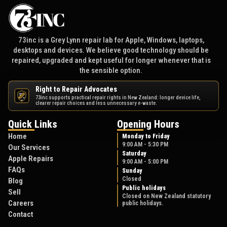
73inc is a Grey Lynn repair lab for Apple, Windows, laptops,
desktops and devices. We believe good technology should be
repaired, upgraded and kept useful for longer whenever that is
the sensible option.
Right to Repair Advocates
73inc supports practical repair rights in New Zealand: longer device life,
NZ
clearer repair choices and less unnecessary e-waste.
Quick Links
Opening Hours
Home
Monday to Friday
9:00 AM - 5:30 PM
Our Services
Saturday
Apple Repairs
9:00 AM - 5:00 PM
FAQs
Sunday
Closed
Blog
Public holidays
Sell
Closed on New Zealand statutory
Careers
public holidays.
Contact