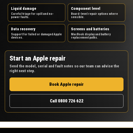
Liquid damage
Component level
Careful triage for spill and no-
Board-level repair options where
power faults.
sensible.
Data recovery
Screens and batteries
Support for failed or damaged Apple
MacBook display and battery
devices.
replacement paths.
Start an Apple repair
Send the model, serial and fault notes so our team can advise the
right next step.
Book Apple repair
Call 0800 726 622