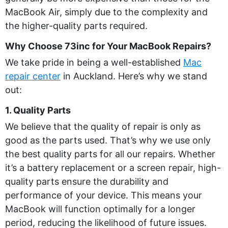
MacBook Air, simply due to the complexity and
the higher-quality parts required.
Why Choose 73inc for Your MacBook Repairs?
We take pride in being a well-established
Mac
repair center
in Auckland. Here’s why we stand
out:
1. Quality Parts
We believe that the quality of repair is only as
good as the parts used. That’s why we use only
the best quality parts for all our repairs. Whether
it’s a battery replacement or a screen repair, high-
quality parts ensure the durability and
performance of your device. This means your
MacBook will function optimally for a longer
period, reducing the likelihood of future issues.