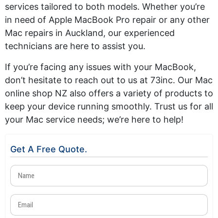
services tailored to both models. Whether you’re
in need of Apple MacBook Pro repair or any other
Mac repairs in Auckland, our experienced
technicians are here to assist you.
If you’re facing any issues with your MacBook,
don’t hesitate to reach out to us at 73inc. Our Mac
online shop NZ also offers a variety of products to
keep your device running smoothly. Trust us for all
your Mac service needs; we’re here to help!
Get A Free Quote.
Name
(Required)
Email
(Required)