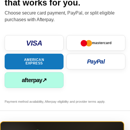
that works for you.
Choose secure card payment, PayPal, or split eligible
purchases with Afterpay.
VISA
mastercard
AMERICAN
PayPal
EXPRESS
afterpay↗
Payment method availability, Afterpay eligibility and provider terms apply.