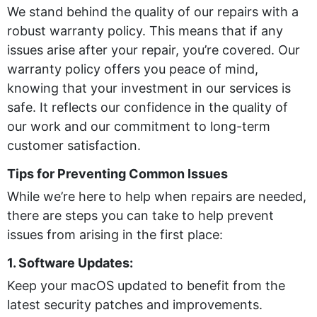
We stand behind the quality of our repairs with a
robust warranty policy. This means that if any
issues arise after your repair, you’re covered. Our
warranty policy offers you peace of mind,
knowing that your investment in our services is
safe. It reflects our confidence in the quality of
our work and our commitment to long-term
customer satisfaction.
Tips for Preventing Common Issues
While we’re here to help when repairs are needed,
there are steps you can take to help prevent
issues from arising in the first place:
1. Software Updates:
Keep your macOS updated to benefit from the
latest security patches and improvements.