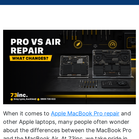
When it comes to
Apple MacBook Pro repair
and
other Apple laptops, many people often wonder
about the differences between the MacBook Pro
and the MacBook Air. At 73inc, we take pride in