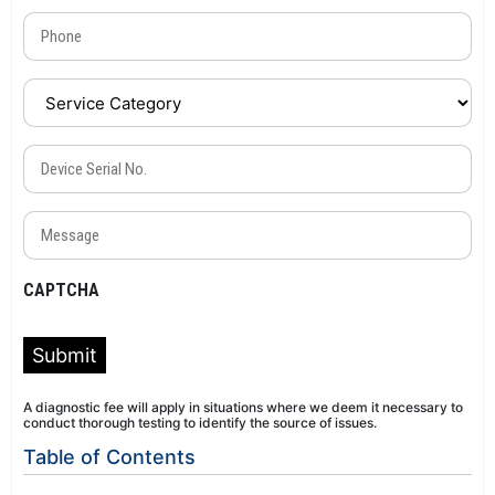
Phone
(Required)
Service
Category
(Required)
Device
Serial
No.
Message
(Required)
(Required)
CAPTCHA
Submit
A diagnostic fee will apply in situations where we deem it necessary to
conduct thorough testing to identify the source of issues.
Table of Contents