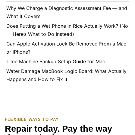
Why We Charge a Diagnostic Assessment Fee — and
What It Covers
Does Putting a Wet Phone in Rice Actually Work? (No
— Here’s What to Do Instead)
Can Apple Activation Lock Be Removed From a Mac
or iPhone?
Time Machine Backup Setup Guide for Mac
Water Damage MacBook Logic Board: What Actually
Happens and How to Fix It
FLEXIBLE WAYS TO PAY
Repair today. Pay the way