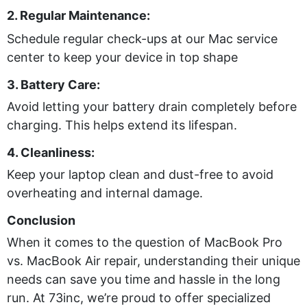
2. Regular Maintenance:
Schedule regular check-ups at our Mac service
center to keep your device in top shape
3. Battery Care:
Avoid letting your battery drain completely before
charging. This helps extend its lifespan.
4. Cleanliness:
Keep your laptop clean and dust-free to avoid
overheating and internal damage.
Conclusion
When it comes to the question of MacBook Pro
vs. MacBook Air repair, understanding their unique
needs can save you time and hassle in the long
run. At 73inc, we’re proud to offer specialized