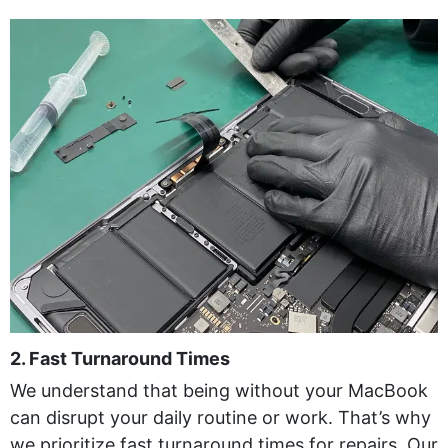
2. Fast Turnaround Times
We understand that being without your MacBook
can disrupt your daily routine or work. That’s why
we prioritize fast turnaround times for repairs. Our