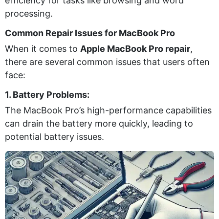
efficiency for tasks like browsing and word
processing.
Common Repair Issues for MacBook Pro
When it comes to
Apple MacBook Pro repair
,
there are several common issues that users often
face:
1. Battery Problems:
The MacBook Pro’s high-performance capabilities
can drain the battery more quickly, leading to
potential battery issues.