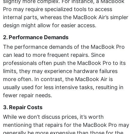
slightly more complex. For instance, a MacBook
Pro may require specialized tools to access
internal parts, whereas the MacBook Air’s simpler
design might allow for easier access.
2. Performance Demands
The performance demands of the MacBook Pro
can lead to more frequent repairs. Since
professionals often push the MacBook Pro to its
limits, they may experience hardware failures
more often. In contrast, the MacBook Air is
usually used for less intensive tasks, resulting in
fewer repair needs.
3. Repair Costs
While we don’t discuss prices, it’s worth
mentioning that repairs for the MacBook Pro may
generally be more expensive than those for the