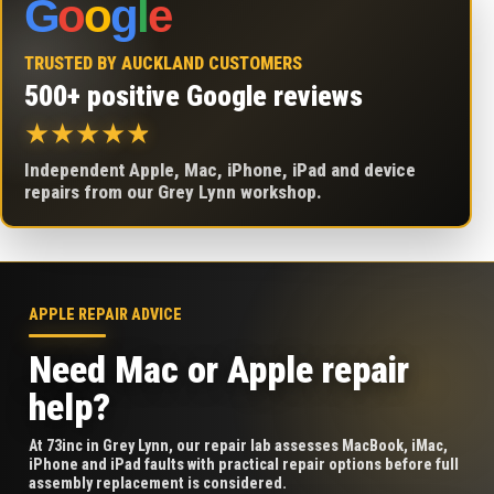
G
o
o
g
l
e
TRUSTED BY AUCKLAND CUSTOMERS
500+ positive Google reviews
★
★
★
★
★
Independent Apple, Mac, iPhone, iPad and device
repairs from our Grey Lynn workshop.
APPLE REPAIR ADVICE
Need Mac or Apple repair
help?
At 73inc in Grey Lynn, our repair lab assesses MacBook, iMac,
iPhone and iPad faults with practical repair options before full
assembly replacement is considered.