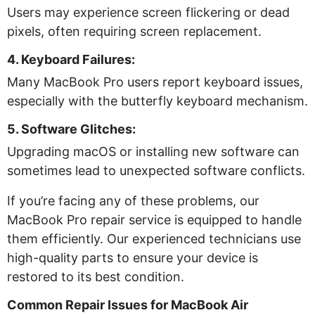
Users may experience screen flickering or dead
pixels, often requiring screen replacement.
4. Keyboard Failures:
Many MacBook Pro users report keyboard issues,
especially with the butterfly keyboard mechanism.
5. Software Glitches:
Upgrading macOS or installing new software can
sometimes lead to unexpected software conflicts.
If you’re facing any of these problems, our
MacBook Pro repair service is equipped to handle
them efficiently. Our experienced technicians use
high-quality parts to ensure your device is
restored to its best condition.
Common Repair Issues for MacBook Air