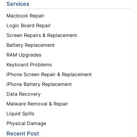
Services
Macbook Repair
Logic Board Repair
Screen Repairs & Replacement
Battery Replacement
RAM Upgrades
Keyboard Problems
iPhone Screen Repair & Replacement
iPhone Battery Replacement
Data Recovery
Malware Removal & Repair
Liquid Spills
Physical Damage
Recent Post