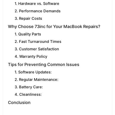
1. Hardware vs. Software
2. Performance Demands
3. Repair Costs
Why Choose 73inc for Your MacBook Repairs?
1. Quality Parts
2. Fast Turnaround Times
3. Customer Satisfaction
4. Warranty Policy
Tips for Preventing Common Issues
1. Software Updates:
2. Regular Maintenance:
3. Battery Care:
4. Cleanliness:
Conclusion