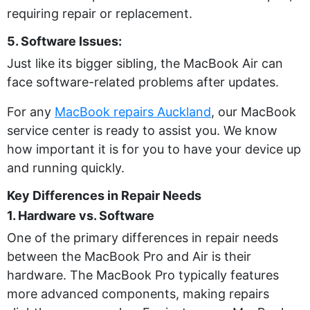
requiring repair or replacement.
5. Software Issues:
Just like its bigger sibling, the MacBook Air can
face software-related problems after updates.
For any
MacBook repairs Auckland
, our MacBook
service center is ready to assist you. We know
how important it is for you to have your device up
and running quickly.
Key Differences in Repair Needs
1. Hardware vs. Software
One of the primary differences in repair needs
between the MacBook Pro and Air is their
hardware. The MacBook Pro typically features
more advanced components, making repairs