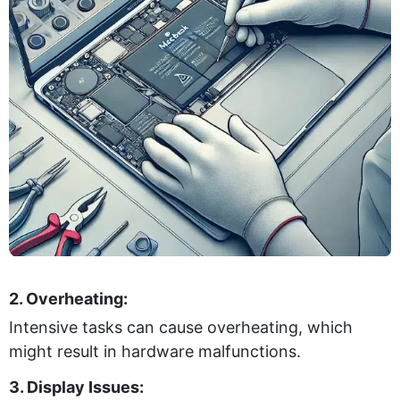
2. Overheating:
Intensive tasks can cause overheating, which
might result in hardware malfunctions.
3. Display Issues: