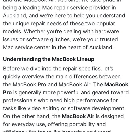
being a leading Mac repair service provider in
Auckland, and we’re here to help you understand
the unique repair needs of these two popular
models. Whether you’re dealing with hardware
issues or software glitches, we’re your trusted
Mac service center in the heart of Auckland.
Understanding the MacBook Lineup
Before we dive into the repair specifics, let’s
quickly overview the main differences between
the MacBook Pro and MacBook Air. The
MacBook
Pro
is generally more powerful and geared toward
professionals who need high performance for
tasks like video editing or software development.
On the other hand, the
MacBook Air
is designed
for everyday use, offering portability and