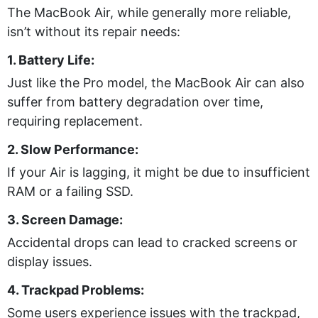
The MacBook Air, while generally more reliable,
isn’t without its repair needs:
1. Battery Life:
Just like the Pro model, the MacBook Air can also
suffer from battery degradation over time,
requiring replacement.
2. Slow Performance:
If your Air is lagging, it might be due to insufficient
RAM or a failing SSD.
3. Screen Damage:
Accidental drops can lead to cracked screens or
display issues.
4. Trackpad Problems:
Some users experience issues with the trackpad,