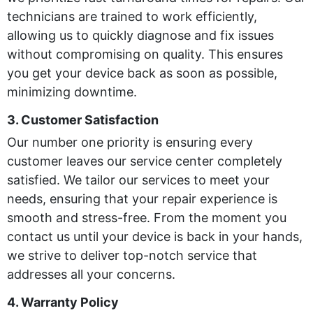
technicians are trained to work efficiently,
allowing us to quickly diagnose and fix issues
without compromising on quality. This ensures
you get your device back as soon as possible,
minimizing downtime.
3. Customer Satisfaction
Our number one priority is ensuring every
customer leaves our service center completely
satisfied. We tailor our services to meet your
needs, ensuring that your repair experience is
smooth and stress-free. From the moment you
contact us until your device is back in your hands,
we strive to deliver top-notch service that
addresses all your concerns.
4. Warranty Policy