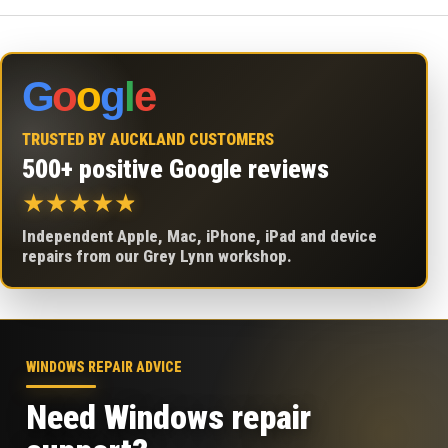
G
o
o
g
l
e
TRUSTED BY AUCKLAND CUSTOMERS
500+ positive Google reviews
★
★
★
★
★
Independent Apple, Mac, iPhone, iPad and device
repairs from our Grey Lynn workshop.
WINDOWS REPAIR ADVICE
Need Windows repair