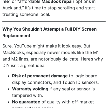
me
” or “affordable
MacBook repair
options in
Auckland,” it’s time to stop scrolling and start
trusting someone local.
Why You Shouldn’t Attempt a Full DIY Screen
Replacement
Sure, YouTube might make it look easy. But
MacBooks, especially newer models like the M1
and M2 lines, are notoriously delicate. Here’s why
DIY isn’t a great idea:
Risk of permanent damage
to logic board,
display connectors, and Touch ID sensors.
Warranty voiding
if any seal or sensor is
tampered with.
No guarantee
of quality with off-market