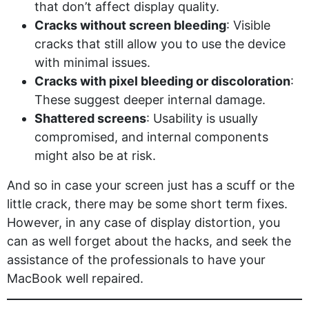
that don’t affect display quality.
Cracks without screen bleeding
: Visible
cracks that still allow you to use the device
with minimal issues.
Cracks with pixel bleeding or discoloration
:
These suggest deeper internal damage.
Shattered screens
: Usability is usually
compromised, and internal components
might also be at risk.
And so in case your screen just has a scuff or the
little crack, there may be some short term fixes.
However, in any case of display distortion, you
can as well forget about the hacks, and seek the
assistance of the professionals to have your
MacBook well repaired.