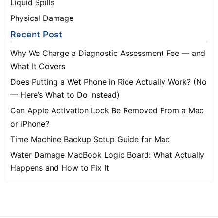
Liquid Spills
Physical Damage
Recent Post
Why We Charge a Diagnostic Assessment Fee — and
What It Covers
Does Putting a Wet Phone in Rice Actually Work? (No
— Here’s What to Do Instead)
Can Apple Activation Lock Be Removed From a Mac
or iPhone?
Time Machine Backup Setup Guide for Mac
Water Damage MacBook Logic Board: What Actually
Happens and How to Fix It