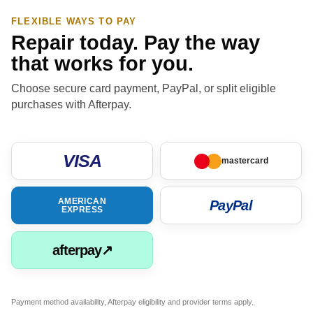
FLEXIBLE WAYS TO PAY
Repair today. Pay the way
that works for you.
Choose secure card payment, PayPal, or split eligible
purchases with Afterpay.
VISA
mastercard
AMERICAN
PayPal
EXPRESS
afterpay↗
Payment method availability, Afterpay eligibility and provider terms apply.