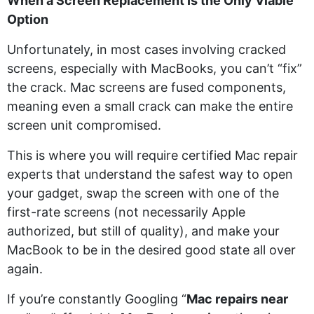
When a Screen Replacement Is the Only Viable
Option
Unfortunately, in most cases involving cracked
screens, especially with MacBooks, you can’t “fix”
the crack. Mac screens are fused components,
meaning even a small crack can make the entire
screen unit compromised.
This is where you will require certified Mac repair
experts that understand the safest way to open
your gadget, swap the screen with one of the
first-rate screens (not necessarily Apple
authorized, but still of quality), and make your
MacBook to be in the desired good state all over
again.
If you’re constantly Googling “
Mac repairs near