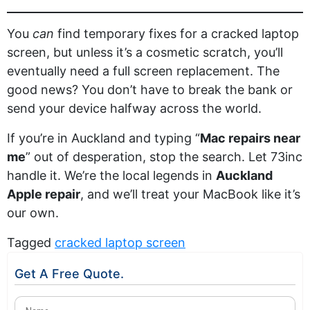
You
can
find temporary fixes for a cracked laptop
screen, but unless it’s a cosmetic scratch, you’ll
eventually need a full screen replacement. The
good news? You don’t have to break the bank or
send your device halfway across the world.
If you’re in Auckland and typing “
Mac repairs near
me
” out of desperation, stop the search. Let 73inc
handle it. We’re the local legends in
Auckland
Apple repair
, and we’ll treat your MacBook like it’s
our own.
Tagged
cracked laptop screen
Get A Free Quote.
Name
(Required)