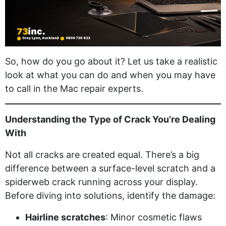
So, how do you go about it? Let us take a realistic
look at what you can do and when you may have
to call in the Mac repair experts.
Understanding the Type of Crack You’re Dealing
With
Not all cracks are created equal. There’s a big
difference between a surface-level scratch and a
spiderweb crack running across your display.
Before diving into solutions, identify the damage:
Hairline scratches
: Minor cosmetic flaws