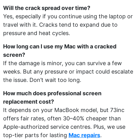
Will the crack spread over time?
Yes, especially if you continue using the laptop or
travel with it. Cracks tend to expand due to
pressure and heat cycles.
How long can I use my Mac with a cracked
screen?
If the damage is minor, you can survive a few
weeks. But any pressure or impact could escalate
the issue. Don’t wait too long.
How much does professional screen
replacement cost?
It depends on your MacBook model, but 73inc
offers fair rates, often 30–40% cheaper than
Apple-authorized service centres. Plus, we use
top-tier parts for lasting
Mac repairs
.