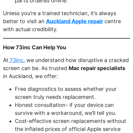
parts ordered online.
Unless you’re a trained technician, it’s always
better to visit an
Auckland Apple repair
centre
with actual credibility.
How 73inc Can Help You
At
73inc
, we understand how disruptive a cracked
screen can be. As trusted
Mac repair specialists
in Auckland, we offer:
Free diagnostics to assess whether your
screen truly needs replacement.
Honest consultation- if your device can
survive with a workaround, we’ll tell you.
Cost-effective screen replacements without
the inflated prices of official Apple service