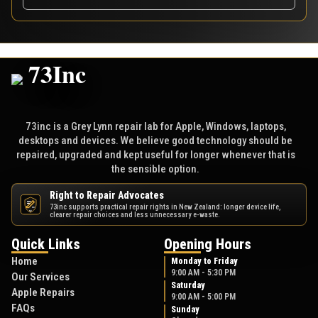
73inc is a Grey Lynn repair lab for Apple, Windows, laptops,
desktops and devices. We believe good technology should be
repaired, upgraded and kept useful for longer whenever that is
the sensible option.
Right to Repair Advocates
73inc supports practical repair rights in New Zealand: longer device life,
NZ
clearer repair choices and less unnecessary e-waste.
Quick Links
Opening Hours
Home
Monday to Friday
9:00 AM - 5:30 PM
Our Services
Saturday
Apple Repairs
9:00 AM - 5:00 PM
FAQs
Sunday