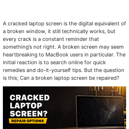
A cracked laptop screen is the digital equivalent of
a broken window, it still technically works, but
every crack is a constant reminder that
something’s not right. A broken screen may seem
heartbreaking to MacBook users in particular. The
initial reaction is to search online for quick
remedies and do-it-yourself tips. But the question
is this; Can a broken laptop screen be repaired?