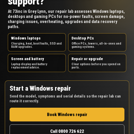
support?
At 73inc in Grey Lynn, our repair lab assesses Windows laptops,
desktops and gaming PCs for no-power faults, screen damage,
charging issues, overheating, upgrades and data recovery
paths.
Windows laptops
Desktop PCs
Charging, heat, boot faults, SSD and
Office PCs, towers, all-in-ones and
RAM upgrades.
gaming systems.
Screen and battery
Repair or upgrade
Laptop display and battery
Clear options before you spend on
replacement advice.
parts.
Start a Windows repair
Send the model, symptoms and serial details so the repair lab can
route it correctly.
Book Windows repair
Call 0800 726 622