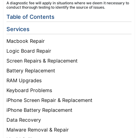
A diagnostic fee will apply in situations where we deem it necessary to
conduct thorough testing to identify the source of issues.
Table of Contents
Services
Macbook Repair
Logic Board Repair
Screen Repairs & Replacement
Battery Replacement
RAM Upgrades
Keyboard Problems
iPhone Screen Repair & Replacement
iPhone Battery Replacement
Data Recovery
Malware Removal & Repair