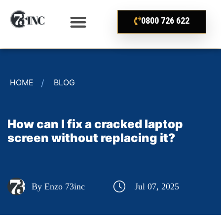
0800 726 622
HOME
BLOG
How can I fix a cracked laptop
screen without replacing it?
By Enzo 73inc
Jul 07, 2025