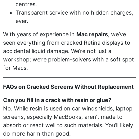
centres.
Transparent service with no hidden charges,
ever.
With years of experience in
Mac repairs
, we’ve
seen everything from cracked Retina displays to
accidental liquid damage. We’re not just a
workshop; we’re problem-solvers with a soft spot
for Macs.
FAQs on Cracked Screens Without Replacement
Can you fill in a crack with resin or glue?
No. While resin is used on car windshields, laptop
screens, especially MacBooks, aren’t made to
absorb or react well to such materials. You’ll likely
do more harm than good.