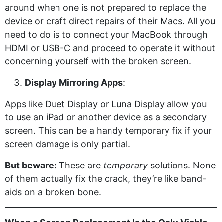
around when one is not prepared to replace the
device or craft direct repairs of their Macs. All you
need to do is to connect your MacBook through
HDMI or USB-C and proceed to operate it without
concerning yourself with the broken screen.
Display Mirroring Apps
:
Apps like Duet Display or Luna Display allow you
to use an iPad or another device as a secondary
screen. This can be a handy temporary fix if your
screen damage is only partial.
But beware:
These are
temporary
solutions. None
of them actually fix the crack, they’re like band-
aids on a broken bone.