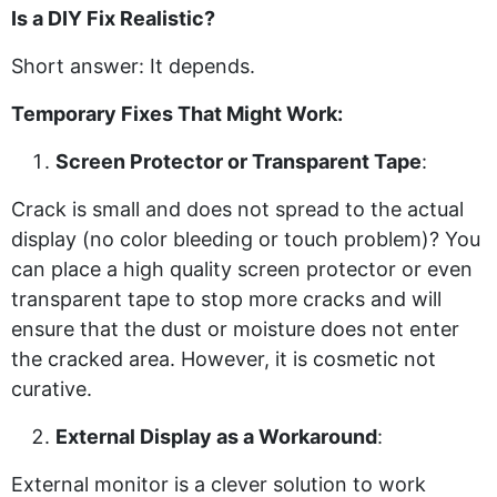
Is a DIY Fix Realistic?
Short answer: It depends.
Temporary Fixes That Might Work:
Screen Protector or Transparent Tape
:
Crack is small and does not spread to the actual
display (no color bleeding or touch problem)? You
can place a high quality screen protector or even
transparent tape to stop more cracks and will
ensure that the dust or moisture does not enter
the cracked area. However, it is cosmetic not
curative.
External Display as a Workaround
:
External monitor is a clever solution to work