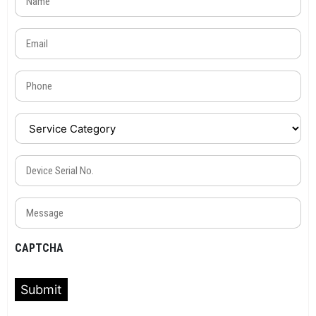
Email
(Required)
Phone
(Required)
Service
Category
(Required)
Device
Serial
No.
Message
(Required)
(Required)
CAPTCHA
Submit