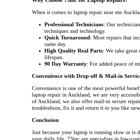
Why Choose 73inc for Laptop Repairs?
When it comes to laptop repair near me Aucklan
Professional Technicians
: Our technicia
techniques and technology.
Quick Turnaround
: Most repairs that in
same day.
High Quality Real Parts
: We take great c
lifespan.
90 Day Warranty
: For added peace of mi
Convenience with Drop-off & Mail-in Servic
Convenience is one of the most powerful benefit
laptop repair in Auckland, we are very accessible
of Auckland, we also offer mail-in secure repai
troubleshoot, fix it and return it to you like ne
Conclusion
Just because your laptop is running slow or is
your daily life. 73inc are specialists in low-cos