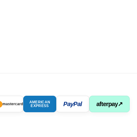
AMERICAN
PayPal
afterpay↗
mastercard
EXPRESS