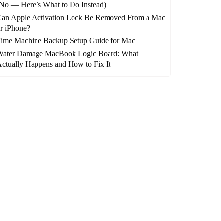
No — Here’s What to Do Instead)
Can Apple Activation Lock Be Removed From a Mac
r iPhone?
Time Machine Backup Setup Guide for Mac
Water Damage MacBook Logic Board: What
ctually Happens and How to Fix It