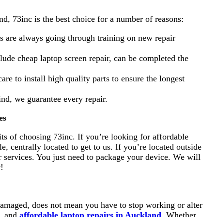
d, 73inc is the best choice for a number of reasons:
ns are always going through training on new repair
clude cheap laptop screen repair, can be completed the
are to install high quality parts to ensure the longest
nd, we guarantee every repair.
es
s of choosing 73inc. If you’re looking for affordable
, centrally located to get to us. If you’re located outside
r services. You just need to package your device. We will
w!
 damaged, does not mean you have to stop working or alter
t, and
affordable laptop repairs in Auckland
. Whether