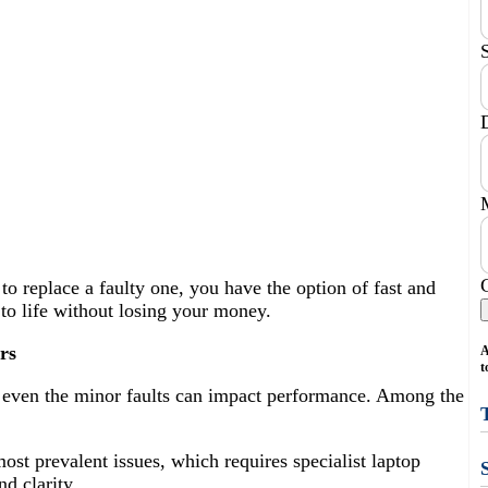
o replace a faulty one, you have the option of fast and
k to life without losing your money.
rs
A
t
d even the minor faults can impact performance. Among the
most prevalent issues, which requires specialist laptop
nd clarity.