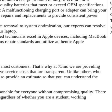
(
-quality batteries that meet or exceed OEM specifications.
: A malfunctioning charging port or adapter can bring your
o
e repairs and replacements to provide consistent power
 removal to system optimization, our experts can resolve
ur laptop.
A
ied technicians excel in Apple devices, including MacBook
 repair standards and utilize authentic Apple
r most customers. That’s why at 73inc we are providing
ve service costs that are transparent. Unlike others who
lso provide an estimate so that you can understand the
asonable for everyone without compromising quality. There
regardless of whether you are a student, working