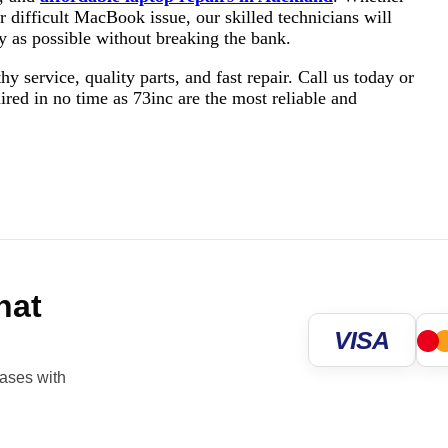
or difficult MacBook issue, our skilled technicians will
ly as possible without breaking the bank.
service, quality parts, and fast repair. Call us today or
aired in no time as 73inc are the most reliable and
hat
VISA
hases with