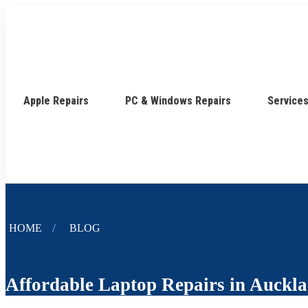
Apple Repairs
PC & Windows Repairs
Service
HOME
BLOG
Affordable Laptop Repairs in Auckl