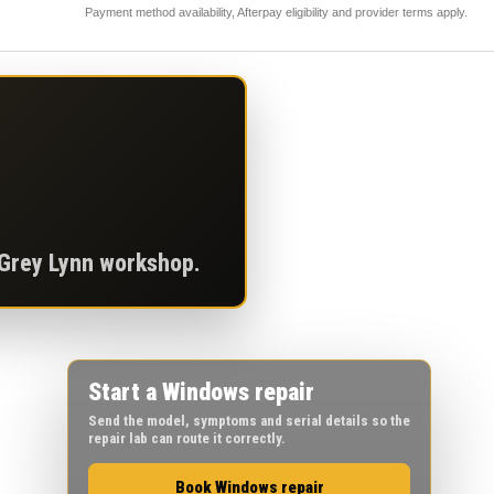
Payment method availability, Afterpay eligibility and provider terms apply.
 Grey Lynn workshop.
Start a Windows repair
Send the model, symptoms and serial details so the
repair lab can route it correctly.
Book Windows repair