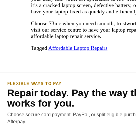
it’s a cracked laptop screen, defective battery, 
have your laptop fixed as quickly and efficient
Choose 73inc when you need smooth, trustworthy 
visit our service centre to have your laptop rep
affordable laptop repair service.
Tagged
Affordable Laptop Repairs
FLEXIBLE WAYS TO PAY
Repair today. Pay the way t
works for you.
Choose secure card payment, PayPal, or split eligible purc
Afterpay.