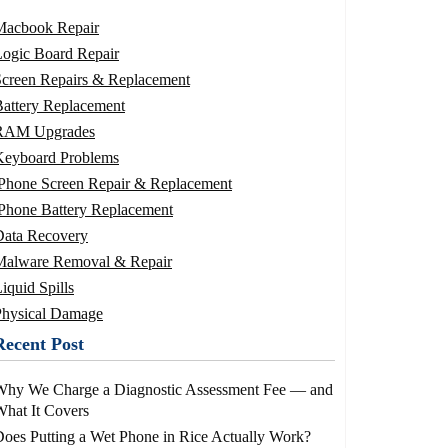
Macbook Repair
ogic Board Repair
Screen Repairs & Replacement
attery Replacement
RAM Upgrades
Keyboard Problems
iPhone Screen Repair & Replacement
Phone Battery Replacement
Data Recovery
Malware Removal & Repair
iquid Spills
Physical Damage
Recent Post
Why We Charge a Diagnostic Assessment Fee — and
hat It Covers
oes Putting a Wet Phone in Rice Actually Work?