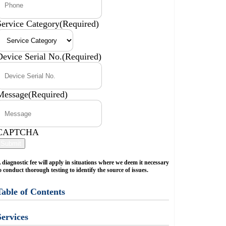
Service Category
(Required)
Device Serial No.
(Required)
Message
(Required)
CAPTCHA
Submit
 diagnostic fee will apply in situations where we deem it necessary
o conduct thorough testing to identify the source of issues.
Table of Contents
Services