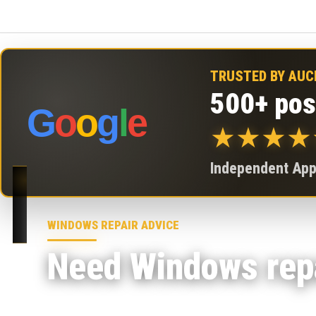
TRUSTED BY AU
500+ pos
G
o
o
g
l
e
★
★
★
★
Independent Appl
WINDOWS REPAIR ADVICE
Need Windows repa
At 73inc in Grey Lynn, our repair lab assesses W