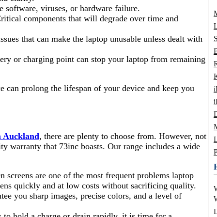
te software, viruses, or hardware failure.
Critical components that will degrade over time and
L
ssues that can make the laptop unusable unless dealt with
B
tery or charging point can stop your laptop from remaining
 can prolong the lifespan of your device and keep you
i
in Auckland
, there are plenty to choose from. However, not
L
lity warranty that 73inc boasts. Our range includes a wide
n screens are one of the most frequent problems laptop
ens quickly and at low costs without sacrificing quality.
ee you sharp images, precise colors, and a level of
W
D
s to hold a charge or drain rapidly, it is time for a