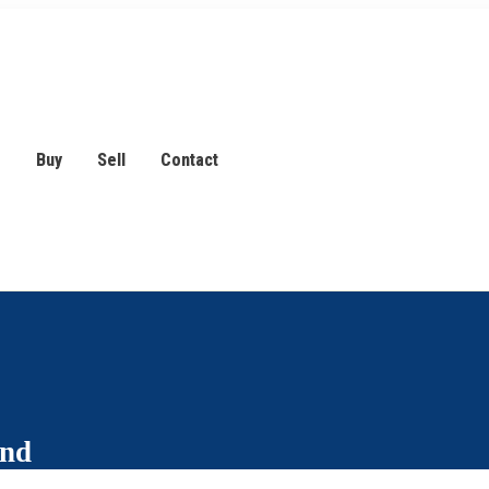
s
Buy
Sell
Contact
and