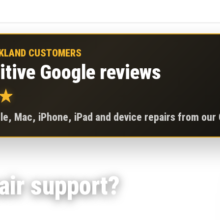
CKLAND CUSTOMERS
itive Google reviews
★
e, Mac, iPhone, iPad and device repairs from our
ir support?
indows laptops, desktops and gaming PCs for no-power