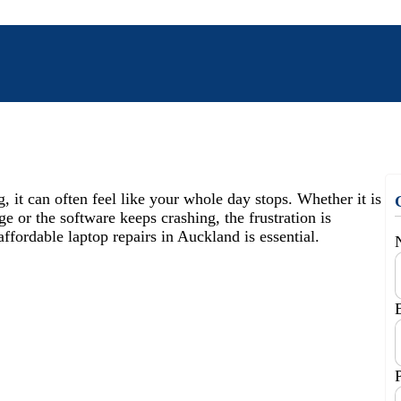
it can often feel like your whole day stops. Whether it is
e or the software keeps crashing, the frustration is
affordable laptop repairs in Auckland is essential.