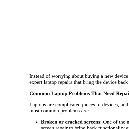
Instead of worrying about buying a new device t
expert laptop repairs that bring the device bac
Common Laptop Problems That Need Repai
Laptops are complicated pieces of devices, an
most common problems are:
Broken or cracked screens
: One of the 
screen repair to bring back functionality a