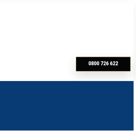
0800 726 622