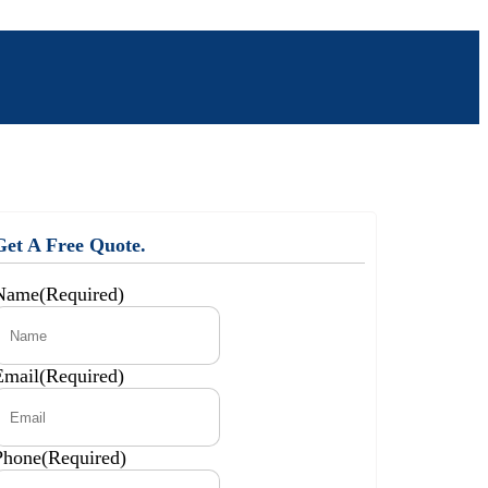
Get A Free Quote.
Name
(Required)
Email
(Required)
Phone
(Required)