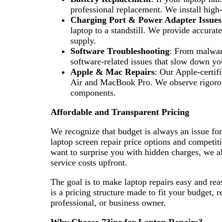
professional replacement. We install high
Charging Port & Power Adapter Issues
laptop to a standstill. We provide accurat
supply.
Software Troubleshooting
: From malware
software-related issues that slow down yo
Apple & Mac Repairs
: Our Apple-certif
Air and MacBook Pro. We observe rigorous
components.
Affordable and Transparent Pricing
We recognize that budget is always an issue fo
laptop screen repair price options and competiti
want to surprise you with hidden charges, we a
service costs upfront.
The goal is to make laptop repairs easy and re
is a pricing structure made to fit your budget, 
professional, or business owner.