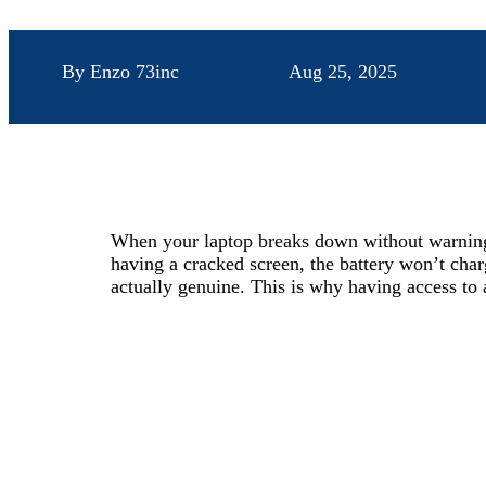
By Enzo 73inc
Aug 25, 2025
When your laptop breaks down without warning, 
having a cracked screen, the battery won’t charg
actually genuine. This is why having access to 