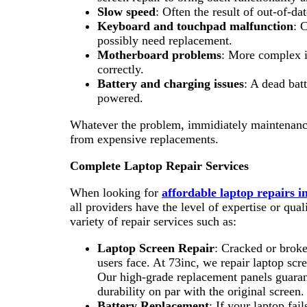
Slow speed
: Often the result of out-of-da
Keyboard and touchpad malfunction
: 
possibly need replacement.
Motherboard problems
: More complex i
correctly.
Battery and charging issues
: A dead bat
powered.
Whatever the problem, immidiately maintenance
from expensive replacements.
Complete Laptop Repair Services
When looking for
affordable laptop repairs 
all providers have the level of expertise or qua
variety of repair services such as:
Laptop Screen Repair
: Cracked or broke
users face. At 73inc, we repair laptop scre
Our high-grade replacement panels guarant
durability on par with the original screen.
Battery Replacement
: If your laptop fail