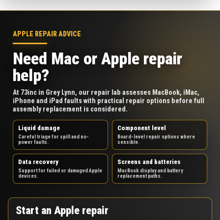
APPLE REPAIR ADVICE
Need Mac or Apple repair
help?
At 73inc in Grey Lynn, our repair lab assesses MacBook, iMac,
iPhone and iPad faults with practical repair options before full
assembly replacement is considered.
Liquid damage
Component level
Careful triage for spill and no-
Board-level repair options where
power faults.
sensible.
Data recovery
Screens and batteries
Support for failed or damaged Apple
MacBook display and battery
devices.
replacement paths.
Start an Apple repair