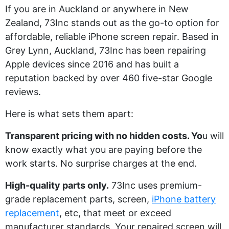
If you are in Auckland or anywhere in New
Zealand, 73Inc stands out as the go-to option for
affordable, reliable iPhone screen repair. Based in
Grey Lynn, Auckland, 73Inc has been repairing
Apple devices since 2016 and has built a
reputation backed by over 460 five-star Google
reviews.
Here is what sets them apart:
Transparent pricing with no hidden costs. Yo
u will
know exactly what you are paying before the
work starts. No surprise charges at the end.
High-quality parts only.
73Inc uses premium-
grade replacement parts, screen,
iPhone battery
replacement
, etc, that meet or exceed
manufacturer standards. Your repaired screen will