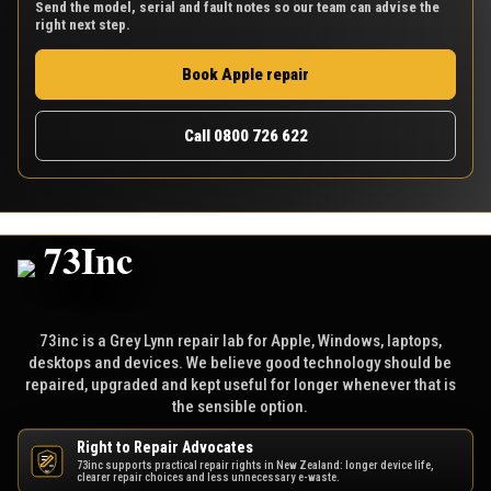
Send the model, serial and fault notes so our team can advise the
right next step.
Book Apple repair
Call 0800 726 622
73inc is a Grey Lynn repair lab for Apple, Windows, laptops,
desktops and devices. We believe good technology should be
repaired, upgraded and kept useful for longer whenever that is
the sensible option.
Right to Repair Advocates
73inc supports practical repair rights in New Zealand: longer device life,
NZ
clearer repair choices and less unnecessary e-waste.