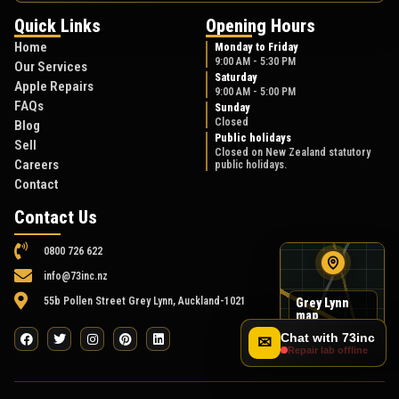
Quick Links
Opening Hours
Home
Monday to Friday
9:00 AM - 5:30 PM
Our Services
Saturday
Apple Repairs
9:00 AM - 5:00 PM
FAQs
Sunday
Closed
Blog
Public holidays
Sell
Closed on New Zealand statutory
Careers
public holidays.
Contact
Contact Us
0800 726 622
info@73inc.nz
55b Pollen Street Grey Lynn, Auckland-1021
Grey Lynn
map
55B Pollen Street
Chat with 73inc
✉
Repair lab offline