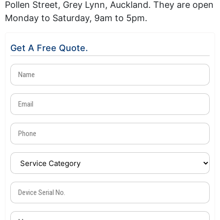
Pollen Street, Grey Lynn, Auckland. They are open
Monday to Saturday, 9am to 5pm.
Get A Free Quote.
Name
(Required)
Email
(Required)
Phone
(Required)
Service
Category
(Required)
Device
Serial
No.
Message
(Required)