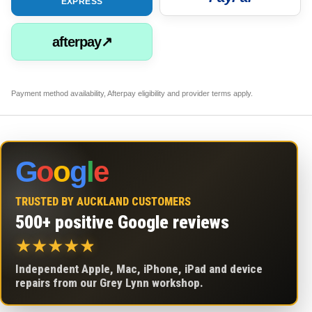
EXPRESS
afterpay↗
Payment method availability, Afterpay eligibility and provider terms apply.
G
o
o
g
l
e
TRUSTED BY AUCKLAND CUSTOMERS
500+ positive Google reviews
★
★
★
★
★
Independent Apple, Mac, iPhone, iPad and device
repairs from our Grey Lynn workshop.