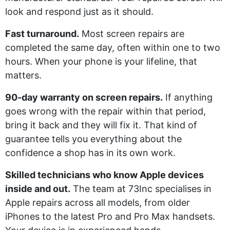
look and respond just as it should.
Fast turnaround.
Most screen repairs are
completed the same day, often within one to two
hours. When your phone is your lifeline, that
matters.
90-day warranty on screen repairs.
If anything
goes wrong with the repair within that period,
bring it back and they will fix it. That kind of
guarantee tells you everything about the
confidence a shop has in its own work.
Skilled technicians who know Apple devices
inside and out.
The team at 73Inc specialises in
Apple repairs across all models, from older
iPhones to the latest Pro and Pro Max handsets.