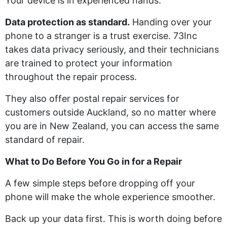
Your device is in experienced hands.
Data protection as standard.
Handing over your
phone to a stranger is a trust exercise. 73Inc
takes data privacy seriously, and their technicians
are trained to protect your information
throughout the repair process.
They also offer postal repair services for
customers outside Auckland, so no matter where
you are in New Zealand, you can access the same
standard of repair.
What to Do Before You Go in for a Repair
A few simple steps before dropping off your
phone will make the whole experience smoother.
Back up your data first. This is worth doing before