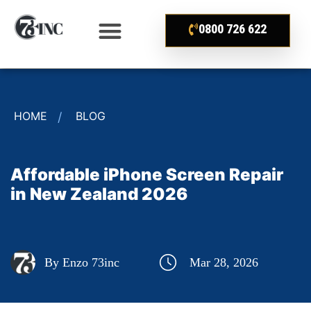
0800 726 622
HOME
BLOG
Affordable iPhone Screen Repair
in New Zealand 2026
By Enzo 73inc
Mar 28, 2026