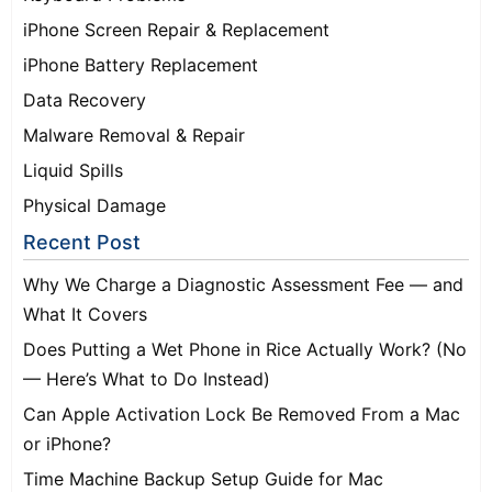
iPhone Screen Repair & Replacement
iPhone Battery Replacement
Data Recovery
Malware Removal & Repair
Liquid Spills
Physical Damage
Recent Post
Why We Charge a Diagnostic Assessment Fee — and
What It Covers
Does Putting a Wet Phone in Rice Actually Work? (No
— Here’s What to Do Instead)
Can Apple Activation Lock Be Removed From a Mac
or iPhone?
Time Machine Backup Setup Guide for Mac