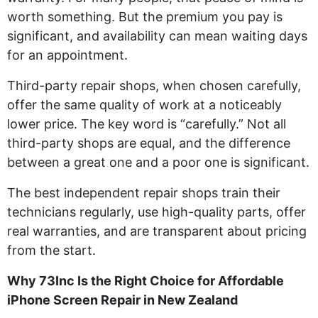
worth something. But the premium you pay is
significant, and availability can mean waiting days
for an appointment.
Third-party repair shops, when chosen carefully,
offer the same quality of work at a noticeably
lower price. The key word is “carefully.” Not all
third-party shops are equal, and the difference
between a great one and a poor one is significant.
The best independent repair shops train their
technicians regularly, use high-quality parts, offer
real warranties, and are transparent about pricing
from the start.
Why 73Inc Is the Right Choice for Affordable
iPhone Screen Repair in New Zealand