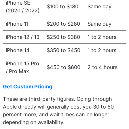
iPhone SE
$100 to $180
Same day
(2020 / 2022)
iPhone 11
$200 to $280
Same day
iPhone 12 / 13
$250 to $380
1 to 2 hours
iPhone 14
$350 to $450
1 to 2 hours
iPhone 15 Pro
$450 to $600
2 to 4 hours
/ Pro Max
Get Custom Pricing
These are third-party figures. Going through
Apple directly will generally cost you 30 to 50
percent more, and wait times can be longer
depending on availability.