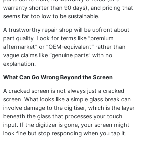
warranty shorter than 90 days), and pricing that
seems far too low to be sustainable.
A trustworthy repair shop will be upfront about
part quality. Look for terms like “premium
aftermarket” or “OEM-equivalent” rather than
vague claims like “genuine parts” with no
explanation.
What Can Go Wrong Beyond the Screen
A cracked screen is not always just a cracked
screen. What looks like a simple glass break can
involve damage to the digitiser, which is the layer
beneath the glass that processes your touch
input. If the digitizer is gone, your screen might
look fine but stop responding when you tap it.