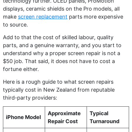
technology further. OLED panels, ProMotion
displays, ceramic shields on the Pro models, all
make
screen replacement
parts more expensive
to source.
Add to that the cost of skilled labour, quality
parts, and a genuine warranty, and you start to
understand why a proper screen repair is not a
$50 job. That said, it does not have to cost a
fortune either.
Here is a rough guide to what screen repairs
typically cost in New Zealand from reputable
third-party providers:
Approximate
Typical
iPhone Model
Repair Cost
Turnaround