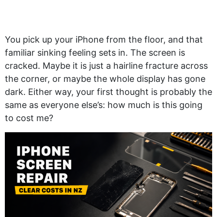
You pick up your iPhone from the floor, and that
familiar sinking feeling sets in. The screen is
cracked. Maybe it is just a hairline fracture across
the corner, or maybe the whole display has gone
dark. Either way, your first thought is probably the
same as everyone else’s: how much is this going
to cost me?