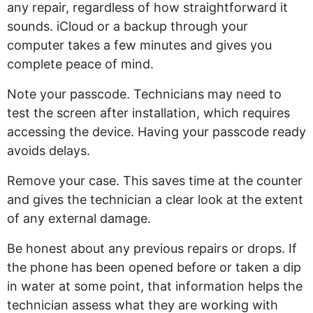
any repair, regardless of how straightforward it
sounds. iCloud or a backup through your
computer takes a few minutes and gives you
complete peace of mind.
Note your passcode. Technicians may need to
test the screen after installation, which requires
accessing the device. Having your passcode ready
avoids delays.
Remove your case. This saves time at the counter
and gives the technician a clear look at the extent
of any external damage.
Be honest about any previous repairs or drops. If
the phone has been opened before or taken a dip
in water at some point, that information helps the
technician assess what they are working with