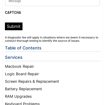
(Required)
CAPTCHA
Submit
A diagnostic fee will apply in situations where we deem it necessary to
conduct thorough testing to identify the source of issues.
Table of Contents
Services
Macbook Repair
Logic Board Repair
Screen Repairs & Replacement
Battery Replacement
RAM Upgrades
Keyboard Problems