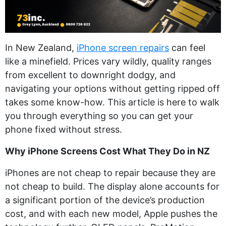
In New Zealand,
iPhone screen repairs
can feel
like a minefield. Prices vary wildly, quality ranges
from excellent to downright dodgy, and
navigating your options without getting ripped off
takes some know-how. This article is here to walk
you through everything so you can get your
phone fixed without stress.
Why iPhone Screens Cost What They Do in NZ
iPhones are not cheap to repair because they are
not cheap to build. The display alone accounts for
a significant portion of the device’s production
cost, and with each new model, Apple pushes the