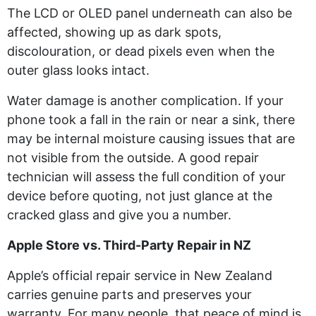
The LCD or OLED panel underneath can also be
affected, showing up as dark spots,
discolouration, or dead pixels even when the
outer glass looks intact.
Water damage is another complication. If your
phone took a fall in the rain or near a sink, there
may be internal moisture causing issues that are
not visible from the outside. A good repair
technician will assess the full condition of your
device before quoting, not just glance at the
cracked glass and give you a number.
Apple Store vs. Third-Party Repair in NZ
Apple’s official repair service in New Zealand
carries genuine parts and preserves your
warranty. For many people, that peace of mind is