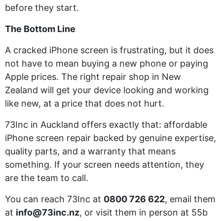
before they start.
The Bottom Line
A cracked iPhone screen is frustrating, but it does
not have to mean buying a new phone or paying
Apple prices. The right repair shop in New
Zealand will get your device looking and working
like new, at a price that does not hurt.
73Inc in Auckland offers exactly that: affordable
iPhone screen repair backed by genuine expertise,
quality parts, and a warranty that means
something. If your screen needs attention, they
are the team to call.
You can reach 73Inc at
0800 726 622
, email them
at
info@73inc.nz
, or visit them in person at 55b