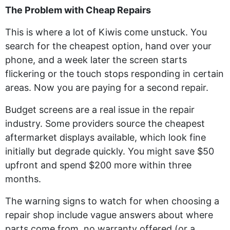
The Problem with Cheap Repairs
This is where a lot of Kiwis come unstuck. You
search for the cheapest option, hand over your
phone, and a week later the screen starts
flickering or the touch stops responding in certain
areas. Now you are paying for a second repair.
Budget screens are a real issue in the repair
industry. Some providers source the cheapest
aftermarket displays available, which look fine
initially but degrade quickly. You might save $50
upfront and spend $200 more within three
months.
The warning signs to watch for when choosing a
repair shop include vague answers about where
parts come from, no warranty offered (or a