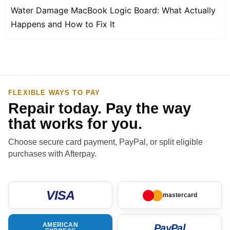
Water Damage MacBook Logic Board: What Actually
Happens and How to Fix It
FLEXIBLE WAYS TO PAY
Repair today. Pay the way
that works for you.
Choose secure card payment, PayPal, or split eligible
purchases with Afterpay.
VISA
mastercard
AMERICAN
PayPal