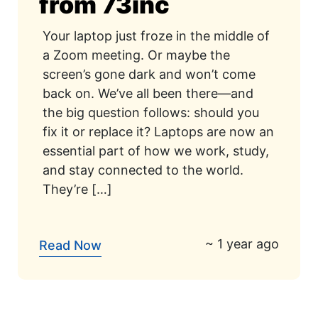
from 73inc
Your laptop just froze in the middle of
a Zoom meeting. Or maybe the
screen’s gone dark and won’t come
back on. We’ve all been there—and
the big question follows: should you
fix it or replace it? Laptops are now an
essential part of how we work, study,
and stay connected to the world.
They’re […]
~ 1 year ago
Read Now