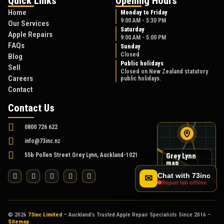
Quick Links
Opening Hours
Home
Monday to Friday
9:00 AM - 5:30 PM
Our Services
Saturday
Apple Repairs
9:00 AM - 5:00 PM
FAQs
Sunday
Closed
Blog
Public holidays
Sell
Closed on New Zealand statutory
Careers
public holidays.
Contact
Contact Us
0800 726 622
info@73inc.nz
55b Pollen Street Grey Lynn, Auckland-1021
Grey Lynn
map
55B Pollen Street
Chat with 73inc
✉
Repair lab offline
© 2026
73inc Limited
– Auckland’s Trusted Apple Repair Specialists Since 2016 –
Sitemap