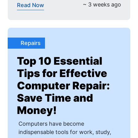
~ 3 weeks ago
Read Now
Repairs
Top 10 Essential
Tips for Effective
Computer Repair:
Save Time and
Money!
Computers have become
indispensable tools for work, study,