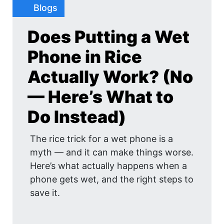
Blogs
Does Putting a Wet
Phone in Rice
Actually Work? (No
— Here’s What to
Do Instead)
The rice trick for a wet phone is a
myth — and it can make things worse.
Here’s what actually happens when a
phone gets wet, and the right steps to
save it.