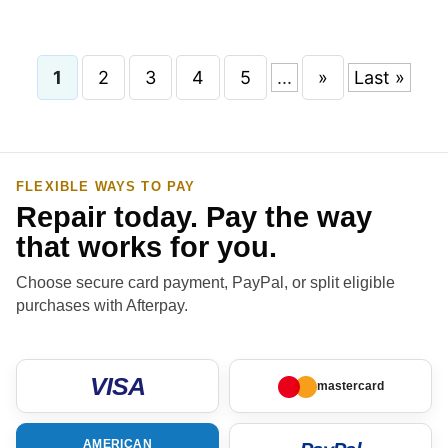
1
2
3
4
5
...
»
Last »
FLEXIBLE WAYS TO PAY
Repair today. Pay the way
that works for you.
Choose secure card payment, PayPal, or split eligible
purchases with Afterpay.
VISA
mastercard
AMERICAN