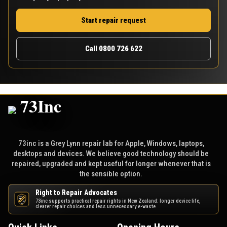
Start repair request
Call 0800 726 622
73inc is a Grey Lynn repair lab for Apple, Windows, laptops,
desktops and devices. We believe good technology should be
repaired, upgraded and kept useful for longer whenever that is
the sensible option.
Right to Repair Advocates
73inc supports practical repair rights in New Zealand: longer device life,
NZ
clearer repair choices and less unnecessary e-waste.