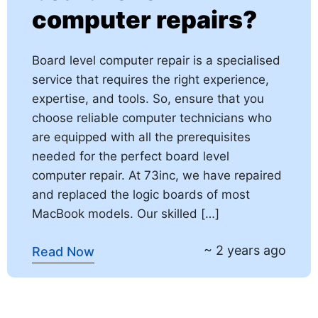
computer repairs?
Board level computer repair is a specialised
service that requires the right experience,
expertise, and tools. So, ensure that you
choose reliable computer technicians who
are equipped with all the prerequisites
needed for the perfect board level
computer repair. At 73inc, we have repaired
and replaced the logic boards of most
MacBook models. Our skilled […]
~ 2 years ago
Read Now