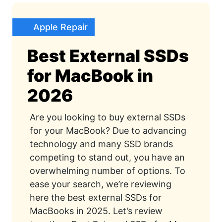
Apple Repair
Best External SSDs
for MacBook in
2026
Are you looking to buy external SSDs
for your MacBook? Due to advancing
technology and many SSD brands
competing to stand out, you have an
overwhelming number of options. To
ease your search, we’re reviewing
here the best external SSDs for
MacBooks in 2025. Let’s review