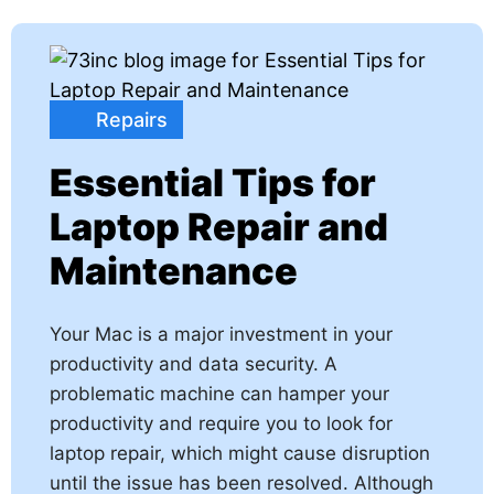
Repairs
Essential Tips for
Laptop Repair and
Maintenance
Your Mac is a major investment in your
productivity and data security. A
problematic machine can hamper your
productivity and require you to look for
laptop repair, which might cause disruption
until the issue has been resolved. Although