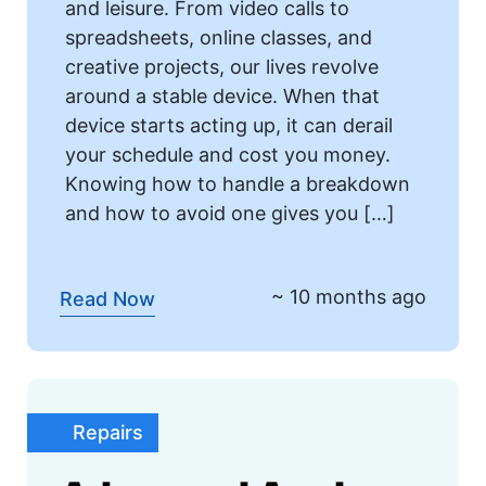
and leisure. From video calls to
spreadsheets, online classes, and
creative projects, our lives revolve
around a stable device. When that
device starts acting up, it can derail
your schedule and cost you money.
Knowing how to handle a breakdown
and how to avoid one gives you […]
~ 10 months ago
Read Now
Repairs