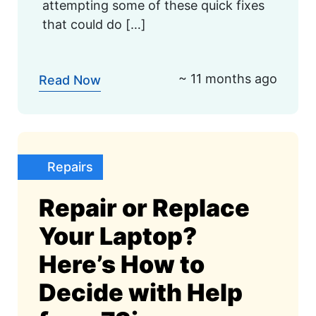
attempting some of these quick fixes
that could do […]
~ 11 months ago
Read Now
Repairs
Repair or Replace
Your Laptop?
Here’s How to
Decide with Help