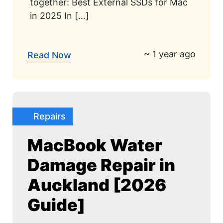
together: Best External SSDs for Mac
in 2025 In […]
~ 1 year ago
Read Now
Repairs
MacBook Water
Damage Repair in
Auckland [2026
Guide]