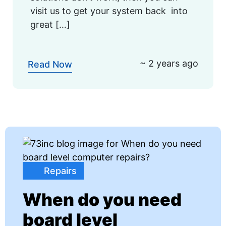
visit us to get your system back into
great […]
~ 2 years ago
Read Now
Repairs
When do you need
board level