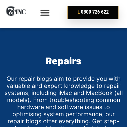
0800 726 622
Repairs
Our repair blogs aim to provide you with
valuable and expert knowledge to repair
systems, including iMac and MacBook (all
models). From troubleshooting common
hardware and software issues to
optimising system performance, our
repair blogs offer everything. Get step-