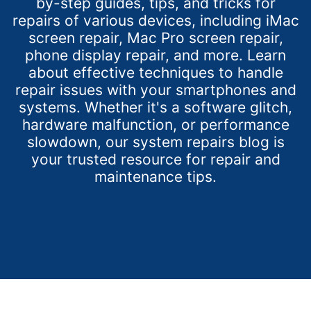
by-step guides, tips, and tricks for
repairs of various devices, including iMac
screen repair, Mac Pro screen repair,
phone display repair, and more. Learn
about effective techniques to handle
repair issues with your smartphones and
systems. Whether it's a software glitch,
hardware malfunction, or performance
slowdown, our system repairs blog is
your trusted resource for repair and
maintenance tips.