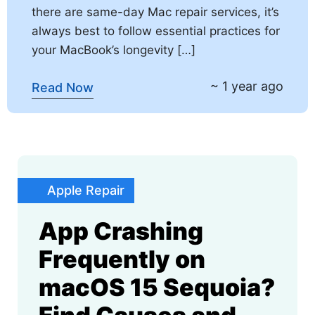
there are same-day Mac repair services, it’s
always best to follow essential practices for
your MacBook’s longevity […]
~ 1 year ago
Read Now
Apple Repair
App Crashing
Frequently on
macOS 15 Sequoia?