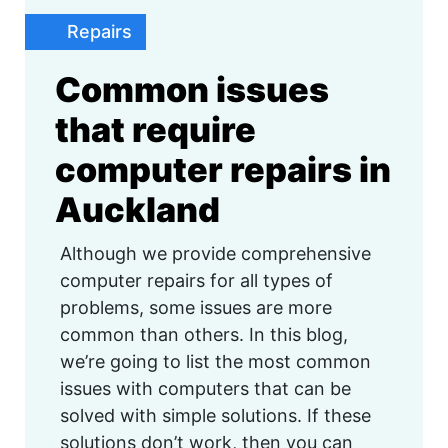
Repairs
Common issues
that require
computer repairs in
Auckland
Although we provide comprehensive
computer repairs for all types of
problems, some issues are more
common than others. In this blog,
we’re going to list the most common
issues with computers that can be
solved with simple solutions. If these
solutions don’t work, then you can