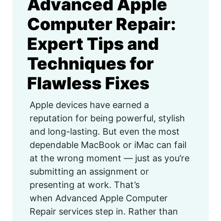
Advanced Apple
Computer Repair:
Expert Tips and
Techniques for
Flawless Fixes
Apple devices have earned a
reputation for being powerful, stylish
and long-lasting. But even the most
dependable MacBook or iMac can fail
at the wrong moment — just as you’re
submitting an assignment or
presenting at work. That’s
when Advanced Apple Computer
Repair services step in. Rather than