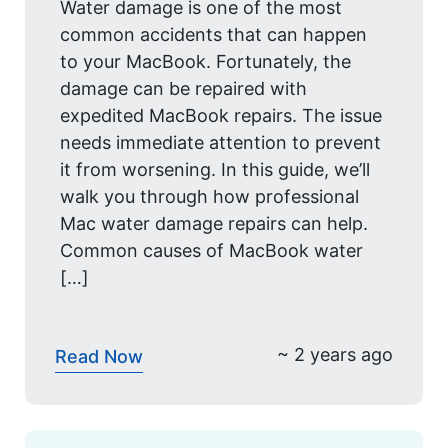
Water damage is one of the most
common accidents that can happen
to your MacBook. Fortunately, the
damage can be repaired with
expedited MacBook repairs. The issue
needs immediate attention to prevent
it from worsening. In this guide, we’ll
walk you through how professional
Mac water damage repairs can help.
Common causes of MacBook water
[…]
~ 2 years ago
Read Now