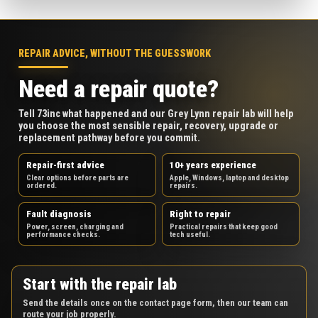
REPAIR ADVICE, WITHOUT THE GUESSWORK
Need a repair quote?
Tell 73inc what happened and our Grey Lynn repair lab will help
you choose the most sensible repair, recovery, upgrade or
replacement pathway before you commit.
Repair-first advice
10+ years experience
Clear options before parts are
Apple, Windows, laptop and desktop
ordered.
repairs.
Fault diagnosis
Right to repair
Power, screen, charging and
Practical repairs that keep good
performance checks.
tech useful.
Start with the repair lab
Send the details once on the contact page form, then our team can
route your job properly.