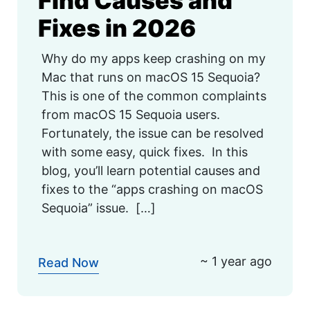
Find Causes and
Fixes in 2026
Why do my apps keep crashing on my
Mac that runs on macOS 15 Sequoia?
This is one of the common complaints
from macOS 15 Sequoia users.
Fortunately, the issue can be resolved
with some easy, quick fixes. In this
blog, you’ll learn potential causes and
fixes to the “apps crashing on macOS
Sequoia” issue. […]
~ 1 year ago
Read Now