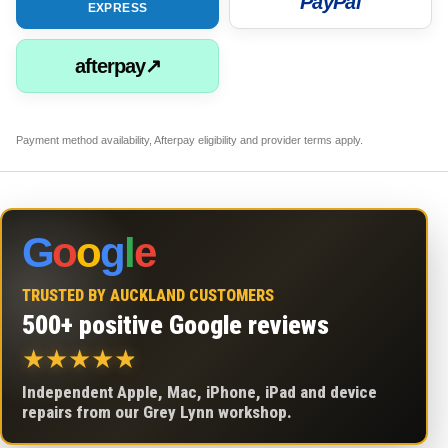
PayPal
EXPRESS
afterpay↗
Payment method availability, Afterpay eligibility and provider terms apply.
G
o
o
g
l
e
TRUSTED BY AUCKLAND CUSTOMERS
500+ positive Google reviews
★
★
★
★
★
Independent Apple, Mac, iPhone, iPad and device
repairs from our Grey Lynn workshop.