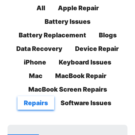
All
Apple Repair
Battery Issues
Battery Replacement
Blogs
Data Recovery
Device Repair
iPhone
Keyboard Issues
Mac
MacBook Repair
MacBook Screen Repairs
Repairs
Software Issues