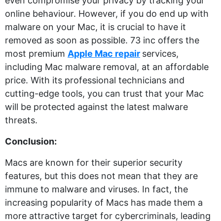
even compromise your privacy by tracking your
online behaviour. However, if you do end up with
malware on your Mac, it is crucial to have it
removed as soon as possible. 73 inc offers the
most premium
Apple Mac repair
services,
including Mac malware removal, at an affordable
price. With its professional technicians and
cutting-edge tools, you can trust that your Mac
will be protected against the latest malware
threats.
Conclusion:
Macs are known for their superior security
features, but this does not mean that they are
immune to malware and viruses. In fact, the
increasing popularity of Macs has made them a
more attractive target for cybercriminals, leading