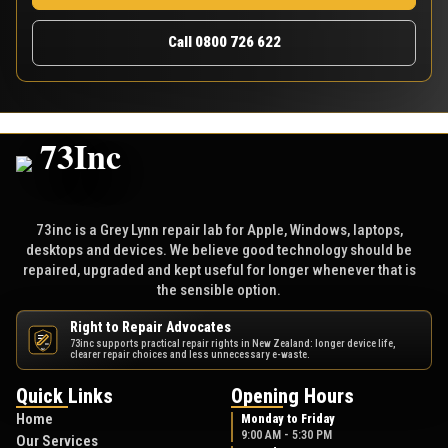
Call 0800 726 622
73inc is a Grey Lynn repair lab for Apple, Windows, laptops,
desktops and devices. We believe good technology should be
repaired, upgraded and kept useful for longer whenever that is
the sensible option.
Right to Repair Advocates
73inc supports practical repair rights in New Zealand: longer device life,
NZ
clearer repair choices and less unnecessary e-waste.
Quick Links
Opening Hours
Home
Monday to Friday
9:00 AM - 5:30 PM
Our Services