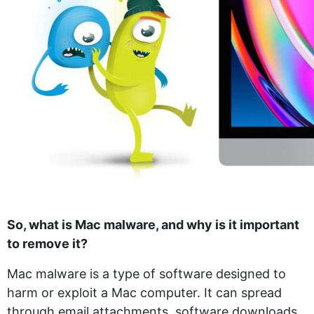
So, what is Mac malware, and why is it important
to remove it?
Mac malware is a type of software designed to
harm or exploit a Mac computer. It can spread
through email attachments, software downloads,