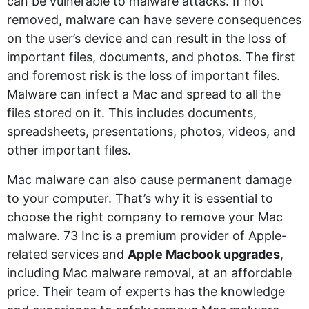
can be vulnerable to malware attacks. If not
removed, malware can have severe consequences
on the user’s device and can result in the loss of
important files, documents, and photos. The first
and foremost risk is the loss of important files.
Malware can infect a Mac and spread to all the
files stored on it. This includes documents,
spreadsheets, presentations, photos, videos, and
other important files.
Mac malware can also cause permanent damage
to your computer. That’s why it is essential to
choose the right company to remove your Mac
malware. 73 Inc is a premium provider of Apple-
related services and
Apple Macbook upgrades
,
including Mac malware removal, at an affordable
price. Their team of experts has the knowledge