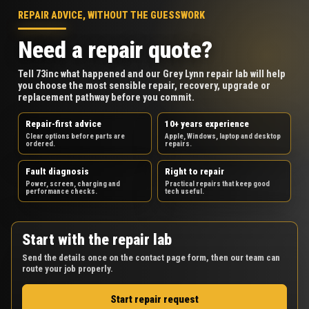
REPAIR ADVICE, WITHOUT THE GUESSWORK
Need a repair quote?
Tell 73inc what happened and our Grey Lynn repair lab will help
you choose the most sensible repair, recovery, upgrade or
replacement pathway before you commit.
Repair-first advice
10+ years experience
Clear options before parts are
Apple, Windows, laptop and desktop
ordered.
repairs.
Fault diagnosis
Right to repair
Power, screen, charging and
Practical repairs that keep good
performance checks.
tech useful.
Start with the repair lab
Send the details once on the contact page form, then our team can
route your job properly.
Start repair request