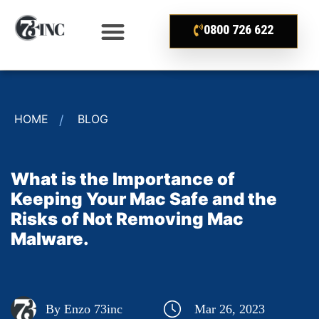
0800 726 622
HOME
BLOG
What is the Importance of
Keeping Your Mac Safe and the
Risks of Not Removing Mac
Malware.
By Enzo 73inc
Mar 26, 2023