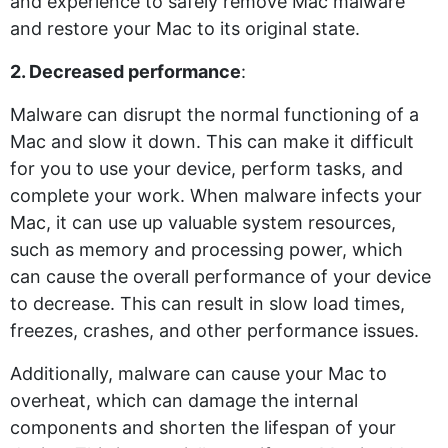
and experience to safely remove Mac malware
and restore your Mac to its original state.
2. Decreased performance
:
Malware can disrupt the normal functioning of a
Mac and slow it down. This can make it difficult
for you to use your device, perform tasks, and
complete your work. When malware infects your
Mac, it can use up valuable system resources,
such as memory and processing power, which
can cause the overall performance of your device
to decrease. This can result in slow load times,
freezes, crashes, and other performance issues.
Additionally, malware can cause your Mac to
overheat, which can damage the internal
components and shorten the lifespan of your