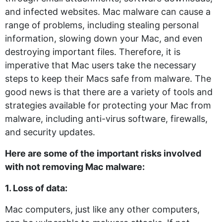
and infected websites. Mac malware can cause a
range of problems, including stealing personal
information, slowing down your Mac, and even
destroying important files. Therefore, it is
imperative that Mac users take the necessary
steps to keep their Macs safe from malware. The
good news is that there are a variety of tools and
strategies available for protecting your Mac from
malware, including anti-virus software, firewalls,
and security updates.
Here are some of the important risks involved
with not removing Mac malware:
1. Loss of data:
Mac computers, just like any other computers,