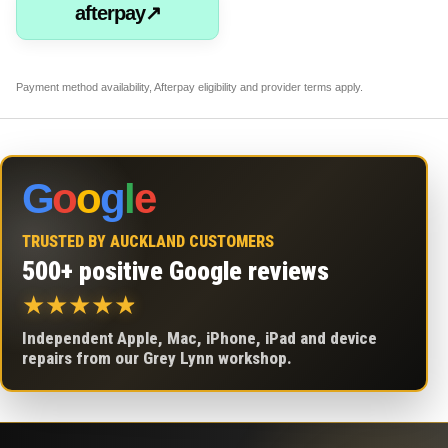
afterpay↗
Payment method availability, Afterpay eligibility and provider terms apply.
G
o
o
g
l
e
TRUSTED BY AUCKLAND CUSTOMERS
500+ positive Google reviews
★
★
★
★
★
Independent Apple, Mac, iPhone, iPad and device
repairs from our Grey Lynn workshop.