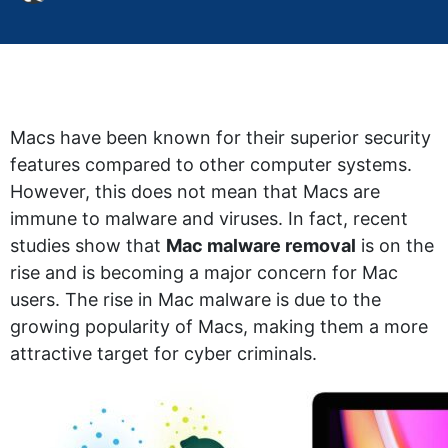
Macs have been known for their superior security
features compared to other computer systems.
However, this does not mean that Macs are
immune to malware and viruses. In fact, recent
studies show that
Mac malware removal
is on the
rise and is becoming a major concern for Mac
users. The rise in Mac malware is due to the
growing popularity of Macs, making them a more
attractive target for cyber criminals.