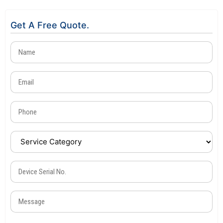
Get A Free Quote.
Name
(Required)
Email
(Required)
Phone
(Required)
Service
Category
(Required)
Device
Serial
No.
Message
(Required)
(Required)