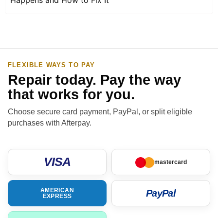
FLEXIBLE WAYS TO PAY
Repair today. Pay the way
that works for you.
Choose secure card payment, PayPal, or split eligible
purchases with Afterpay.
VISA
mastercard
AMERICAN
PayPal
EXPRESS