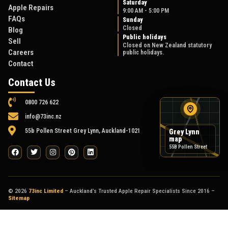
Saturday
Apple Repairs
9:00 AM - 5:00 PM
FAQs
Sunday
Closed
Blog
Public holidays
Sell
Closed on New Zealand statutory
Careers
public holidays.
Contact
Contact Us
0800 726 622
info@73inc.nz
55b Pollen Street Grey Lynn, Auckland-1021
Grey Lynn
map
55B Pollen Street
© 2026
73inc Limited
– Auckland’s Trusted Apple Repair Specialists Since 2016 –
Sitemap