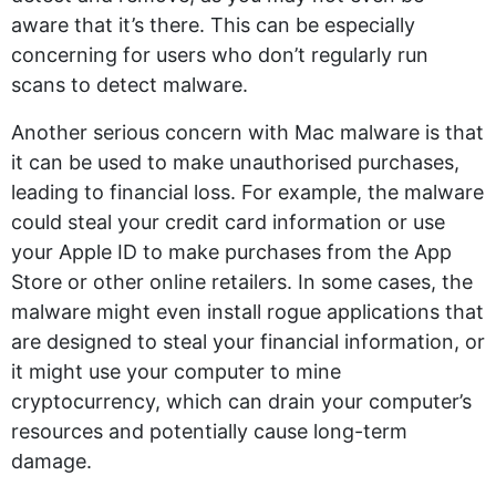
aware that it’s there. This can be especially
concerning for users who don’t regularly run
scans to detect malware.
Another serious concern with Mac malware is that
it can be used to make unauthorised purchases,
leading to financial loss. For example, the malware
could steal your credit card information or use
your Apple ID to make purchases from the App
Store or other online retailers. In some cases, the
malware might even install rogue applications that
are designed to steal your financial information, or
it might use your computer to mine
cryptocurrency, which can drain your computer’s
resources and potentially cause long-term
damage.