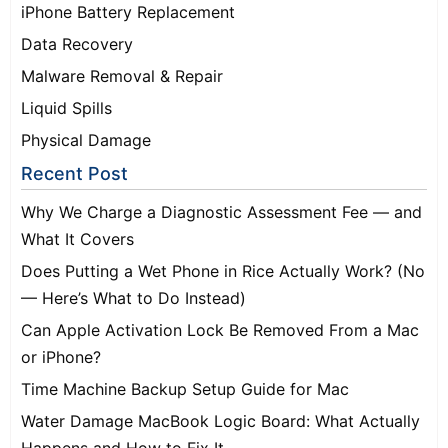
iPhone Battery Replacement
Data Recovery
Malware Removal & Repair
Liquid Spills
Physical Damage
Recent Post
Why We Charge a Diagnostic Assessment Fee — and
What It Covers
Does Putting a Wet Phone in Rice Actually Work? (No
— Here’s What to Do Instead)
Can Apple Activation Lock Be Removed From a Mac
or iPhone?
Time Machine Backup Setup Guide for Mac
Water Damage MacBook Logic Board: What Actually
Happens and How to Fix It