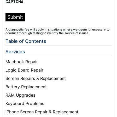
CAPTCHA
Submit
A diagnostic fee will apply in situations where we deem it necessary to
conduct thorough testing to identify the source of issues.
Table of Contents
Services
Macbook Repair
Logic Board Repair
Screen Repairs & Replacement
Battery Replacement
RAM Upgrades
Keyboard Problems
iPhone Screen Repair & Replacement