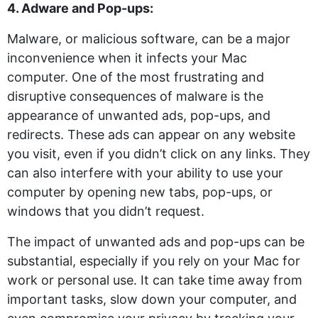
4. Adware and Pop-ups:
Malware, or malicious software, can be a major
inconvenience when it infects your Mac
computer. One of the most frustrating and
disruptive consequences of malware is the
appearance of unwanted ads, pop-ups, and
redirects. These ads can appear on any website
you visit, even if you didn’t click on any links. They
can also interfere with your ability to use your
computer by opening new tabs, pop-ups, or
windows that you didn’t request.
The impact of unwanted ads and pop-ups can be
substantial, especially if you rely on your Mac for
work or personal use. It can take time away from
important tasks, slow down your computer, and