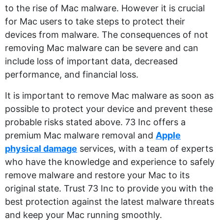
to the rise of Mac malware. However it is crucial
for Mac users to take steps to protect their
devices from malware. The consequences of not
removing Mac malware can be severe and can
include loss of important data, decreased
performance, and financial loss.
It is important to remove Mac malware as soon as
possible to protect your device and prevent these
probable risks stated above. 73 Inc offers a
premium Mac malware removal and
Apple
physical damage
services, with a team of experts
who have the knowledge and experience to safely
remove malware and restore your Mac to its
original state. Trust 73 Inc to provide you with the
best protection against the latest malware threats
and keep your Mac running smoothly.