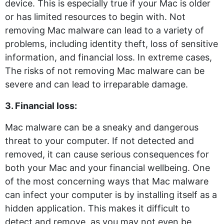
device. This is especially true if your Mac is older
or has limited resources to begin with. Not
removing Mac malware can lead to a variety of
problems, including identity theft, loss of sensitive
information, and financial loss. In extreme cases,
The risks of not removing Mac malware can be
severe and can lead to irreparable damage.
3. Financial loss:
Mac malware can be a sneaky and dangerous
threat to your computer. If not detected and
removed, it can cause serious consequences for
both your Mac and your financial wellbeing. One
of the most concerning ways that Mac malware
can infect your computer is by installing itself as a
hidden application. This makes it difficult to
detect and remove, as you may not even be