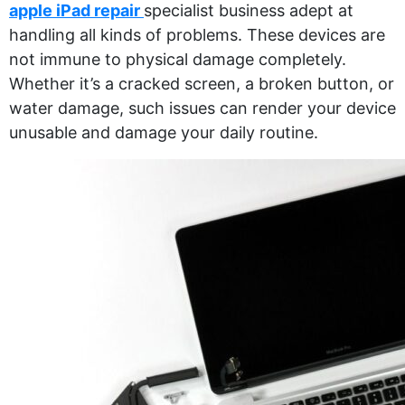
apple iPad repair
specialist business adept at
handling all kinds of problems. These devices are
not immune to physical damage completely.
Whether it’s a cracked screen, a broken button, or
water damage, such issues can render your device
unusable and damage your daily routine.