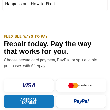
Happens and How to Fix It
FLEXIBLE WAYS TO PAY
Repair today. Pay the way
that works for you.
Choose secure card payment, PayPal, or split eligible
purchases with Afterpay.
VISA
mastercard
AMERICAN
PayPal
EXPRESS