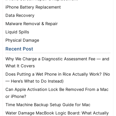
iPhone Battery Replacement
Data Recovery
Malware Removal & Repair
Liquid Spills
Physical Damage
Recent Post
Why We Charge a Diagnostic Assessment Fee — and
What It Covers
Does Putting a Wet Phone in Rice Actually Work? (No
— Here’s What to Do Instead)
Can Apple Activation Lock Be Removed From a Mac
or iPhone?
Time Machine Backup Setup Guide for Mac
Water Damage MacBook Logic Board: What Actually