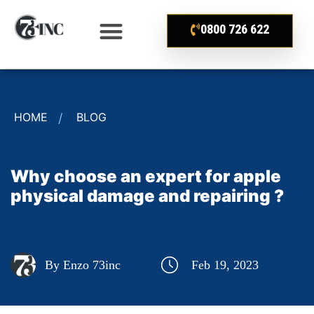
0800 726 622
HOME
BLOG
Why choose an expert for apple
physical damage and repairing ?
By Enzo 73inc
Feb 19, 2023