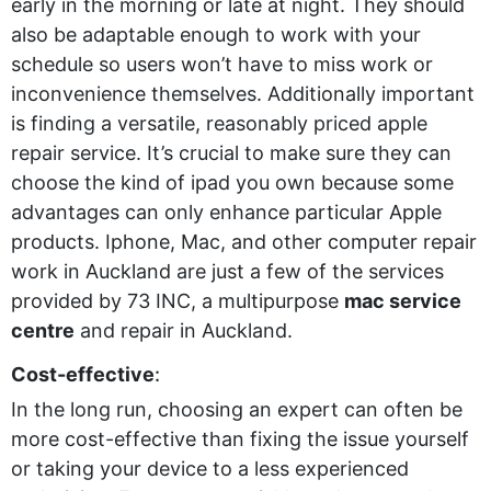
early in the morning or late at night. They should
also be adaptable enough to work with your
schedule so users won’t have to miss work or
inconvenience themselves. Additionally important
is finding a versatile, reasonably priced apple
repair service. It’s crucial to make sure they can
choose the kind of ipad you own because some
advantages can only enhance particular Apple
products. Iphone, Mac, and other computer repair
work in Auckland are just a few of the services
provided by 73 INC, a multipurpose
mac service
centre
and repair in Auckland.
Cost-effective
:
In the long run, choosing an expert can often be
more cost-effective than fixing the issue yourself
or taking your device to a less experienced