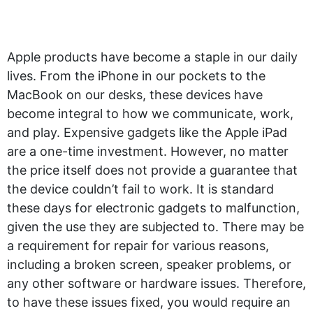
Apple products have become a staple in our daily
lives. From the iPhone in our pockets to the
MacBook on our desks, these devices have
become integral to how we communicate, work,
and play. Expensive gadgets like the Apple iPad
are a one-time investment. However, no matter
the price itself does not provide a guarantee that
the device couldn’t fail to work. It is standard
these days for electronic gadgets to malfunction,
given the use they are subjected to. There may be
a requirement for repair for various reasons,
including a broken screen, speaker problems, or
any other software or hardware issues. Therefore,
to have these issues fixed, you would require an