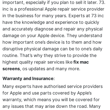
important, especially if you plan to sell it later. 73.
inc is a professional Apple repair service provider
in the business for many years. Experts at 73 inc
have the knowledge and experience to quickly
and accurately diagnose and repair any physical
damage on your Apple device. They understand
how important one’s device is to them and how
disruptive physical damage can be to one’s daily
routine. That’s why they strive to provide the
highest quality repair services like
fix mac
screens
, os updates and many more.
Warranty and Insurance
:
Many experts have authorised service providers
for Apple and use parts covered by Apple’s
warranty, which means you will be covered for
any issues that may arise down the road. Many