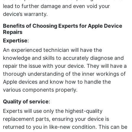
lead to further damage and even void your
device’s warranty.
Benefits of Choosing Experts for Apple Device
Repairs
Expertise
:
An experienced technician will have the
knowledge and skills to accurately diagnose and
repair the issue with your device. They will have a
thorough understanding of the inner workings of
Apple devices and know how to handle the
various components properly.
Quality of service
:
Experts will use only the highest-quality
replacement parts, ensuring your device is
returned to you in like-new condition. This can be