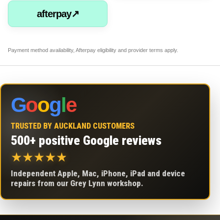
afterpay↗
Payment method availability, Afterpay eligibility and provider terms apply.
G
o
o
g
l
e
TRUSTED BY AUCKLAND CUSTOMERS
500+ positive Google reviews
★
★
★
★
★
Independent Apple, Mac, iPhone, iPad and device
repairs from our Grey Lynn workshop.