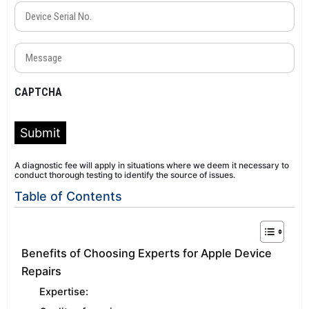
Device
Serial
No.
Message
(Required)
(Required)
CAPTCHA
Submit
A diagnostic fee will apply in situations where we deem it necessary to
conduct thorough testing to identify the source of issues.
Table of Contents
Benefits of Choosing Experts for Apple Device
Repairs
Expertise: