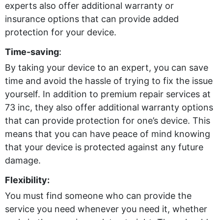
experts also offer additional warranty or
insurance options that can provide added
protection for your device.
Time-saving
:
By taking your device to an expert, you can save
time and avoid the hassle of trying to fix the issue
yourself. In addition to premium repair services at
73 inc, they also offer additional warranty options
that can provide protection for one’s device. This
means that you can have peace of mind knowing
that your device is protected against any future
damage.
Flexibility:
You must find someone who can provide the
service you need whenever you need it, whether