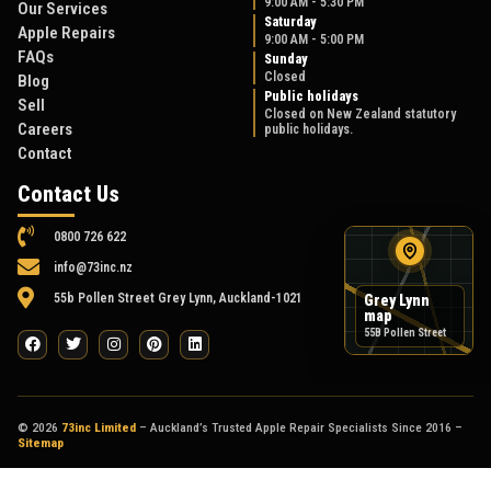
9:00 AM - 5:30 PM
Our Services
Saturday
Apple Repairs
9:00 AM - 5:00 PM
FAQs
Sunday
Closed
Blog
Public holidays
Sell
Closed on New Zealand statutory
Careers
public holidays.
Contact
Contact Us
0800 726 622
info@73inc.nz
55b Pollen Street Grey Lynn, Auckland-1021
Grey Lynn
map
55B Pollen Street
© 2026
73inc Limited
– Auckland’s Trusted Apple Repair Specialists Since 2016 –
Sitemap