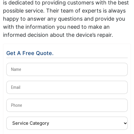
is dedicated to providing customers with the best
possible service. Their team of experts is always
happy to answer any questions and provide you
with the information you need to make an
informed decision about the device’s repair.
Get A Free Quote.
Name
(Required)
Email
(Required)
Phone
(Required)
Service
Category
(Required)