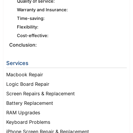
Quality of service:
Warranty and Insurance:
Time-saving:
Flexibility:
Cost-effective:
Conclusion:
Services
Macbook Repair
Logic Board Repair
Screen Repairs & Replacement
Battery Replacement
RAM Upgrades
Keyboard Problems
iPhone Screen Repair & Replacement