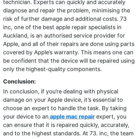
technician. Experts can quickly and accurately
diagnose and repair the problem, minimising the
risk of further damage and additional costs. 73
inc, one of the best apple repair specialists in
Auckland, is an authorised service provider for
Apple, and all of their repairs are done using parts
covered by Apple’s warranty. This means one can
be confident that the device will be repaired using
only the highest-quality components.
Conclusion:
In conclusion, if you’re dealing with physical
damage on your Apple device, it’s essential to
choose an expert to handle the task. By taking
your device to an
apple mac repair
expert, you
can ensure that it is repaired quickly, accurately,
and to the highest standards. At 73. inc, the team