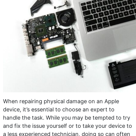
When repairing physical damage on an Apple
device, it’s essential to choose an expert to
handle the task. While you may be tempted to try
and fix the issue yourself or to take your device to
a less experienced technician, doing so can often