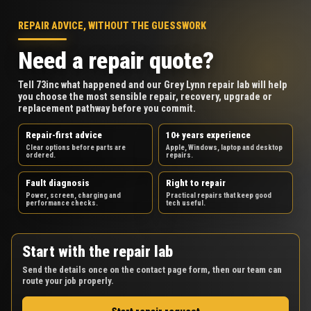
REPAIR ADVICE, WITHOUT THE GUESSWORK
Need a repair quote?
Tell 73inc what happened and our Grey Lynn repair lab will help
you choose the most sensible repair, recovery, upgrade or
replacement pathway before you commit.
Repair-first advice
10+ years experience
Clear options before parts are
Apple, Windows, laptop and desktop
ordered.
repairs.
Fault diagnosis
Right to repair
Power, screen, charging and
Practical repairs that keep good
performance checks.
tech useful.
Start with the repair lab
Send the details once on the contact page form, then our team can
route your job properly.