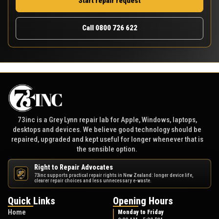
Start repair request
Call 0800 726 622
73inc is a Grey Lynn repair lab for Apple, Windows, laptops,
desktops and devices. We believe good technology should be
repaired, upgraded and kept useful for longer whenever that is
the sensible option.
Right to Repair Advocates
73inc supports practical repair rights in New Zealand: longer device life,
NZ
clearer repair choices and less unnecessary e-waste.
Quick Links
Opening Hours
Home
Monday to Friday