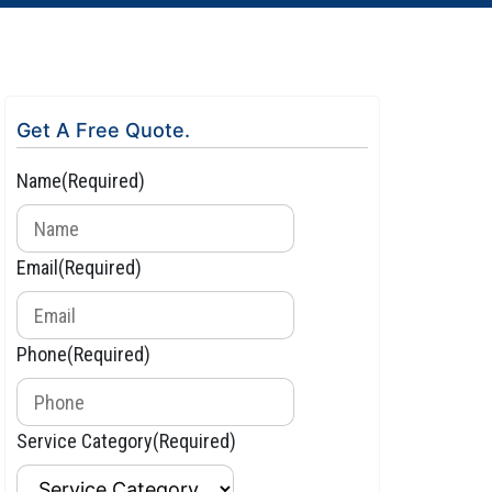
Get A Free Quote.
Name
(Required)
Email
(Required)
Phone
(Required)
Service Category
(Required)