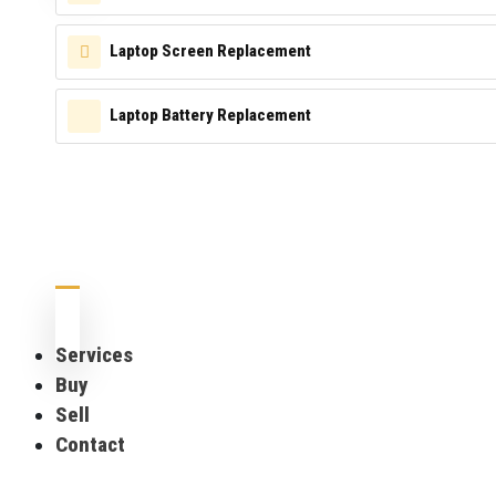
Laptop Screen Replacement
Laptop Battery Replacement
Services
Buy
Sell
Contact