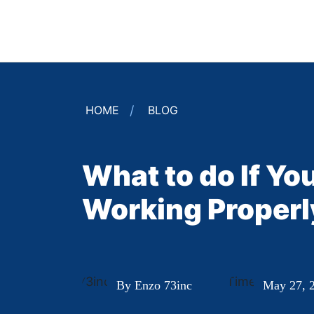
HOME
BLOG
What to do If Y
Working Properl
By Enzo 73inc
May 27, 