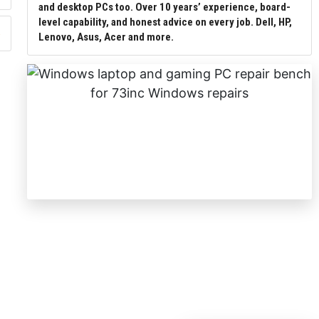
and desktop PCs too. Over 10 years’ experience, board-
level capability, and honest advice on every job. Dell, HP,
Lenovo, Asus, Acer and more.