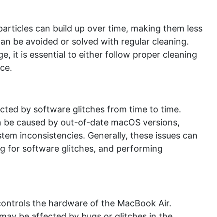
particles can build up over time, making them less
an be avoided or solved with regular cleaning.
, it is essential to either follow proper cleaning
ce.
ted by software glitches from time to time.
n be caused by out-of-date macOS versions,
stem inconsistencies. Generally, these issues can
 for software glitches, and performing
controls the hardware of the MacBook Air.
may be affected by bugs or glitches in the