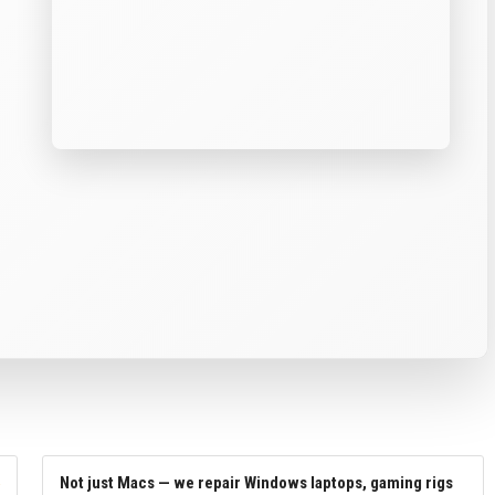
Not just Macs — we repair Windows laptops, gaming rigs