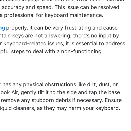
g accuracy and speed. This issue can be resolved
 a professional for keyboard maintenance.
ing
properly, it can be very frustrating and cause
tain keys are not answering, there’s no input by
keyboard-related issues, it is essential to address
pful steps to deal with a non-functioning
t has any physical obstructions like dirt, dust, or
ok Air, gently tilt it to the side and tap the base
 remove any stubborn debris if necessary. Ensure
liquid cleaners, as they may harm your keyboard.