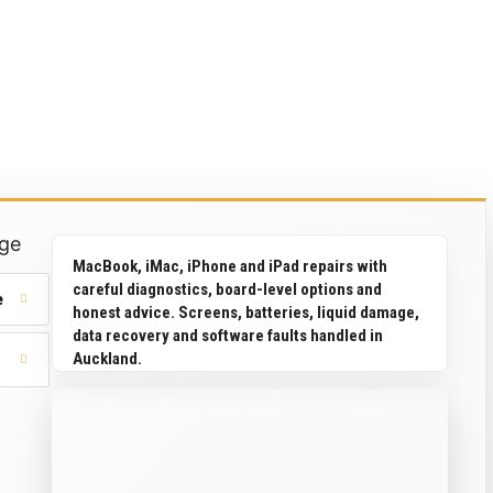
ge
MacBook, iMac, iPhone and iPad repairs with
careful diagnostics, board-level options and
e
honest advice. Screens, batteries, liquid damage,
data recovery and software faults handled in
Auckland.