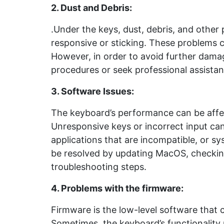
2. Dust and Debris
:
.Under the keys, dust, debris, and other 
responsive or sticking. These problems c
However, in order to avoid further damage
procedures or seek professional assistan
3. Software Issues
:
The keyboard’s performance can be affec
Unresponsive keys or incorrect input ca
applications that are incompatible, or sy
be resolved by updating MacOS, checking
troubleshooting steps.
4. Problems with the firmware
:
Firmware is the low-level software that 
Sometimes, the keyboard’s functionality 