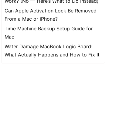
Work? (No — Here’s What to Do Instead)
Can Apple Activation Lock Be Removed
From a Mac or iPhone?
Time Machine Backup Setup Guide for
Mac
Water Damage MacBook Logic Board:
What Actually Happens and How to Fix It