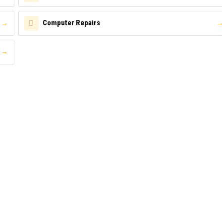
Computer Repairs