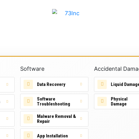
Software
Accidental Dama
Data Recovery
Liquid Damag
Software
Physical
s
Troubleshooting
Damage
Malware Removal &
Repair
App Installation