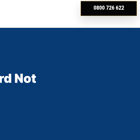
0800 726 622
rd Not