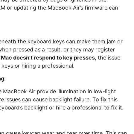
M or updating the MacBook Air’s firmware can
 beneath the keyboard keys can make them jam or
 when pressed as a result, or they may register
r
Mac doesn’t respond to key presses
, the issue
keys or hiring a professional.
ng:
MacBook Air provide illumination in low-light
 issues can cause backlight failure. To fix this
eyboard’s backlight or hire a professional to fix it.
can cause keycap wear and tear over time. This can