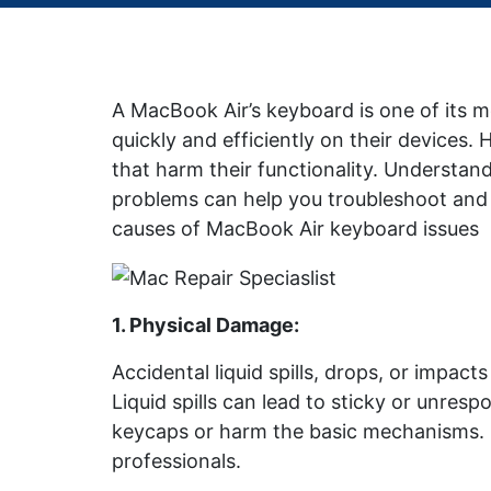
A MacBook Air’s keyboard is one of its m
quickly and efficiently on their devices
that harm their functionality. Underst
problems can help you troubleshoot and 
causes of MacBook Air keyboard issues
1. Physical Damage
:
Accidental liquid spills, drops, or impa
Liquid spills can lead to sticky or unre
keycaps or harm the basic mechanisms. 
professionals.