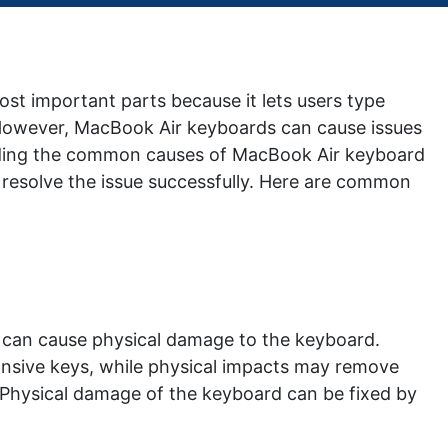
ost important parts because it lets users type
. However, MacBook Air keyboards can cause issues
anding the common causes of MacBook Air keyboard
resolve the issue successfully. Here are common
cts can cause physical damage to the keyboard.
sponsive keys, while physical impacts may remove
Physical damage of the keyboard can be fixed by