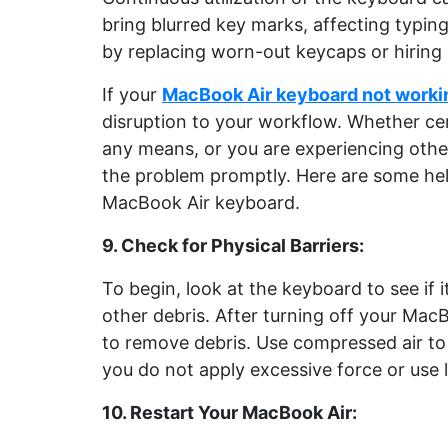
bring blurred key marks, affecting typin
by replacing worn-out keycaps or hiring
If your
MacBook Air keyboard not work
disruption to your workflow. Whether cer
any means, or you are experiencing other 
the problem promptly. Here are some hel
MacBook Air keyboard.
9. Check for Physical Barriers:
To begin, look at the keyboard to see if i
other debris. After turning off your MacBo
to remove debris. Use compressed air to
you do not apply excessive force or use 
10. Restart Your MacBook Air: