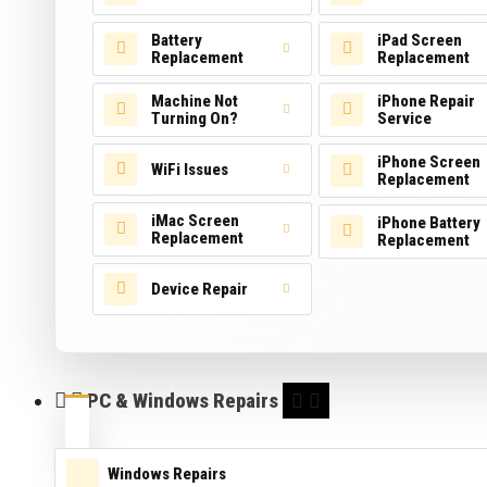
Battery
iPad Screen
Replacement
Replacement
Machine Not
iPhone Repair
Turning On?
Service
iPhone Screen
WiFi Issues
Replacement
iMac Screen
iPhone Battery
Replacement
Replacement
Device Repair
PC & Windows Repairs
Windows Repairs