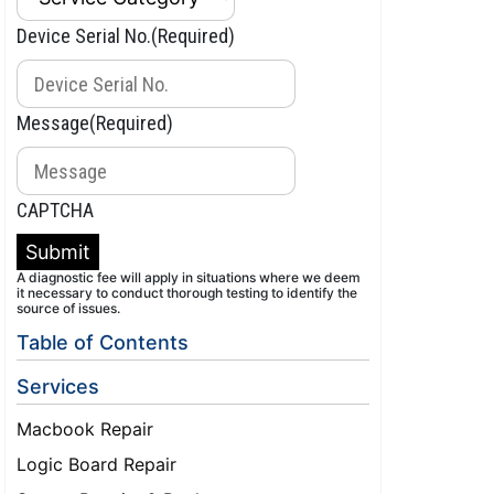
Device Serial No.
(Required)
Message
(Required)
CAPTCHA
Submit
A diagnostic fee will apply in situations where we deem
it necessary to conduct thorough testing to identify the
source of issues.
Table of Contents
Services
Macbook Repair
Logic Board Repair