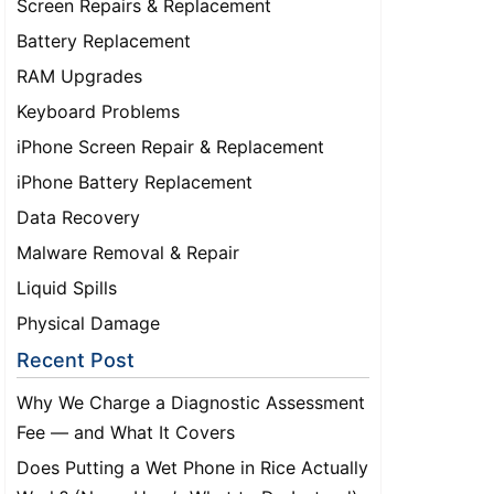
Screen Repairs & Replacement
Battery Replacement
RAM Upgrades
Keyboard Problems
iPhone Screen Repair & Replacement
iPhone Battery Replacement
Data Recovery
Malware Removal & Repair
Liquid Spills
Physical Damage
Recent Post
Why We Charge a Diagnostic Assessment
Fee — and What It Covers
Does Putting a Wet Phone in Rice Actually