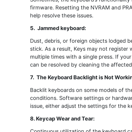
firmware. Resetting the NVRAM and PRA
help resolve these issues.
5. Jammed keyboard
:
Dust, debris, or foreign objects lodged
stick. As a result, Keys may not register
multiple times with a single press. If you
can be resolved by cleaning the affected 
7. The Keyboard Backlight is Not Worki
Backlit keyboards on some models of the 
conditions. Software settings or hardware
issue, either adjust the settings for the k
8. Keycap Wear and Tear:
Continuous utilization of the keyboard 