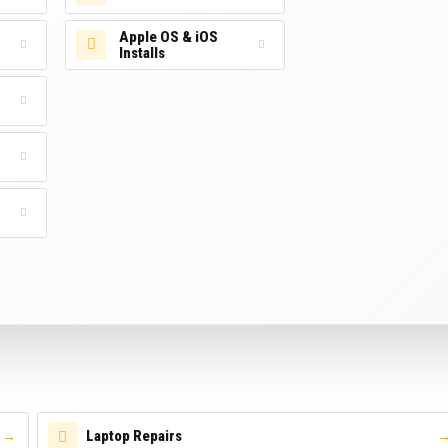
Apple OS & iOS
Installs
Laptop Repairs