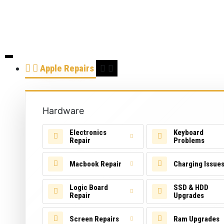
Apple Repairs
Hardware
Electronics
Keyboard
Repair
Problems
Macbook Repair
Charging Issue
Logic Board
SSD & HDD
Repair
Upgrades
Screen Repairs
Ram Upgrades