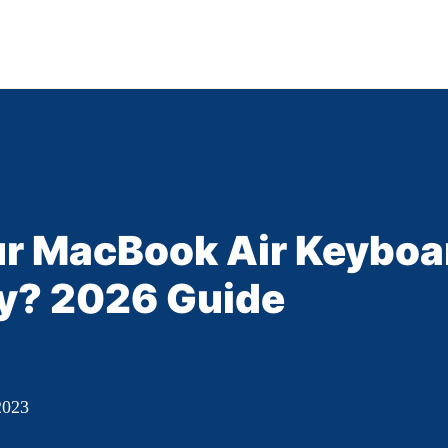
our MacBook Air Keyboa
y? 2026 Guide
2023