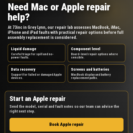
Need Mac or Apple repair
help?
At 73inc in Grey Lynn, our repair lab assesses MacBook, iMac,
iPhone and iPad faults with practical repair options before full
assembly replacement is considered.
Liquid damage
Component level
Careful triage for spill and no-
Board-level repair options where
power faults.
sensible.
Data recovery
Screens and batteries
Support for failed or damaged Apple
MacBook display and battery
devices.
replacement paths.
Start an Apple repair
Send the model, serial and fault notes so our team can advise the
right next step.
Book Apple repair