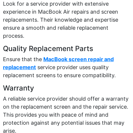
Look for a service provider with extensive
experience in MacBook Air repairs and screen
replacements. Their knowledge and
expertise
ensure a smooth and reliable replacement
process.
Quality Replacement Parts
Ensure that the
MacBook screen repair and
replacement
service provider uses quality
replacement screens to ensure compatibility.
Warranty
A reliable service provider should offer a warranty
on the replacement screen and the repair service.
This provides you with peace of mind and
protection against any potential issues that may
arise.