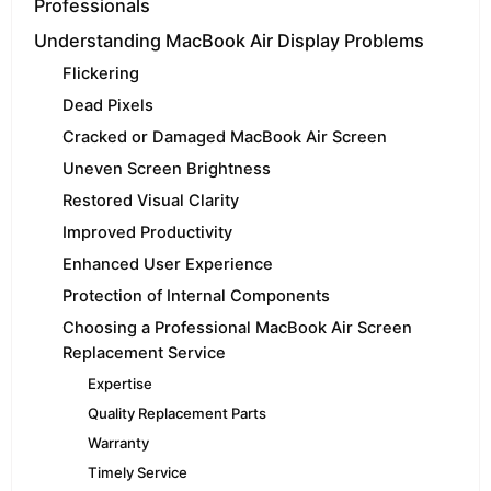
Professionals
Understanding MacBook Air Display Problems
Flickering
Dead Pixels
Cracked or Damaged MacBook Air Screen
Uneven Screen Brightness
Restored Visual Clarity
Improved Productivity
Enhanced User Experience
Protection of Internal Components
Choosing a Professional MacBook Air Screen
Replacement Service
Expertise
Quality Replacement Parts
Warranty
Timely Service