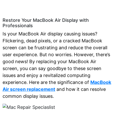
Restore Your MacBook Air Display with
Professionals
Is your MacBook Air display causing issues?
Flickering, dead pixels, or a cracked MacBook
screen can be frustrating and reduce the overall
user experience. But no worries. However, there’s
good news! By replacing your MacBook Air
screen, you can say goodbye to these screen
issues and enjoy a revitalized computing
experience. Here are the significance of
MacBook
Air screen replacement
and how it can resolve
common display issues
.