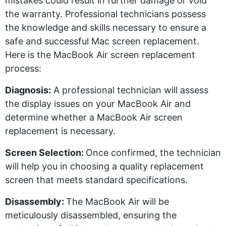
mistakes could result in further damage or void
the warranty. Professional technicians
possess
the knowledge and skills necessary to ensure a
safe and successful Mac screen replacement.
Here is the MacBook Air screen replacement
process:
Diagnosi
s
:
A professional technician will assess
the display issues on your MacBook Air and
determine
whether a MacBook Air screen
replacement is necessary.
Screen Selection:
Once confirmed, the technician
will help you in choosing a quality replacement
screen that meets standard specifications.
Disassembly:
The MacBook Air will be
meticulously disassembled, ensuring the