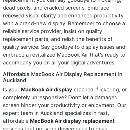
dead pixels, and cracked screens. Embrace
renewed visual clarity and enhanced productivity
with a brand-new display. Remember to choose a
reliable service provider, insist on quality
replacement parts, and relish the benefits of
quality service. Say goodbye to display issues and
embrace a revitalized MacBook Air
that’s
ready to
accompany
you on all your digital adventures.
Affordable MacBook Air Display Replacement in
Auckland
Is your
MacBook Air display
cracked, flickering, or
completely unresponsive? Don’t let a damaged
screen hinder your productivity or enjoyment. Our
expert team in Auckland specializes in fast,
affordable
MacBook Air display replacement
services that get your device back to peak