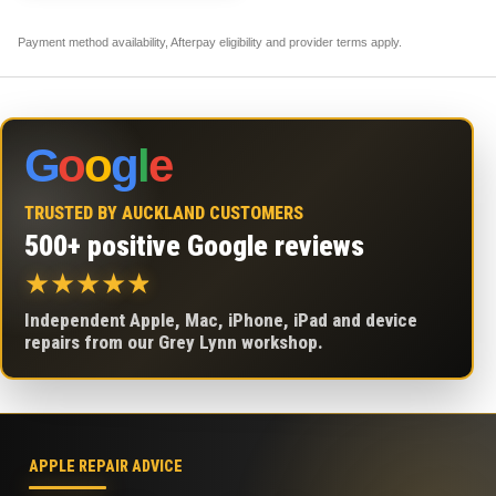
Payment method availability, Afterpay eligibility and provider terms apply.
G
o
o
g
l
e
TRUSTED BY AUCKLAND CUSTOMERS
500+ positive Google reviews
★
★
★
★
★
Independent Apple, Mac, iPhone, iPad and device
repairs from our Grey Lynn workshop.
APPLE REPAIR ADVICE