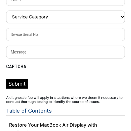
Service
Category
(Required)
Device
Serial
No.
Message
(Required)
(Required)
CAPTCHA
Submit
A diagnostic fee will apply in situations where we deem it necessary to
conduct thorough testing to identify the source of issues.
Table of Contents
Restore Your MacBook Air Display with