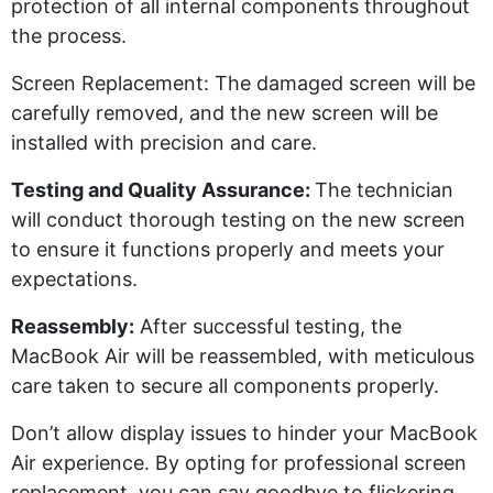
protection of all internal components throughout
the process.
Screen Replacement:
The damaged screen will be
carefully removed, and the new screen will be
installed with precision and care.
Testing and Quality Assurance:
The technician
will conduct thorough testing on the new screen
to ensure it functions properly and meets your
expectations.
Reassembly:
After successful testing, the
MacBook Air will be reassembled, with meticulous
care taken to secure all components properly.
Don’t
allow display issues to hinder your MacBook
Air experience. By opting for professional screen
replacement, you can say goodbye to flickering,