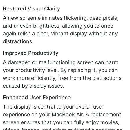
Restored Visual Clarity
A new screen
eliminates
flickering, dead pixels,
and uneven brightness, allowing you to
once
again relish a clear, vibrant display
without any
distractions.
Improved Productivity
A damaged or malfunctioning screen can harm
your productivity level. By replacing it, you can
work more efficiently, free from the distractions
caused by display issues.
Enhanced User Experience
The display is central to your overall user
experience on your MacBook Air. A replacement
screen ensures that you can fully enjoy movies,