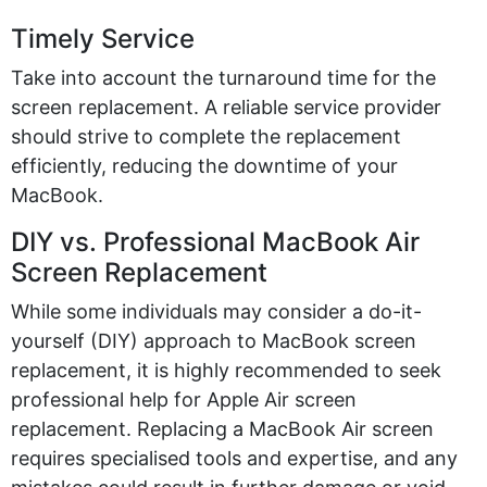
Timely Service
Take into account
the turnaround time for the
screen replacement. A reliable service provider
should strive to complete the replacement
efficiently, reducing the downtime of your
MacBook.
DIY vs. Professional MacBook Air
Screen Replacement
While some individuals may consider a do-it-
yourself (DIY) approach to MacBook screen
replacement, it is highly recommended to seek
professional help for
Apple Air screen
replacement.
Replacing a MacBook Air screen
requires
specialised
tools and
expertise
, and any