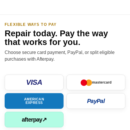
FLEXIBLE WAYS TO PAY
Repair today. Pay the way
that works for you.
Choose secure card payment, PayPal, or split eligible
purchases with Afterpay.
VISA
mastercard
AMERICAN
PayPal
EXPRESS
afterpay↗