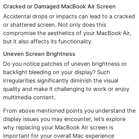
Cracked or Damaged MacBook Air Screen
Accidental drops or impacts can lead to a cracked
or shattered screen. Not only does this
compromise the aesthetics of your MacBook Air,
but it also affects its functionality.
Uneven Screen Brightness
Do you notice patches of uneven brightness or
backlight bleeding on your display? Such
irregularities significantly diminish the visual
quality and make it challenging to work or enjoy
multimedia content.
From above mentioned points you understand the
display issues you may encounter, let’s explore
why replacing your MacBook Air screen is
important for your overall Mac experience