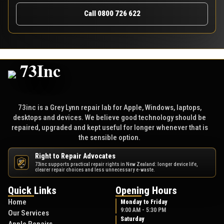
Call 0800 726 622
73inc is a Grey Lynn repair lab for Apple, Windows, laptops,
desktops and devices. We believe good technology should be
repaired, upgraded and kept useful for longer whenever that is
the sensible option.
Right to Repair Advocates
73inc supports practical repair rights in New Zealand: longer device life,
NZ
clearer repair choices and less unnecessary e-waste.
Quick Links
Opening Hours
Home
Monday to Friday
9:00 AM - 5:30 PM
Our Services
Saturday