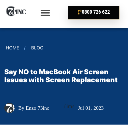
0800 726 622
HOME
BLOG
Say NO to MacBook Air Screen
Issues with Screen Replacement
By Enzo 73inc
Jul 01, 2023