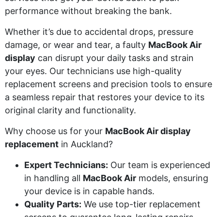
performance without breaking the bank.
Whether it’s due to accidental drops, pressure
damage, or wear and tear, a faulty
MacBook Air
display
can disrupt your daily tasks and strain
your eyes. Our technicians use high-quality
replacement screens and precision tools to ensure
a seamless repair that restores your device to its
original clarity and functionality.
Why choose us for your
MacBook Air display
replacement
in Auckland?
Expert Technicians:
Our team is experienced
in handling all
MacBook Air
models, ensuring
your device is in capable hands.
Quality Parts:
We use top-tier replacement