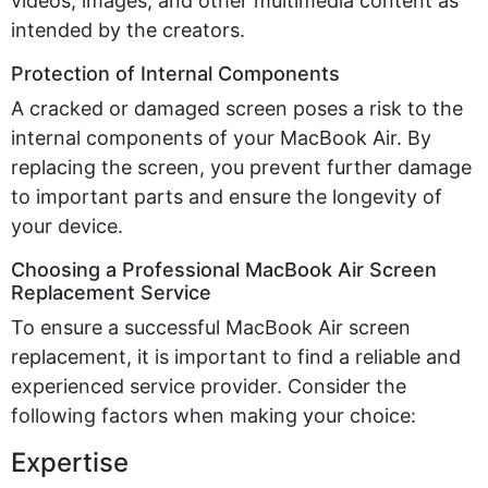
videos, images, and other multimedia content as
intended by the creators.
Protection of Internal Components
A cracked or damaged screen poses a risk to the
internal components of your MacBook Air. By
replacing the screen, you prevent further damage
to important parts and ensure the longevity of
your device.
Choosing a Professional MacBook Air Screen
Replacement Service
To ensure a successful MacBook Air screen
replacement, it is important to find a reliable and
experienced service provider. Consider the
following factors when making your choice:
Expertise