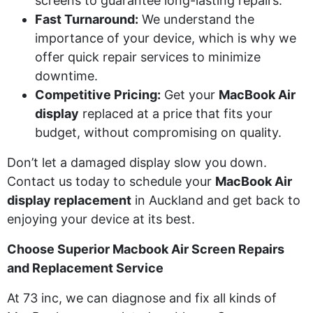
screens to guarantee long-lasting repairs.
Fast Turnaround:
We understand the
importance of your device, which is why we
offer quick repair services to minimize
downtime.
Competitive Pricing:
Get your
MacBook Air
display
replaced at a price that fits your
budget, without compromising on quality.
Don’t let a damaged display slow you down.
Contact us today to schedule your
MacBook Air
display replacement
in Auckland and get back to
enjoying your device at its best.
Choose Superior
Macbook
Air Screen Repairs
and Replacement Service
At 73
inc
, we can diagnose and fix all kinds of