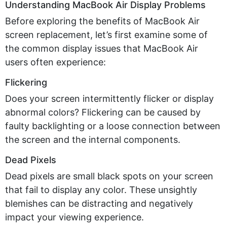
Understanding MacBook Air Display Problems
Before exploring the benefits of MacBook Air
screen replacement,
let’s
first examine some of
the common display issues that MacBook Air
users often experience:
Flickering
Does your screen intermittently flicker or display
abnormal colors? Flickering can be caused by
faulty backlighting or a loose connection between
the screen and the internal components.
Dead Pixels
Dead pixels are small black spots on your screen
that
fail to
display any color. These unsightly
blemishes can be distracting and negatively
impact
your viewing experience.