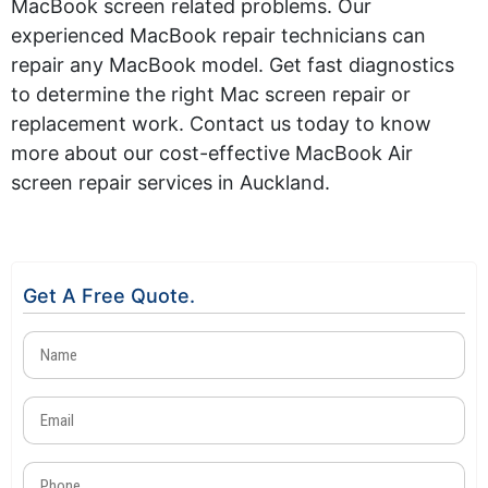
MacBook screen related problems. Our
experienced MacBook repair technicians can
repair any MacBook model. Get fast diagnostics
to
determine
the right Mac screen repair or
replacement work. Contact us today to know
more about our cost-effective MacBook Air
screen repair services in Auckland.
Get A Free Quote.
Name
(Required)
Email
(Required)
Phone
(Required)