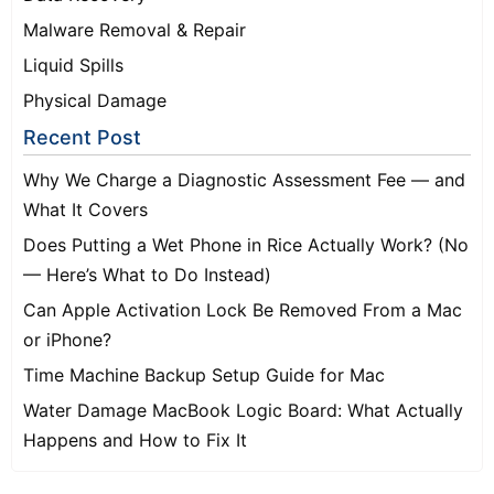
Malware Removal & Repair
Liquid Spills
Physical Damage
Recent Post
Why We Charge a Diagnostic Assessment Fee — and
What It Covers
Does Putting a Wet Phone in Rice Actually Work? (No
— Here’s What to Do Instead)
Can Apple Activation Lock Be Removed From a Mac
or iPhone?
Time Machine Backup Setup Guide for Mac
Water Damage MacBook Logic Board: What Actually
Happens and How to Fix It