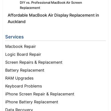
DIY vs. Professional MacBook Air Screen
Replacement
Affordable MacBook Air Display Replacement in
Auckland
Services
Macbook Repair
Logic Board Repair
Screen Repairs & Replacement
Battery Replacement
RAM Upgrades
Keyboard Problems
iPhone Screen Repair & Replacement
iPhone Battery Replacement
Data Recovery