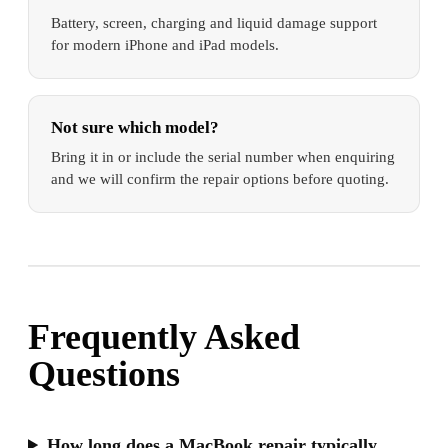
Battery, screen, charging and liquid damage support
for modern iPhone and iPad models.
Not sure which model?
Bring it in or include the serial number when enquiring
and we will confirm the repair options before quoting.
Frequently Asked
Questions
How long does a MacBook repair typically