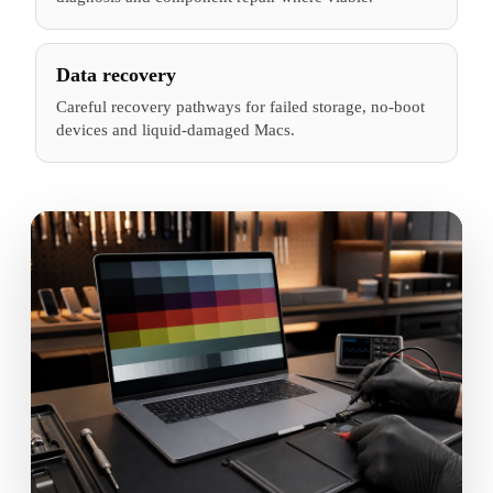
Data recovery
Careful recovery pathways for failed storage, no-boot
devices and liquid-damaged Macs.