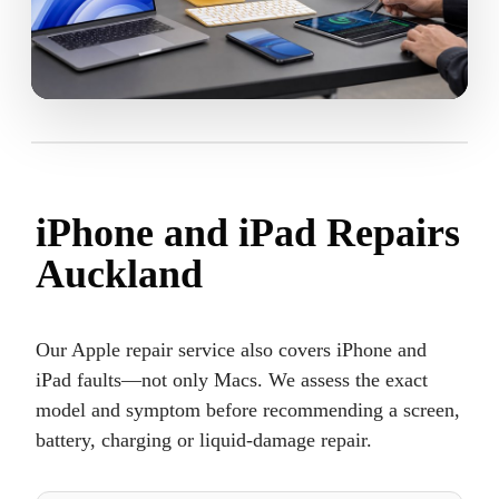
iPhone and iPad Repairs
Auckland
Our Apple repair service also covers iPhone and
iPad faults—not only Macs. We assess the exact
model and symptom before recommending a screen,
battery, charging or liquid-damage repair.