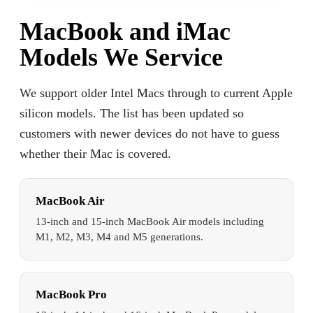
MacBook and iMac
Models We Service
We support older Intel Macs through to current Apple
silicon models. The list has been updated so
customers with newer devices do not have to guess
whether their Mac is covered.
MacBook Air
13-inch and 15-inch MacBook Air models including
M1, M2, M3, M4 and M5 generations.
MacBook Pro