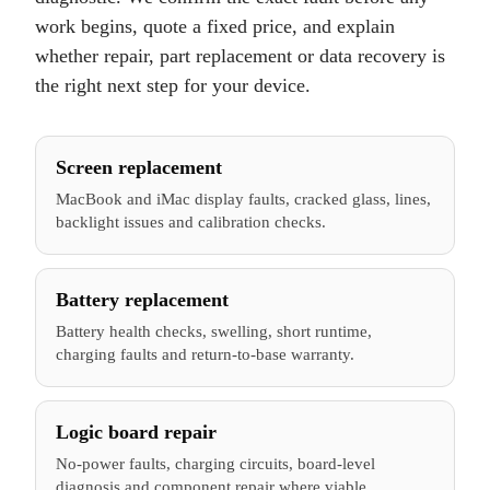
work begins, quote a fixed price, and explain
whether repair, part replacement or data recovery is
the right next step for your device.
Screen replacement
MacBook and iMac display faults, cracked glass, lines,
backlight issues and calibration checks.
Battery replacement
Battery health checks, swelling, short runtime,
charging faults and return-to-base warranty.
Logic board repair
No-power faults, charging circuits, board-level
diagnosis and component repair where viable.