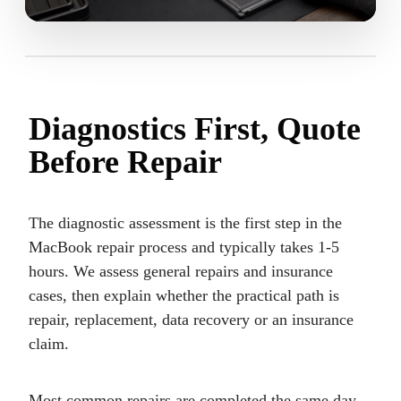
Diagnostics First, Quote
Before Repair
The diagnostic assessment is the first step in the
MacBook repair process and typically takes 1-5
hours. We assess general repairs and insurance
cases, then explain whether the practical path is
repair, replacement, data recovery or an insurance
claim.
Most common repairs are completed the same day.