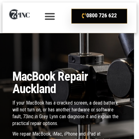
0800 726 622
MacBook Repair
Auckland
If your MacBook has a cracked screen, a dead battery,
will not turn on, or has another hardware or software
fault, 73inc in Grey Lynn can diagnose it and explain the
practical repair options.
We repair MacBook, iMac, iPhone and iPad at