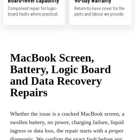
Board-level capability
90-day warranty
Component repair for logic-
Return-to-base cover for the
board faults where practical.
parts and labour we provide.
MacBook Screen,
Battery, Logic Board
and Data Recovery
Repairs
Whether the issue is a cracked MacBook screen, a
swollen battery, no power, charging failure, liquid
ingress or data loss, the repair starts with a proper
diagnostic. We confirm the exact fault before any