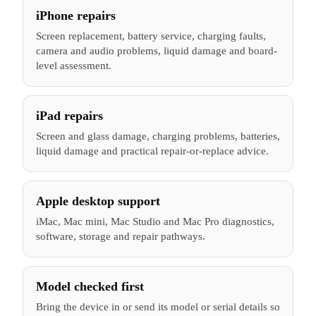
iPhone repairs
Screen replacement, battery service, charging faults,
camera and audio problems, liquid damage and board-
level assessment.
iPad repairs
Screen and glass damage, charging problems, batteries,
liquid damage and practical repair-or-replace advice.
Apple desktop support
iMac, Mac mini, Mac Studio and Mac Pro diagnostics,
software, storage and repair pathways.
Model checked first
Bring the device in or send its model or serial details so