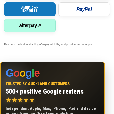
AMERICAN
PayPal
EXPRESS
afterpay↗
Payment method availability, Afterpay eligibility and provider terms apply.
G
o
o
g
l
e
TRUSTED BY AUCKLAND CUSTOMERS
500+ positive Google reviews
★
★
★
★
★
Independent Apple, Mac, iPhone, iPad and device
repairs from our Grey Lynn workshop.