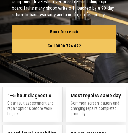
component level wherever possible—including logic
board faults many shops write off—backed by a 90-day
return-to-base warranty and a no-fix, no-fee policy.
Book for repair
Call 0800 726 622
1–5 hour diagnostic
Most repairs same day
Clear fault assessment and
Common screen, battery and
repair options before work
charging repairs completed
begins.
promptly.