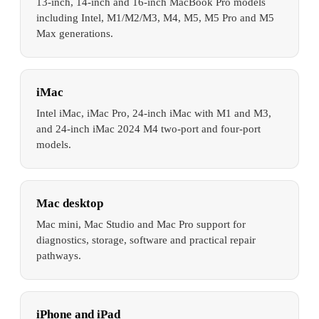
13-inch, 14-inch and 16-inch MacBook Pro models
including Intel, M1/M2/M3, M4, M5, M5 Pro and M5
Max generations.
iMac
Intel iMac, iMac Pro, 24-inch iMac with M1 and M3,
and 24-inch iMac 2024 M4 two-port and four-port
models.
Mac desktop
Mac mini, Mac Studio and Mac Pro support for
diagnostics, storage, software and practical repair
pathways.
iPhone and iPad