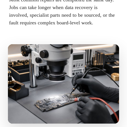
Jobs can take longer when data recovery is
involved, specialist parts need to be sourced, or the
fault requires complex board-level work.