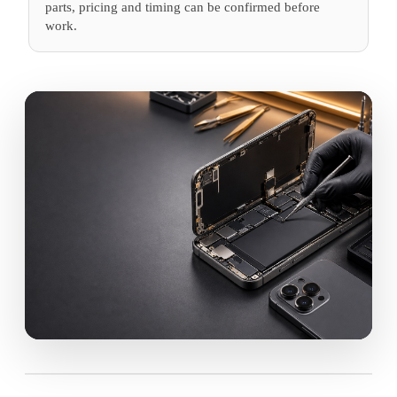
parts, pricing and timing can be confirmed before
work.