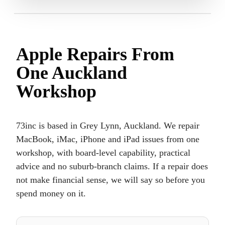
Apple Repairs From
One Auckland
Workshop
73inc is based in Grey Lynn, Auckland. We repair
MacBook, iMac, iPhone and iPad issues from one
workshop, with board-level capability, practical
advice and no suburb-branch claims. If a repair does
not make financial sense, we will say so before you
spend money on it.