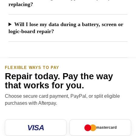
replacing?
Will I lose my data during a battery, screen or
logic-board repair?
FLEXIBLE WAYS TO PAY
Repair today. Pay the way
that works for you.
Choose secure card payment, PayPal, or split eligible
purchases with Afterpay.
VISA
mastercard