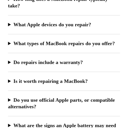
take?
What Apple devices do you repair?
What types of MacBook repairs do you offer?
Do repairs include a warranty?
Is it worth repairing a MacBook?
Do you use official Apple parts, or compatible
alternatives?
What are the signs an Apple battery may need