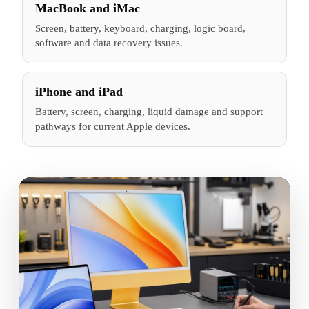
MacBook and iMac
Screen, battery, keyboard, charging, logic board,
software and data recovery issues.
iPhone and iPad
Battery, screen, charging, liquid damage and support
pathways for current Apple devices.