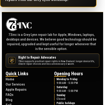
73inc is a Grey Lynn repair lab for Apple, Windows, laptops,
desktops and devices. We believe good technology should be
repaired, upgraded and kept useful for longer whenever that
is the sensible option.
Right to Repair Advocates
73inc supports practical repair rights in New Zealand: longer device life,
NZ
clearer repair choices and less unnecessary e-waste.
Quick Links
Opening Hours
Home
Monday to Friday
9:00 AM - 5:30 PM
Our Services
Saturday
Apple Repairs
9:00 AM - 5:00 PM
FAQs
Sunday
Closed
Blog
Public holidays
Sell