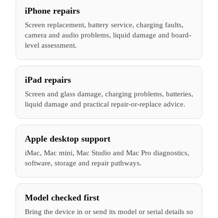
iPhone repairs
Screen replacement, battery service, charging faults,
camera and audio problems, liquid damage and board-
level assessment.
iPad repairs
Screen and glass damage, charging problems, batteries,
liquid damage and practical repair-or-replace advice.
Apple desktop support
iMac, Mac mini, Mac Studio and Mac Pro diagnostics,
software, storage and repair pathways.
Model checked first
Bring the device in or send its model or serial details so