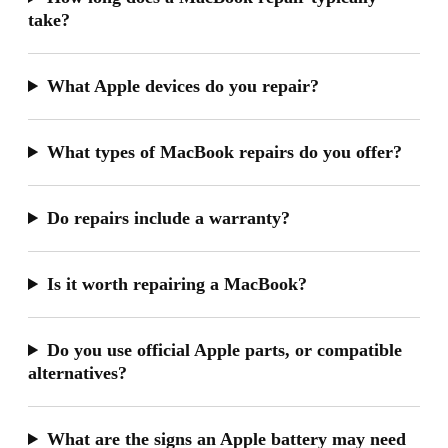
take?
What Apple devices do you repair?
What types of MacBook repairs do you offer?
Do repairs include a warranty?
Is it worth repairing a MacBook?
Do you use official Apple parts, or compatible
alternatives?
What are the signs an Apple battery may need