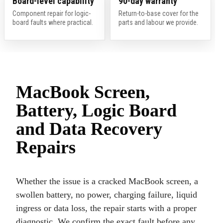
Board-level capability
90-day warranty
Component repair for logic-
Return-to-base cover for the
board faults where practical.
parts and labour we provide.
MacBook Screen,
Battery, Logic Board
and Data Recovery
Repairs
Whether the issue is a cracked MacBook screen, a
swollen battery, no power, charging failure, liquid
ingress or data loss, the repair starts with a proper
diagnostic. We confirm the exact fault before any