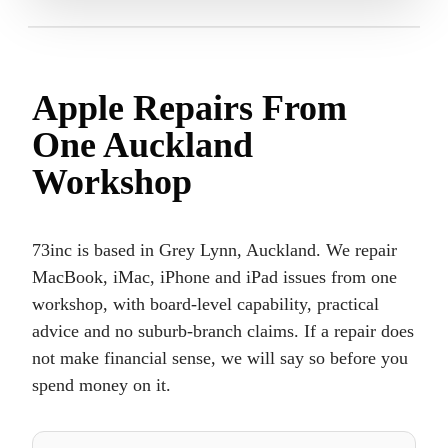
Apple Repairs From
One Auckland
Workshop
73inc is based in Grey Lynn, Auckland. We repair
MacBook, iMac, iPhone and iPad issues from one
workshop, with board-level capability, practical
advice and no suburb-branch claims. If a repair does
not make financial sense, we will say so before you
spend money on it.