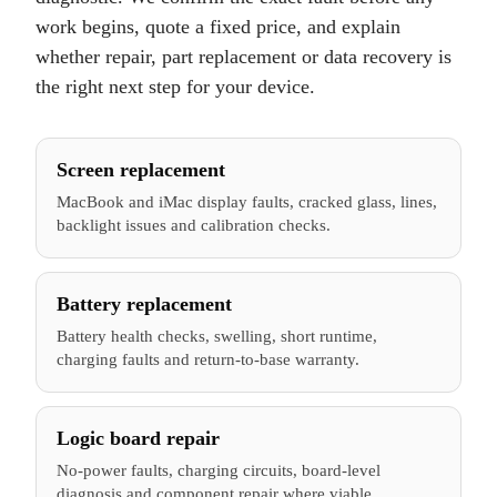
work begins, quote a fixed price, and explain
whether repair, part replacement or data recovery is
the right next step for your device.
Screen replacement
MacBook and iMac display faults, cracked glass, lines,
backlight issues and calibration checks.
Battery replacement
Battery health checks, swelling, short runtime,
charging faults and return-to-base warranty.
Logic board repair
No-power faults, charging circuits, board-level
diagnosis and component repair where viable.