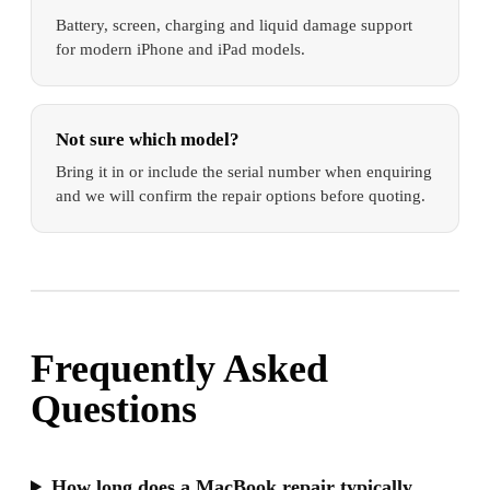
Battery, screen, charging and liquid damage support
for modern iPhone and iPad models.
Not sure which model?
Bring it in or include the serial number when enquiring
and we will confirm the repair options before quoting.
Frequently Asked
Questions
How long does a MacBook repair typically