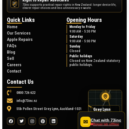
Right to Repair Advocates
73inc supports practical repair rights in New Zealand: longer device life,
NZ
clearer repair choices and less unnecessary e-waste.
Quick Links
Opening Hours
Home
Monday to Friday
9:00 AM - 5:30 PM
Our Services
Saturday
Apple Repairs
9:00 AM - 5:00 PM
FAQs
Sunday
Closed
Blog
Public holidays
Sell
Closed on New Zealand statutory
Careers
public holidays.
Contact
Contact Us
0800 726 622
info@73inc.nz
55b Pollen Street Grey Lynn, Auckland-1021
Grey Lynn
map
55B Pollen Street
Chat with 73inc
✉
Repair lab offline