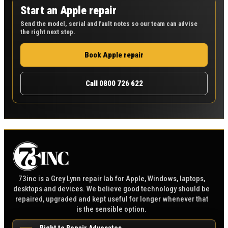
Start an Apple repair
Send the model, serial and fault notes so our team can advise
the right next step.
Book Apple repair
Call 0800 726 622
73inc is a Grey Lynn repair lab for Apple, Windows, laptops,
desktops and devices. We believe good technology should be
repaired, upgraded and kept useful for longer whenever that
is the sensible option.