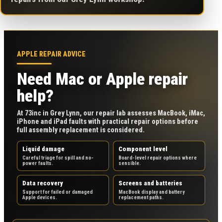
APPLE REPAIR ADVICE
Need Mac or Apple repair
help?
At 73inc in Grey Lynn, our repair lab assesses MacBook, iMac,
iPhone and iPad faults with practical repair options before
full assembly replacement is considered.
Liquid damage
Component level
Careful triage for spill and no-
Board-level repair options where
power faults.
sensible.
Data recovery
Screens and batteries
Support for failed or damaged
MacBook display and battery
Apple devices.
replacement paths.