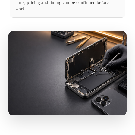
parts, pricing and timing can be confirmed before
work.