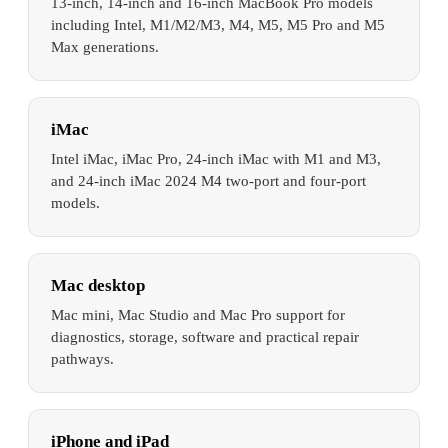
13-inch, 14-inch and 16-inch MacBook Pro models
including Intel, M1/M2/M3, M4, M5, M5 Pro and M5
Max generations.
iMac
Intel iMac, iMac Pro, 24-inch iMac with M1 and M3,
and 24-inch iMac 2024 M4 two-port and four-port
models.
Mac desktop
Mac mini, Mac Studio and Mac Pro support for
diagnostics, storage, software and practical repair
pathways.
iPhone and iPad