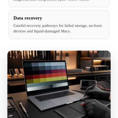
Data recovery
Careful recovery pathways for failed storage, no-boot
devices and liquid-damaged Macs.