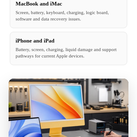
MacBook and iMac
Screen, battery, keyboard, charging, logic board,
software and data recovery issues.
iPhone and iPad
Battery, screen, charging, liquid damage and support
pathways for current Apple devices.