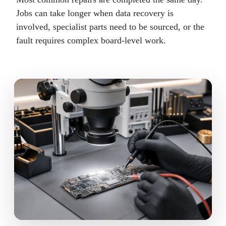
Jobs can take longer when data recovery is
involved, specialist parts need to be sourced, or the
fault requires complex board-level work.