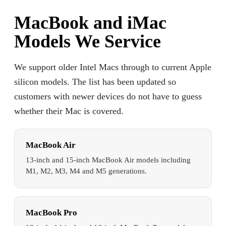
MacBook and iMac
Models We Service
We support older Intel Macs through to current Apple
silicon models. The list has been updated so
customers with newer devices do not have to guess
whether their Mac is covered.
MacBook Air
13-inch and 15-inch MacBook Air models including
M1, M2, M3, M4 and M5 generations.
MacBook Pro