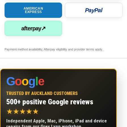
AMERICAN
PayPal
EXPRESS
afterpay↗
Payment method availability, Afterpay eligibility and provider terms apply.
G
o
o
g
l
e
TRUSTED BY AUCKLAND CUSTOMERS
500+ positive Google reviews
★
★
★
★
★
Independent Apple, Mac, iPhone, iPad and device
repairs from our Grey Lynn workshop.