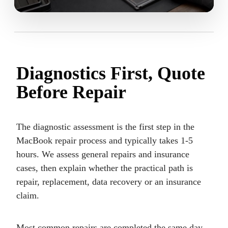
Diagnostics First, Quote
Before Repair
The diagnostic assessment is the first step in the
MacBook repair process and typically takes 1-5
hours. We assess general repairs and insurance
cases, then explain whether the practical path is
repair, replacement, data recovery or an insurance
claim.
Most common repairs are completed the same day.