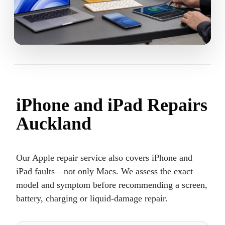
iPhone and iPad Repairs
Auckland
Our Apple repair service also covers iPhone and
iPad faults—not only Macs. We assess the exact
model and symptom before recommending a screen,
battery, charging or liquid-damage repair.