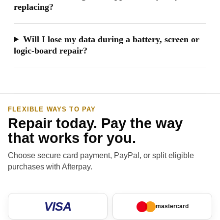
replacing?
Will I lose my data during a battery, screen or
logic-board repair?
FLEXIBLE WAYS TO PAY
Repair today. Pay the way
that works for you.
Choose secure card payment, PayPal, or split eligible
purchases with Afterpay.
VISA
mastercard