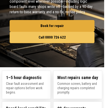
component level wherever possible—including logic
board faults many shops write off—backed by a 90-day
return-to-base warranty and a no-fix, no-fee policy.
Book for repair
Call 0800 726 622
1–5 hour diagnostic
Most repairs same day
Clear fault assessment and
Common screen, battery and
repair options before work
charging repairs completed
begins.
promptly.