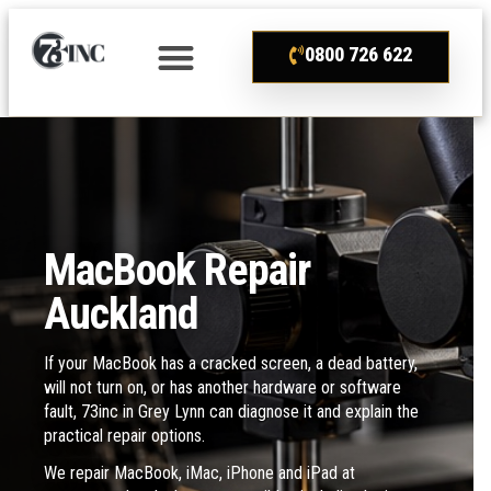
0800 726 622
MacBook Repair
Auckland
If your MacBook has a cracked screen, a dead battery,
will not turn on, or has another hardware or software
fault, 73inc in Grey Lynn can diagnose it and explain the
practical repair options.
We repair MacBook, iMac, iPhone and iPad at