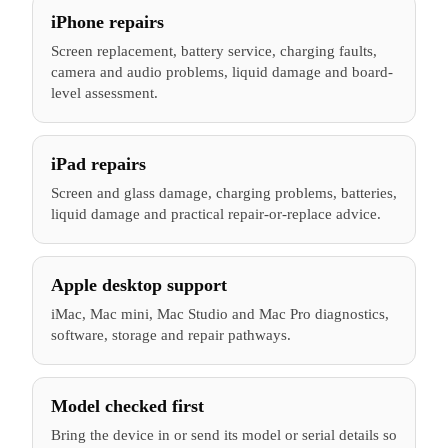
iPhone repairs
Screen replacement, battery service, charging faults,
camera and audio problems, liquid damage and board-
level assessment.
iPad repairs
Screen and glass damage, charging problems, batteries,
liquid damage and practical repair-or-replace advice.
Apple desktop support
iMac, Mac mini, Mac Studio and Mac Pro diagnostics,
software, storage and repair pathways.
Model checked first
Bring the device in or send its model or serial details so