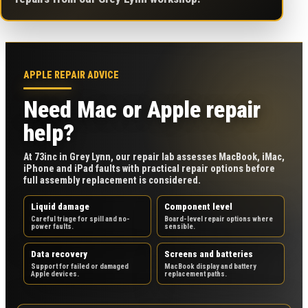
APPLE REPAIR ADVICE
Need Mac or Apple repair
help?
At 73inc in Grey Lynn, our repair lab assesses MacBook, iMac,
iPhone and iPad faults with practical repair options before
full assembly replacement is considered.
Liquid damage
Component level
Careful triage for spill and no-
Board-level repair options where
power faults.
sensible.
Data recovery
Screens and batteries
Support for failed or damaged
MacBook display and battery
Apple devices.
replacement paths.