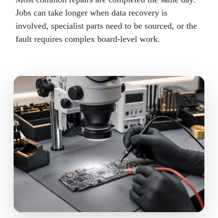
Jobs can take longer when data recovery is
involved, specialist parts need to be sourced, or the
fault requires complex board-level work.