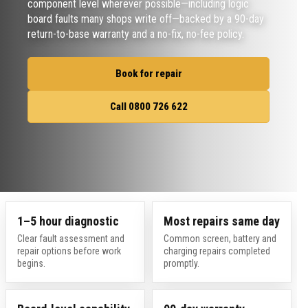
component level wherever possible—including logic
board faults many shops write off—backed by a 90-day
return-to-base warranty and a no-fix, no-fee policy.
Book for repair
Call 0800 726 622
1–5 hour diagnostic
Most repairs same day
Clear fault assessment and
Common screen, battery and
repair options before work
charging repairs completed
begins.
promptly.