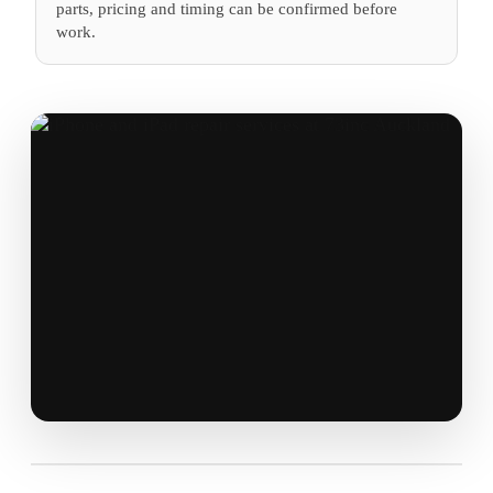
parts, pricing and timing can be confirmed before
work.