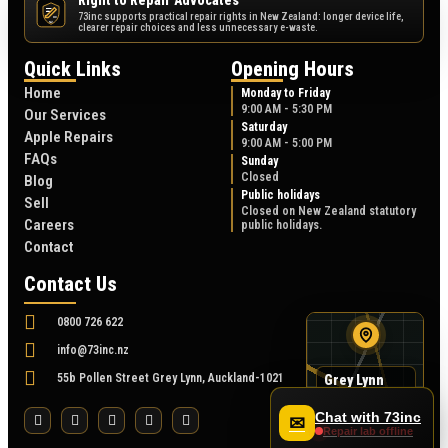
Right to Repair Advocates
73inc supports practical repair rights in New Zealand: longer device life,
NZ
clearer repair choices and less unnecessary e-waste.
Quick Links
Opening Hours
Home
Monday to Friday
9:00 AM - 5:30 PM
Our Services
Saturday
Apple Repairs
9:00 AM - 5:00 PM
FAQs
Sunday
Closed
Blog
Public holidays
Sell
Closed on New Zealand statutory
Careers
public holidays.
Contact
Contact Us
0800 726 622
info@73inc.nz
55b Pollen Street Grey Lynn, Auckland-1021
Grey Lynn
map
55B Pollen Street
Chat with 73inc
✉
Repair lab offline