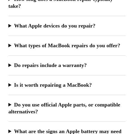
take?
What Apple devices do you repair?
What types of MacBook repairs do you offer?
Do repairs include a warranty?
Is it worth repairing a MacBook?
Do you use official Apple parts, or compatible
alternatives?
What are the signs an Apple battery may need