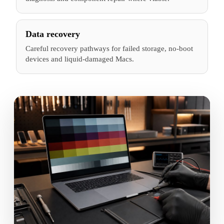
Data recovery
Careful recovery pathways for failed storage, no-boot
devices and liquid-damaged Macs.