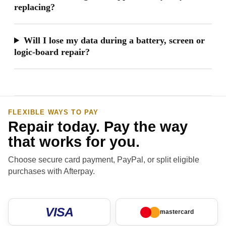
replacing?
Will I lose my data during a battery, screen or
logic-board repair?
FLEXIBLE WAYS TO PAY
Repair today. Pay the way
that works for you.
Choose secure card payment, PayPal, or split eligible
purchases with Afterpay.
VISA
mastercard