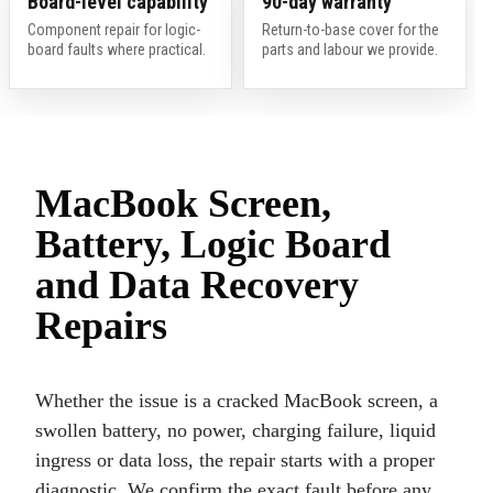
Board-level capability
90-day warranty
Component repair for logic-
Return-to-base cover for the
board faults where practical.
parts and labour we provide.
MacBook Screen,
Battery, Logic Board
and Data Recovery
Repairs
Whether the issue is a cracked MacBook screen, a
swollen battery, no power, charging failure, liquid
ingress or data loss, the repair starts with a proper
diagnostic. We confirm the exact fault before any