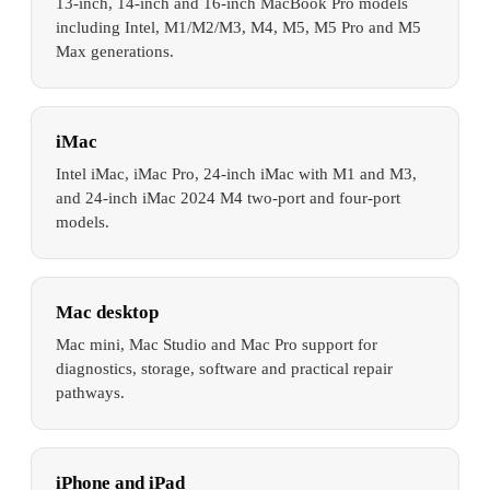
13-inch, 14-inch and 16-inch MacBook Pro models
including Intel, M1/M2/M3, M4, M5, M5 Pro and M5
Max generations.
iMac
Intel iMac, iMac Pro, 24-inch iMac with M1 and M3,
and 24-inch iMac 2024 M4 two-port and four-port
models.
Mac desktop
Mac mini, Mac Studio and Mac Pro support for
diagnostics, storage, software and practical repair
pathways.
iPhone and iPad