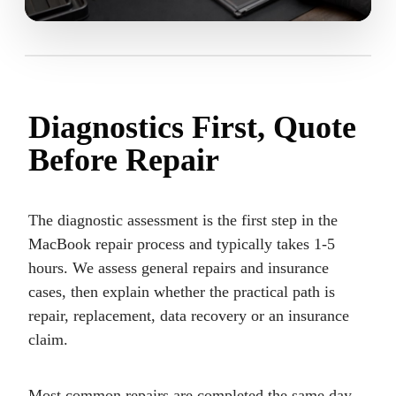
Diagnostics First, Quote
Before Repair
The diagnostic assessment is the first step in the
MacBook repair process and typically takes 1-5
hours. We assess general repairs and insurance
cases, then explain whether the practical path is
repair, replacement, data recovery or an insurance
claim.
Most common repairs are completed the same day.