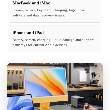
MacBook and iMac
Screen, battery, keyboard, charging, logic board,
software and data recovery issues.
iPhone and iPad
Battery, screen, charging, liquid damage and support
pathways for current Apple devices.