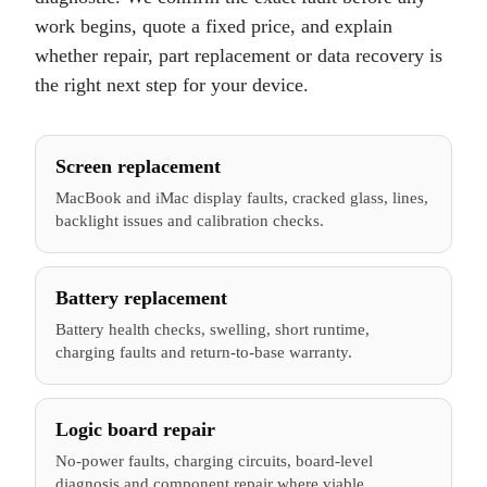
work begins, quote a fixed price, and explain
whether repair, part replacement or data recovery is
the right next step for your device.
Screen replacement
MacBook and iMac display faults, cracked glass, lines,
backlight issues and calibration checks.
Battery replacement
Battery health checks, swelling, short runtime,
charging faults and return-to-base warranty.
Logic board repair
No-power faults, charging circuits, board-level
diagnosis and component repair where viable.