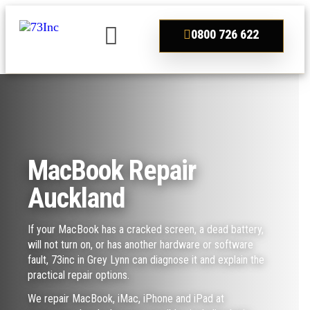
0800 726 622
MacBook Repair
Auckland
If your MacBook has a cracked screen, a dead battery,
will not turn on, or has another hardware or software
fault, 73inc in Grey Lynn can diagnose it and explain the
practical repair options.
We repair MacBook, iMac, iPhone and iPad at