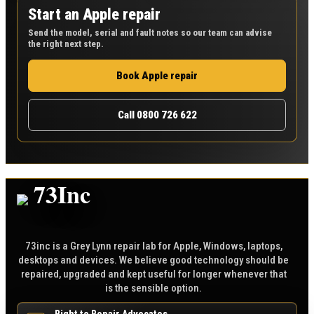
Start an Apple repair
Send the model, serial and fault notes so our team can advise
the right next step.
Book Apple repair
Call 0800 726 622
73inc is a Grey Lynn repair lab for Apple, Windows, laptops,
desktops and devices. We believe good technology should be
repaired, upgraded and kept useful for longer whenever that
is the sensible option.