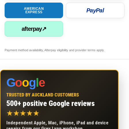
AMERICAN
PayPal
EXPRESS
afterpay↗
Payment method availability, Afterpay eligibility and provider terms apply.
G
o
o
g
l
e
TRUSTED BY AUCKLAND CUSTOMERS
500+ positive Google reviews
★
★
★
★
★
Independent Apple, Mac, iPhone, iPad and device
repairs from our Grey Lynn workshop.