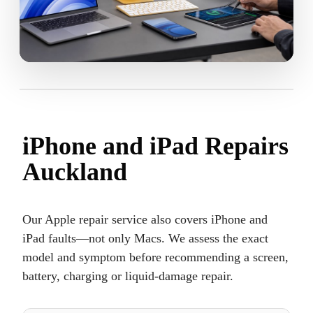
iPhone and iPad Repairs
Auckland
Our Apple repair service also covers iPhone and
iPad faults—not only Macs. We assess the exact
model and symptom before recommending a screen,
battery, charging or liquid-damage repair.