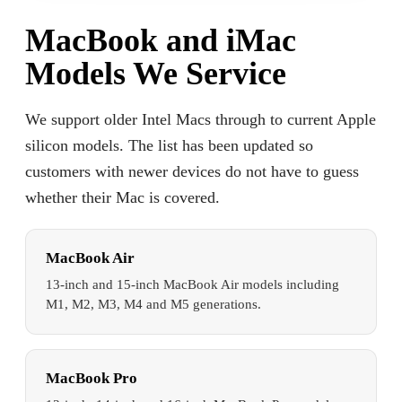
MacBook and iMac
Models We Service
We support older Intel Macs through to current Apple
silicon models. The list has been updated so
customers with newer devices do not have to guess
whether their Mac is covered.
MacBook Air
13-inch and 15-inch MacBook Air models including
M1, M2, M3, M4 and M5 generations.
MacBook Pro