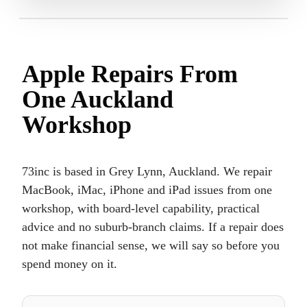
Apple Repairs From
One Auckland
Workshop
73inc is based in Grey Lynn, Auckland. We repair
MacBook, iMac, iPhone and iPad issues from one
workshop, with board-level capability, practical
advice and no suburb-branch claims. If a repair does
not make financial sense, we will say so before you
spend money on it.