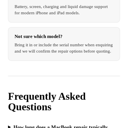
Battery, screen, charging and liquid damage support
for modern iPhone and iPad models.
Not sure which model?
Bring it in or include the serial number when enquiring
and we will confirm the repair options before quoting.
Frequently Asked
Questions
How long does a MacBook repair typically