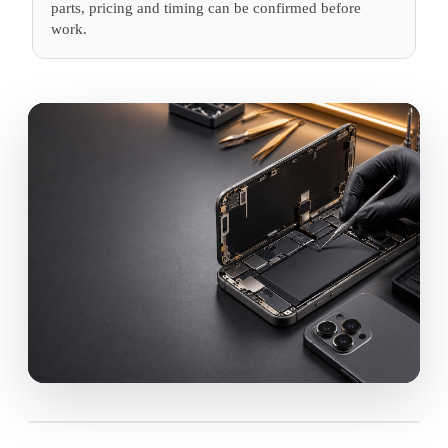
parts, pricing and timing can be confirmed before
work.