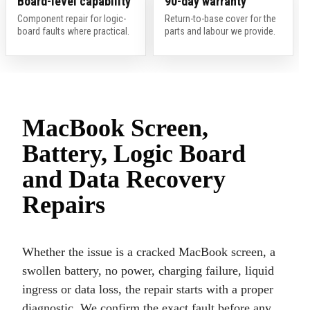
Board-level capability
90-day warranty
Component repair for logic-
Return-to-base cover for the
board faults where practical.
parts and labour we provide.
MacBook Screen,
Battery, Logic Board
and Data Recovery
Repairs
Whether the issue is a cracked MacBook screen, a
swollen battery, no power, charging failure, liquid
ingress or data loss, the repair starts with a proper
diagnostic. We confirm the exact fault before any