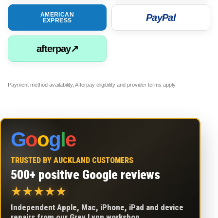
AMERICAN
PayPal
EXPRESS
afterpay↗
Payment method availability, Afterpay eligibility and provider terms apply.
G
o
o
g
l
e
TRUSTED BY AUCKLAND CUSTOMERS
500+ positive Google reviews
★
★
★
★
★
Independent Apple, Mac, iPhone, iPad and device
repairs from our Grey Lynn workshop.