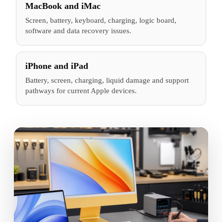
MacBook and iMac
Screen, battery, keyboard, charging, logic board,
software and data recovery issues.
iPhone and iPad
Battery, screen, charging, liquid damage and support
pathways for current Apple devices.