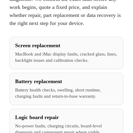
work begins, quote a fixed price, and explain
whether repair, part replacement or data recovery is
the right next step for your device.
Screen replacement
MacBook and iMac display faults, cracked glass, lines,
backlight issues and calibration checks.
Battery replacement
Battery health checks, swelling, short runtime,
charging faults and return-to-base warranty.
Logic board repair
No-power faults, charging circuits, board-level
diagnosis and component repair where viable.