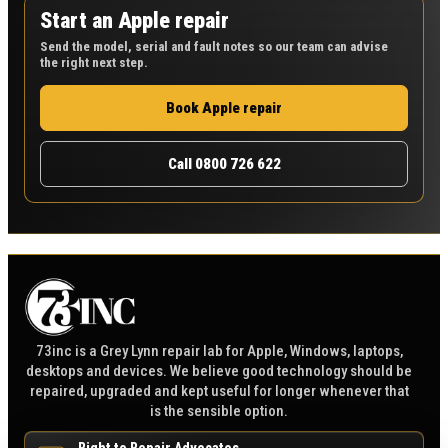
Start an Apple repair
Send the model, serial and fault notes so our team can advise
the right next step.
Book Apple repair
Call 0800 726 622
73inc is a Grey Lynn repair lab for Apple, Windows, laptops,
desktops and devices. We believe good technology should be
repaired, upgraded and kept useful for longer whenever that
is the sensible option.