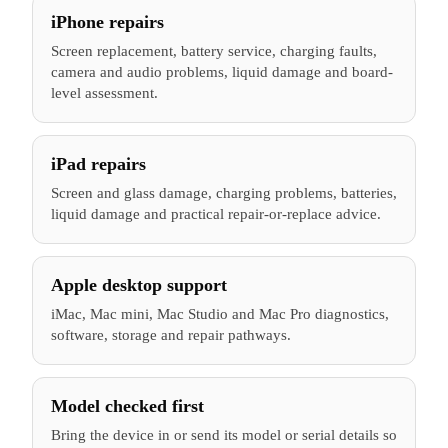
iPhone repairs
Screen replacement, battery service, charging faults,
camera and audio problems, liquid damage and board-
level assessment.
iPad repairs
Screen and glass damage, charging problems, batteries,
liquid damage and practical repair-or-replace advice.
Apple desktop support
iMac, Mac mini, Mac Studio and Mac Pro diagnostics,
software, storage and repair pathways.
Model checked first
Bring the device in or send its model or serial details so