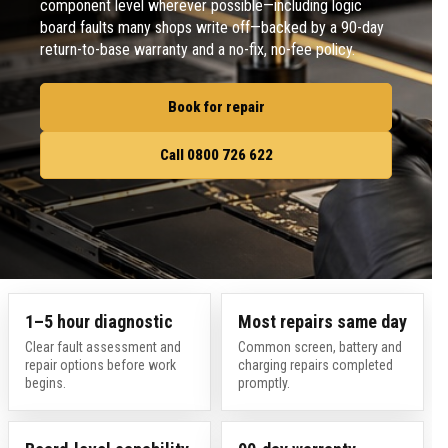
component level wherever possible—including logic
board faults many shops write off—backed by a 90-day
return-to-base warranty and a no-fix, no-fee policy.
Book for repair
Call 0800 726 622
1–5 hour diagnostic
Most repairs same day
Clear fault assessment and
Common screen, battery and
repair options before work
charging repairs completed
begins.
promptly.