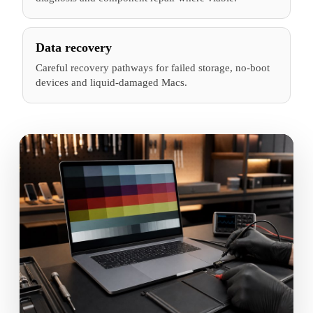
Data recovery
Careful recovery pathways for failed storage, no-boot
devices and liquid-damaged Macs.