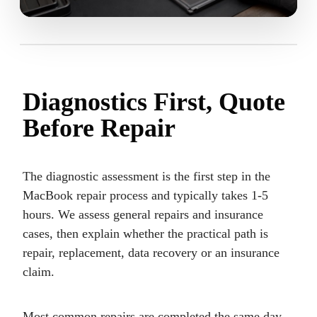
Diagnostics First, Quote
Before Repair
The diagnostic assessment is the first step in the
MacBook repair process and typically takes 1-5
hours. We assess general repairs and insurance
cases, then explain whether the practical path is
repair, replacement, data recovery or an insurance
claim.
Most common repairs are completed the same day.