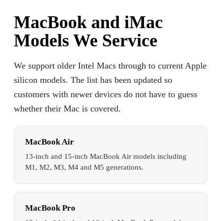
MacBook and iMac
Models We Service
We support older Intel Macs through to current Apple
silicon models. The list has been updated so
customers with newer devices do not have to guess
whether their Mac is covered.
MacBook Air
13-inch and 15-inch MacBook Air models including
M1, M2, M3, M4 and M5 generations.
MacBook Pro