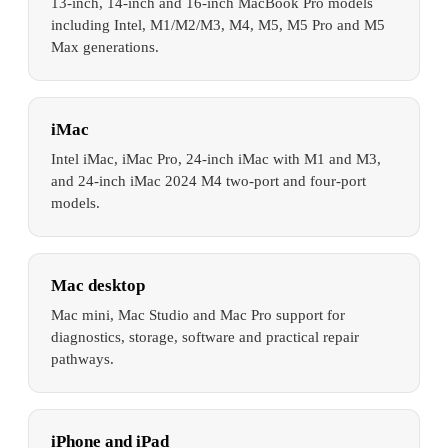
13-inch, 14-inch and 16-inch MacBook Pro models
including Intel, M1/M2/M3, M4, M5, M5 Pro and M5
Max generations.
iMac
Intel iMac, iMac Pro, 24-inch iMac with M1 and M3,
and 24-inch iMac 2024 M4 two-port and four-port
models.
Mac desktop
Mac mini, Mac Studio and Mac Pro support for
diagnostics, storage, software and practical repair
pathways.
iPhone and iPad