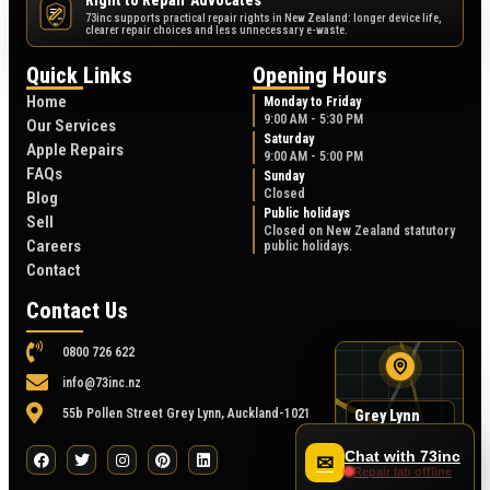
Right to Repair Advocates
73inc supports practical repair rights in New Zealand: longer device life,
NZ
clearer repair choices and less unnecessary e-waste.
Quick Links
Opening Hours
Home
Monday to Friday
9:00 AM - 5:30 PM
Our Services
Saturday
Apple Repairs
9:00 AM - 5:00 PM
FAQs
Sunday
Closed
Blog
Public holidays
Sell
Closed on New Zealand statutory
Careers
public holidays.
Contact
Contact Us
0800 726 622
info@73inc.nz
55b Pollen Street Grey Lynn, Auckland-1021
Grey Lynn
map
55B Pollen Street
Chat with 73inc
✉
Repair lab offline