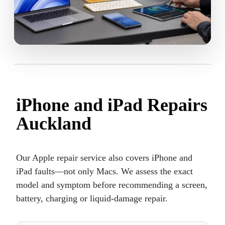
iPhone and iPad Repairs
Auckland
Our Apple repair service also covers iPhone and
iPad faults—not only Macs. We assess the exact
model and symptom before recommending a screen,
battery, charging or liquid-damage repair.