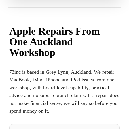
Apple Repairs From
One Auckland
Workshop
73inc is based in Grey Lynn, Auckland. We repair
MacBook, iMac, iPhone and iPad issues from one
workshop, with board-level capability, practical
advice and no suburb-branch claims. If a repair does
not make financial sense, we will say so before you
spend money on it.