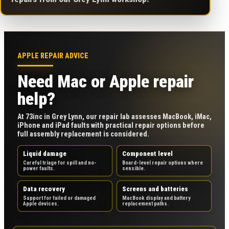
APPLE REPAIR ADVICE
Need Mac or Apple repair
help?
At 73inc in Grey Lynn, our repair lab assesses MacBook, iMac,
iPhone and iPad faults with practical repair options before
full assembly replacement is considered.
Liquid damage
Component level
Careful triage for spill and no-
Board-level repair options where
power faults.
sensible.
Data recovery
Screens and batteries
Support for failed or damaged
MacBook display and battery
Apple devices.
replacement paths.