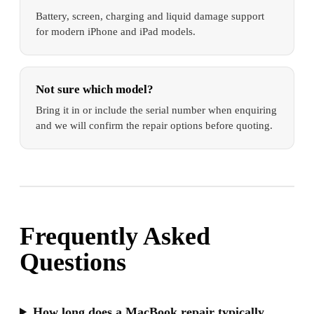
Battery, screen, charging and liquid damage support
for modern iPhone and iPad models.
Not sure which model?
Bring it in or include the serial number when enquiring
and we will confirm the repair options before quoting.
Frequently Asked
Questions
How long does a MacBook repair typically