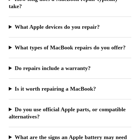
take?
What Apple devices do you repair?
What types of MacBook repairs do you offer?
Do repairs include a warranty?
Is it worth repairing a MacBook?
Do you use official Apple parts, or compatible
alternatives?
What are the signs an Apple battery may need