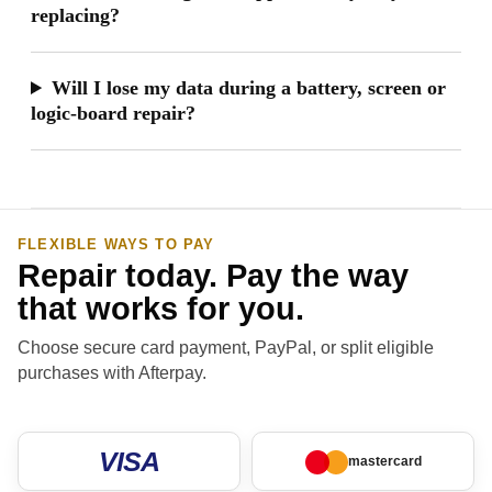
replacing?
Will I lose my data during a battery, screen or
logic-board repair?
FLEXIBLE WAYS TO PAY
Repair today. Pay the way
that works for you.
Choose secure card payment, PayPal, or split eligible
purchases with Afterpay.
VISA
mastercard