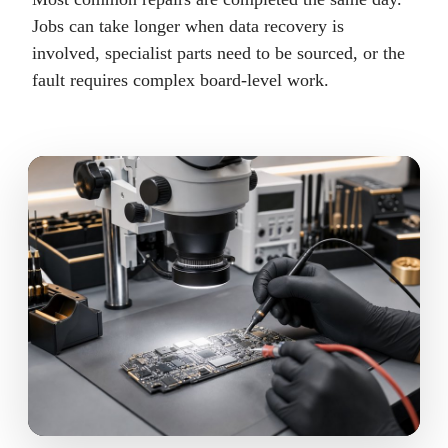
Jobs can take longer when data recovery is
involved, specialist parts need to be sourced, or the
fault requires complex board-level work.