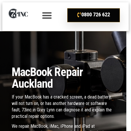
0800 726 622
MacBook Repair
Auckland
If your MacBook has a cracked screen, a dead battery,
will not turn on, or has another hardware or software
fault, 73inc in Grey Lynn can diagnose it and explain the
practical repair options.
We repair MacBook, iMac, iPhone and iPad at