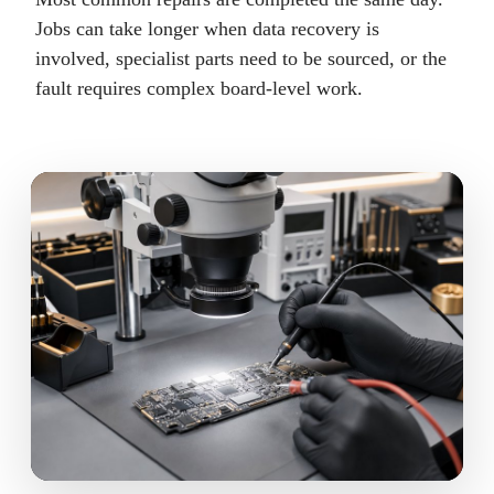
Jobs can take longer when data recovery is
involved, specialist parts need to be sourced, or the
fault requires complex board-level work.