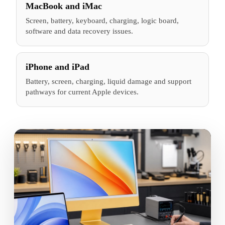
MacBook and iMac
Screen, battery, keyboard, charging, logic board,
software and data recovery issues.
iPhone and iPad
Battery, screen, charging, liquid damage and support
pathways for current Apple devices.