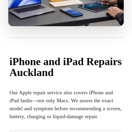
iPhone and iPad Repairs
Auckland
Our Apple repair service also covers iPhone and
iPad faults—not only Macs. We assess the exact
model and symptom before recommending a screen,
battery, charging or liquid-damage repair.