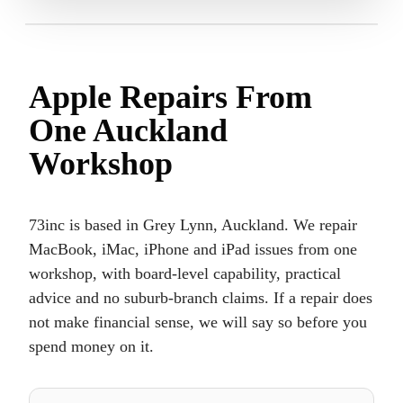
Apple Repairs From
One Auckland
Workshop
73inc is based in Grey Lynn, Auckland. We repair
MacBook, iMac, iPhone and iPad issues from one
workshop, with board-level capability, practical
advice and no suburb-branch claims. If a repair does
not make financial sense, we will say so before you
spend money on it.