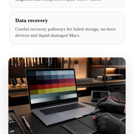
Data recovery
Careful recovery pathways for failed storage, no-boot
devices and liquid-damaged Macs.