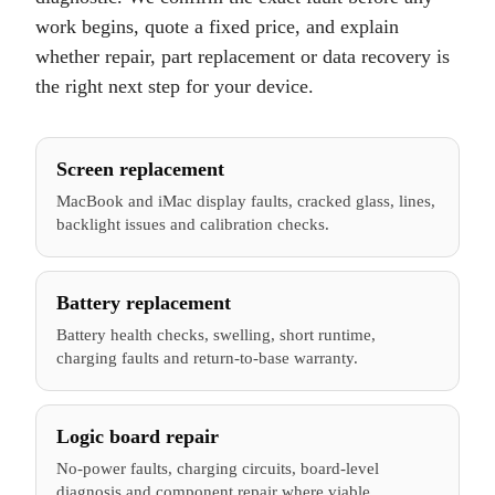
work begins, quote a fixed price, and explain
whether repair, part replacement or data recovery is
the right next step for your device.
Screen replacement
MacBook and iMac display faults, cracked glass, lines,
backlight issues and calibration checks.
Battery replacement
Battery health checks, swelling, short runtime,
charging faults and return-to-base warranty.
Logic board repair
No-power faults, charging circuits, board-level
diagnosis and component repair where viable.