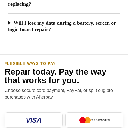
replacing?
Will I lose my data during a battery, screen or
logic-board repair?
FLEXIBLE WAYS TO PAY
Repair today. Pay the way
that works for you.
Choose secure card payment, PayPal, or split eligible
purchases with Afterpay.
VISA
mastercard