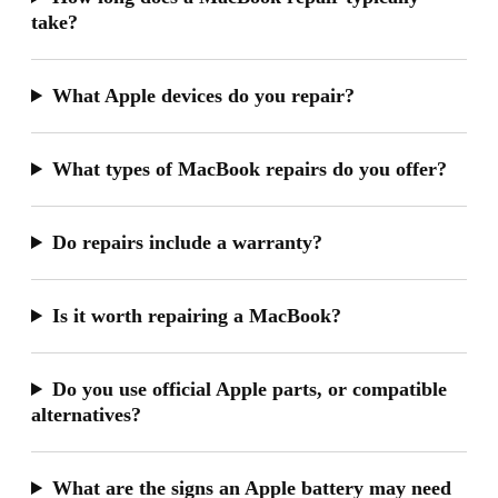
take?
What Apple devices do you repair?
What types of MacBook repairs do you offer?
Do repairs include a warranty?
Is it worth repairing a MacBook?
Do you use official Apple parts, or compatible
alternatives?
What are the signs an Apple battery may need