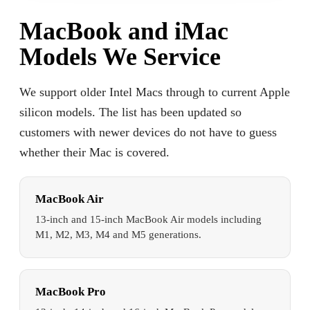
MacBook and iMac
Models We Service
We support older Intel Macs through to current Apple
silicon models. The list has been updated so
customers with newer devices do not have to guess
whether their Mac is covered.
MacBook Air
13-inch and 15-inch MacBook Air models including
M1, M2, M3, M4 and M5 generations.
MacBook Pro