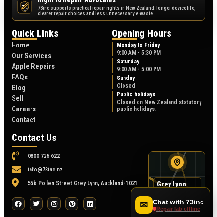
Right to Repair Advocates
73inc supports practical repair rights in New Zealand: longer device life,
NZ
clearer repair choices and less unnecessary e-waste.
Quick Links
Opening Hours
Home
Monday to Friday
9:00 AM - 5:30 PM
Our Services
Saturday
Apple Repairs
9:00 AM - 5:00 PM
FAQs
Sunday
Closed
Blog
Public holidays
Sell
Closed on New Zealand statutory
Careers
public holidays.
Contact
Contact Us
0800 726 622
info@73inc.nz
55b Pollen Street Grey Lynn, Auckland-1021
Grey Lynn
map
55B Pollen Street
Chat with 73inc
✉
Repair lab offline