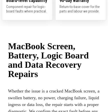
Board-level capability
90-day warranty
Component repair for logic-
Return-to-base cover for the
board faults where practical.
parts and labour we provide.
MacBook Screen,
Battery, Logic Board
and Data Recovery
Repairs
Whether the issue is a cracked MacBook screen, a
swollen battery, no power, charging failure, liquid
ingress or data loss, the repair starts with a proper
diagnostic. We confirm the exact fault before any