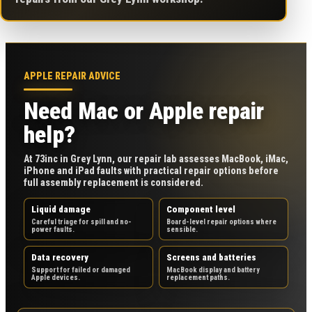
APPLE REPAIR ADVICE
Need Mac or Apple repair
help?
At 73inc in Grey Lynn, our repair lab assesses MacBook, iMac,
iPhone and iPad faults with practical repair options before
full assembly replacement is considered.
Liquid damage
Component level
Careful triage for spill and no-
Board-level repair options where
power faults.
sensible.
Data recovery
Screens and batteries
Support for failed or damaged
MacBook display and battery
Apple devices.
replacement paths.