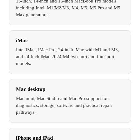
13-inch, 14-inch and 16-inch MacBook Pro models
including Intel, M1/M2/M3, M4, M5, M5 Pro and M5
Max generations.
iMac
Intel iMac, iMac Pro, 24-inch iMac with M1 and M3,
and 24-inch iMac 2024 M4 two-port and four-port
models.
Mac desktop
Mac mini, Mac Studio and Mac Pro support for
diagnostics, storage, software and practical repair
pathways.
iPhone and iPad