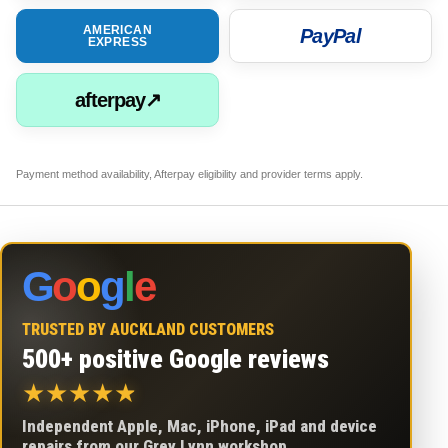
AMERICAN
PayPal
EXPRESS
afterpay↗
Payment method availability, Afterpay eligibility and provider terms apply.
G
o
o
g
l
e
TRUSTED BY AUCKLAND CUSTOMERS
500+ positive Google reviews
★
★
★
★
★
Independent Apple, Mac, iPhone, iPad and device
repairs from our Grey Lynn workshop.