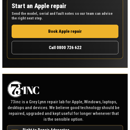
Start an Apple repair
Send the model, serial and fault notes so our team can advise
the right next step.
Book Apple repair
Call 0800 726 622
73inc is a Grey Lynn repair lab for Apple, Windows, laptops,
desktops and devices. We believe good technology should be
repaired, upgraded and kept useful for longer whenever that
is the sensible option.