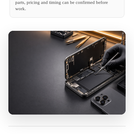
parts, pricing and timing can be confirmed before
work.