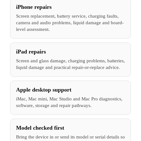
iPhone repairs
Screen replacement, battery service, charging faults,
camera and audio problems, liquid damage and board-
level assessment.
iPad repairs
Screen and glass damage, charging problems, batteries,
liquid damage and practical repair-or-replace advice.
Apple desktop support
iMac, Mac mini, Mac Studio and Mac Pro diagnostics,
software, storage and repair pathways.
Model checked first
Bring the device in or send its model or serial details so