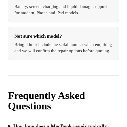
Battery, screen, charging and liquid damage support
for modern iPhone and iPad models.
Not sure which model?
Bring it in or include the serial number when enquiring
and we will confirm the repair options before quoting.
Frequently Asked
Questions
How long does a MacBook repair typically