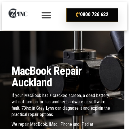
0800 726 622
MacBook Repair
Auckland
If your MacBook has a cracked screen, a dead battery,
will not turn on, or has another hardware or software
fault, 73inc in Grey Lynn can diagnose it and explain the
practical repair options.
We repair MacBook, iMac, iPhone and iPad at