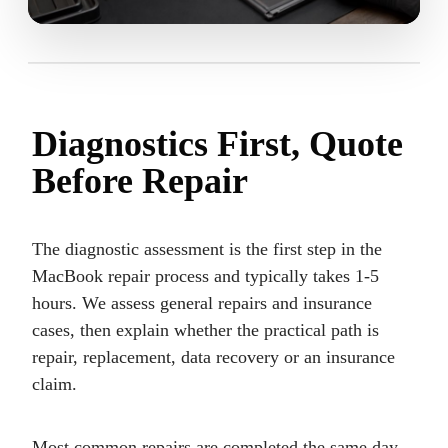
Diagnostics First, Quote
Before Repair
The diagnostic assessment is the first step in the
MacBook repair process and typically takes 1-5
hours. We assess general repairs and insurance
cases, then explain whether the practical path is
repair, replacement, data recovery or an insurance
claim.
Most common repairs are completed the same day.