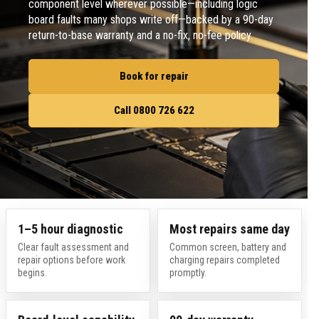
component level wherever possible—including logic
board faults many shops write off—backed by a 90-day
return-to-base warranty and a no-fix, no-fee policy.
Book for repair
Call 0800 726 622
1–5 hour diagnostic
Most repairs same day
Clear fault assessment and
Common screen, battery and
repair options before work
charging repairs completed
begins.
promptly.