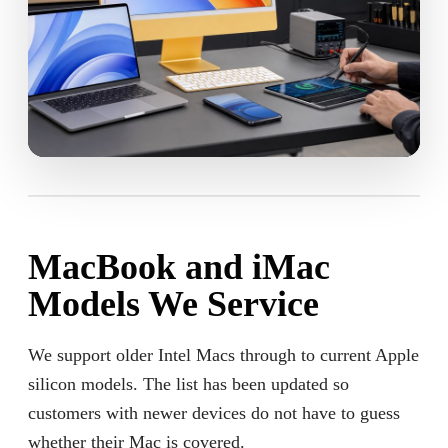
MacBook and iMac
Models We Service
We support older Intel Macs through to current Apple
silicon models. The list has been updated so
customers with newer devices do not have to guess
whether their Mac is covered.