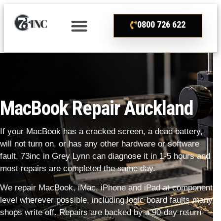
0800 726 622
MacBook Repair Auckland
If your MacBook has a cracked screen, a dead battery,
will not turn on, or has any other hardware or software
fault, 73inc in Grey Lynn can diagnose it in 1-5 hours and
most repairs are completed the same day.
We repair MacBook, iMac, iPhone and iPad at component
level wherever possible, including logic board faults many
shops write off. Repairs are backed by a 90-day return-