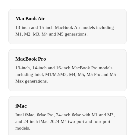
MacBook Air
13-inch and 15-inch MacBook Air models including
M1, M2, M3, M4 and M5 generations.
MacBook Pro
13-inch, 14-inch and 16-inch MacBook Pro models
including Intel, M1/M2/M3, M4, M5, M5 Pro and M5
Max generations.
iMac
Intel iMac, iMac Pro, 24-inch iMac with M1 and M3,
and 24-inch iMac 2024 M4 two-port and four-port
models.