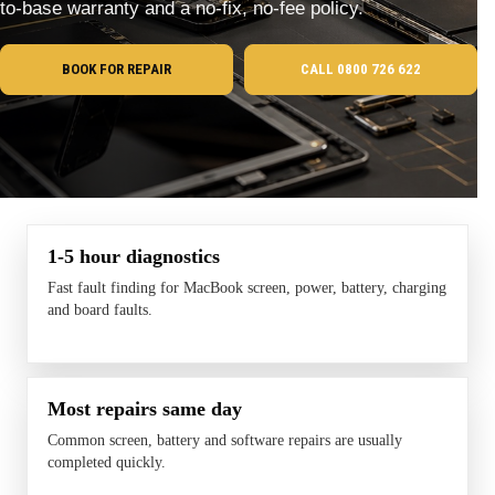
to-base warranty and a no-fix, no-fee policy.
BOOK FOR REPAIR
CALL 0800 726 622
1-5 hour diagnostics
Fast fault finding for MacBook screen, power, battery, charging
and board faults.
Most repairs same day
Common screen, battery and software repairs are usually
completed quickly.