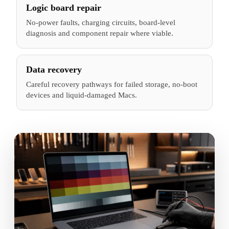
Logic board repair
No-power faults, charging circuits, board-level
diagnosis and component repair where viable.
Data recovery
Careful recovery pathways for failed storage, no-boot
devices and liquid-damaged Macs.