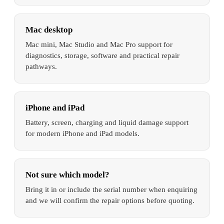
Mac desktop
Mac mini, Mac Studio and Mac Pro support for
diagnostics, storage, software and practical repair
pathways.
iPhone and iPad
Battery, screen, charging and liquid damage support
for modern iPhone and iPad models.
Not sure which model?
Bring it in or include the serial number when enquiring
and we will confirm the repair options before quoting.