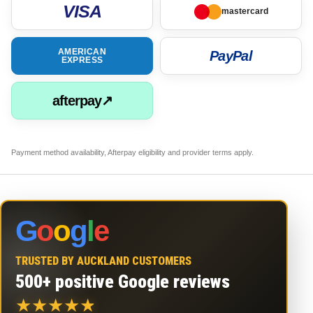
VISA
mastercard
AMERICAN
PayPal
EXPRESS
afterpay↗
Payment method availability, Afterpay eligibility and provider terms apply.
G
o
o
g
l
e
TRUSTED BY AUCKLAND CUSTOMERS
500+ positive Google reviews
★
★
★
★
★