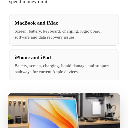
spend money on it.
MacBook and iMac
Screen, battery, keyboard, charging, logic board,
software and data recovery issues.
iPhone and iPad
Battery, screen, charging, liquid damage and support
pathways for current Apple devices.