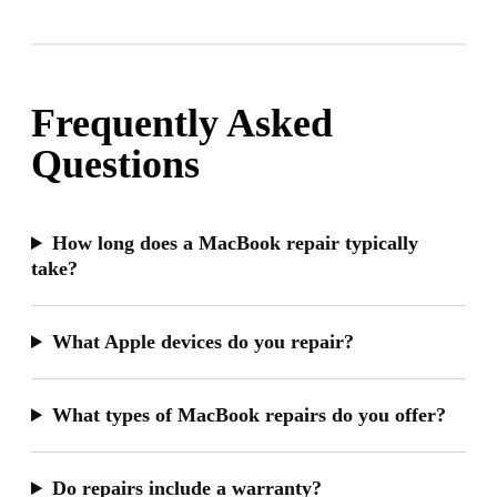
Frequently Asked
Questions
How long does a MacBook repair typically
take?
What Apple devices do you repair?
What types of MacBook repairs do you offer?
Do repairs include a warranty?