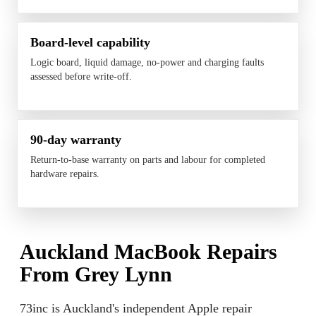
Board-level capability
Logic board, liquid damage, no-power and charging faults
assessed before write-off.
90-day warranty
Return-to-base warranty on parts and labour for completed
hardware repairs.
Auckland MacBook Repairs
From Grey Lynn
73inc is Auckland's independent Apple repair