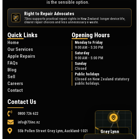
is the sensible option.
Right to Repair Advocates
73inc supports practical repair rights in New Zealand: longer device life,
NZ
clearer repair choices and less unnecessary e-waste.
Quick Links
Opening Hours
Home
Monday to Friday
9:00 AM - 5:30 PM
Our Services
Saturday
Apple Repairs
9:00 AM - 5:00 PM
FAQs
Sunday
Closed
Blog
Public holidays
Sell
Closed on New Zealand statutory
Careers
public holidays.
Contact
Contact Us
0800 726 622
info@73inc.nz
55b Pollen Street Grey Lynn, Auckland-1021
Grey Lynn
map