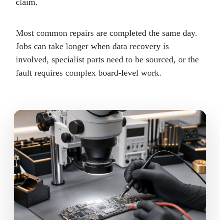
claim.
Most common repairs are completed the same day.
Jobs can take longer when data recovery is
involved, specialist parts need to be sourced, or the
fault requires complex board-level work.