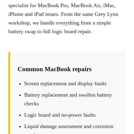
specialist for MacBook Pro, MacBook Air, iMac,
iPhone and iPad issues. From the same Grey Lynn
workshop, we handle everything from a simple
battery swap to full logic board repair.
Common MacBook repairs
Screen replacement and display faults
Battery replacement and swollen battery
checks
Logic board and no-power faults
Liquid damage assessment and corrosion