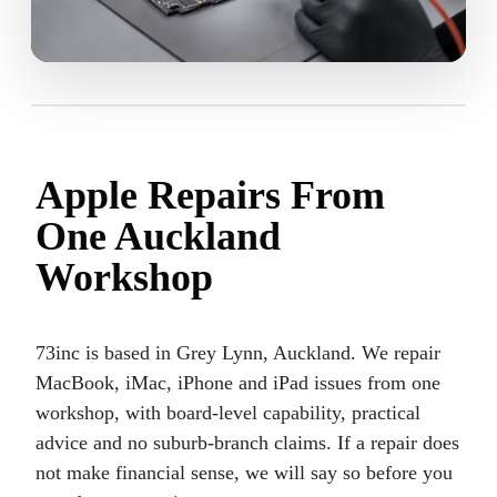
Apple Repairs From
One Auckland
Workshop
73inc is based in Grey Lynn, Auckland. We repair
MacBook, iMac, iPhone and iPad issues from one
workshop, with board-level capability, practical
advice and no suburb-branch claims. If a repair does
not make financial sense, we will say so before you