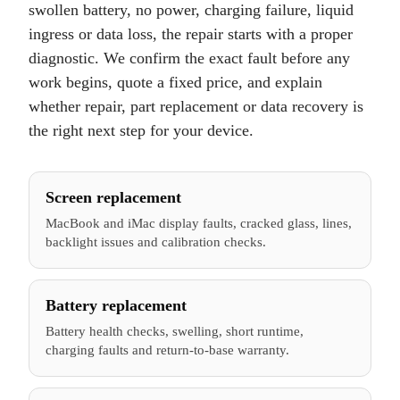
swollen battery, no power, charging failure, liquid
ingress or data loss, the repair starts with a proper
diagnostic. We confirm the exact fault before any
work begins, quote a fixed price, and explain
whether repair, part replacement or data recovery is
the right next step for your device.
Screen replacement
MacBook and iMac display faults, cracked glass, lines,
backlight issues and calibration checks.
Battery replacement
Battery health checks, swelling, short runtime,
charging faults and return-to-base warranty.