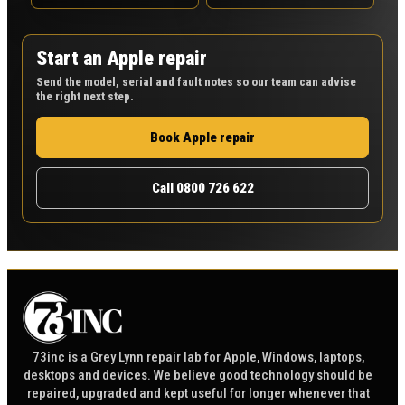
Start an Apple repair
Send the model, serial and fault notes so our team can advise
the right next step.
Book Apple repair
Call 0800 726 622
73inc is a Grey Lynn repair lab for Apple, Windows, laptops,
desktops and devices. We believe good technology should be
repaired, upgraded and kept useful for longer whenever that