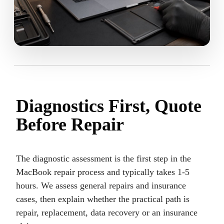
Diagnostics First, Quote
Before Repair
The diagnostic assessment is the first step in the
MacBook repair process and typically takes 1-5
hours. We assess general repairs and insurance
cases, then explain whether the practical path is
repair, replacement, data recovery or an insurance