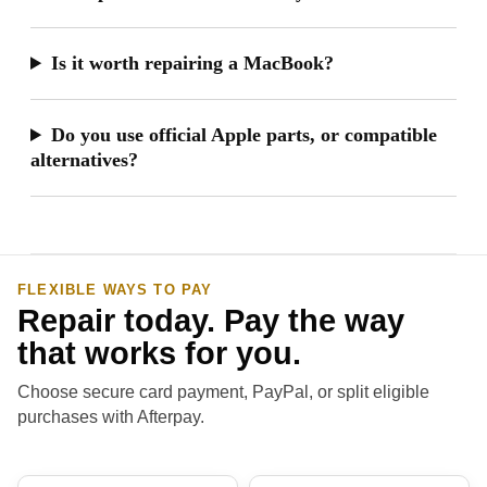
Is it worth repairing a MacBook?
Do you use official Apple parts, or compatible
alternatives?
FLEXIBLE WAYS TO PAY
Repair today. Pay the way
that works for you.
Choose secure card payment, PayPal, or split eligible
purchases with Afterpay.