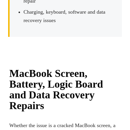
repair
Charging, keyboard, software and data
recovery issues
MacBook Screen,
Battery, Logic Board
and Data Recovery
Repairs
Whether the issue is a cracked MacBook screen, a