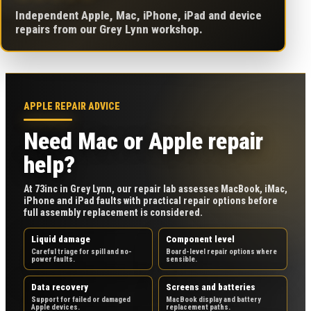
Independent Apple, Mac, iPhone, iPad and device
repairs from our Grey Lynn workshop.
APPLE REPAIR ADVICE
Need Mac or Apple repair
help?
At 73inc in Grey Lynn, our repair lab assesses MacBook, iMac,
iPhone and iPad faults with practical repair options before
full assembly replacement is considered.
Liquid damage
Component level
Careful triage for spill and no-
Board-level repair options where
power faults.
sensible.
Data recovery
Screens and batteries
Support for failed or damaged
MacBook display and battery
Apple devices.
replacement paths.