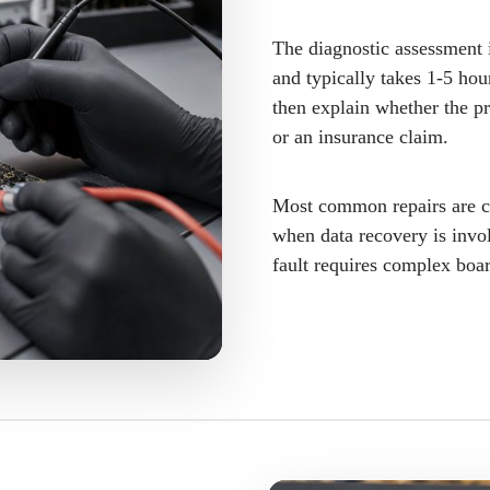
The diagnostic assessment i
and typically takes 1-5 hou
then explain whether the pr
or an insurance claim.
Most common repairs are c
when data recovery is invol
fault requires complex boa