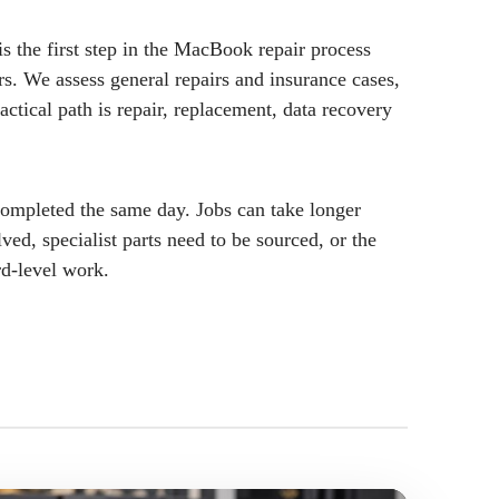
s the first step in the MacBook repair process
rs. We assess general repairs and insurance cases,
actical path is repair, replacement, data recovery
ompleted the same day. Jobs can take longer
ved, specialist parts need to be sourced, or the
rd-level work.