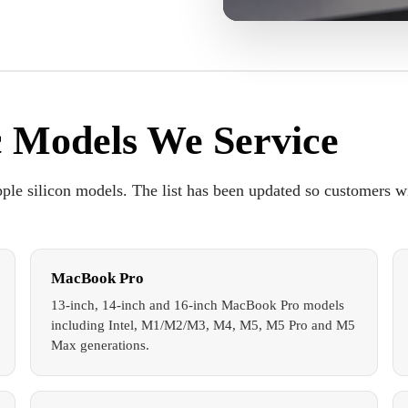
 Models We Service
ple silicon models. The list has been updated so customers w
MacBook Pro
13-inch, 14-inch and 16-inch MacBook Pro models
including Intel, M1/M2/M3, M4, M5, M5 Pro and M5
Max generations.