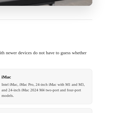
ith newer devices do not have to guess whether
iMac
Intel iMac, iMac Pro, 24-inch iMac with M1 and M3,
and 24-inch iMac 2024 M4 two-port and four-port
models.