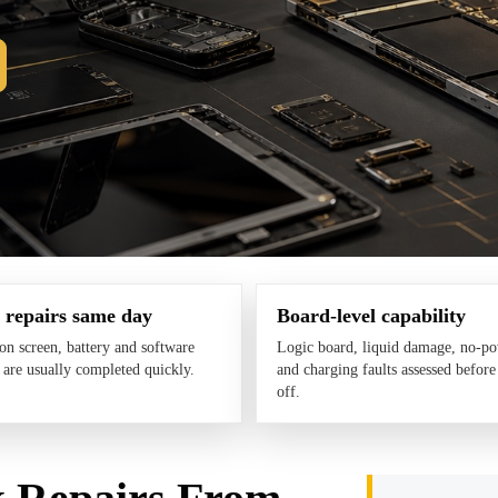
 repairs same day
Board-level capability
 screen, battery and software
Logic board, liquid damage, no-p
s are usually completed quickly.
and charging faults assessed before
off.