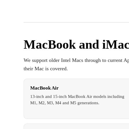
MacBook and iMac
We support older Intel Macs through to current Ap
their Mac is covered.
MacBook Air
13-inch and 15-inch MacBook Air models including
M1, M2, M3, M4 and M5 generations.