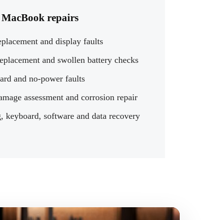
MacBook repairs
eplacement and display faults
replacement and swollen battery checks
ard and no-power faults
amage assessment and corrosion repair
, keyboard, software and data recovery