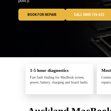
policy.
BOOK FOR REPAIR
CALL 0800 726 622
1-5 hour diagnostics
Most
Fast fault finding for MacBook screen,
Common
power, battery, charging and board faults.
repair