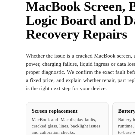
MacBook Screen, B
Logic Board and D
Recovery Repairs
Whether the issue is a cracked MacBook screen, a
power, charging failure, liquid ingress or data loss
proper diagnostic. We confirm the exact fault be
a fixed price, and explain whether repair, part re
is the right next step for your device.
Screen replacement
Batter
MacBook and iMac display faults,
Battery h
cracked glass, lines, backlight issues
runtime, 
and calibration checks.
to-base 