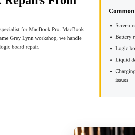
 Repairs From
Common 
Screen r
r specialist for MacBook Pro, MacBook
Battery 
 same Grey Lynn workshop, we handle
logic board repair.
Logic bo
Liquid d
Charging
issues