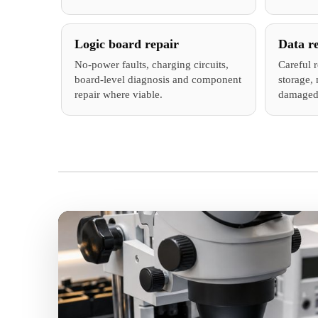
Logic board repair
Data r
No-power faults, charging circuits,
Careful 
board-level diagnosis and component
storage, 
repair where viable.
damaged