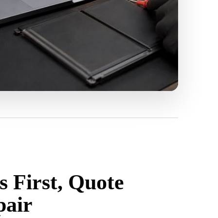
s First, Quote
pair