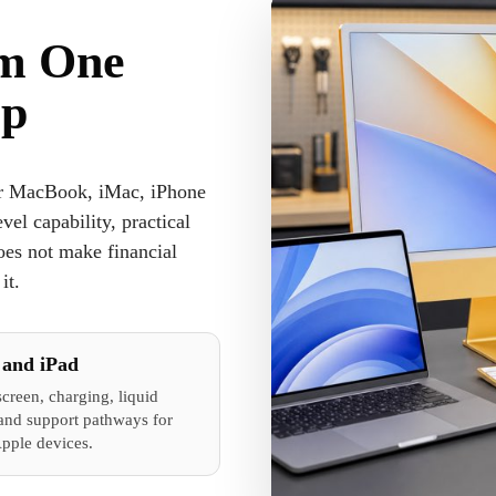
om One
op
ir MacBook, iMac, iPhone
el capability, practical
oes not make financial
it.
 and iPad
screen, charging, liquid
nd support pathways for
Apple devices.