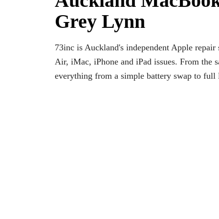
Auckland MacBook
Grey Lynn
73inc is Auckland's independent Apple repai
Air, iMac, iPhone and iPad issues. From the
everything from a simple battery swap to full 