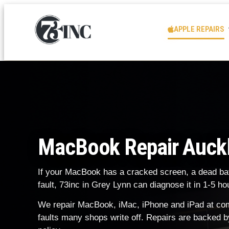
APPLE REPAIRS
MacBook Repair Auck
If your MacBook has a cracked screen, a dead batt
fault, 73inc in Grey Lynn can diagnose it in 1-5 
We repair MacBook, iMac, iPhone and iPad at comp
faults many shops write off. Repairs are backed b