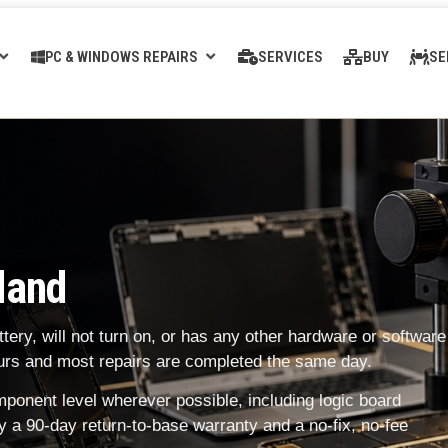
PC & WINDOWS REPAIRS
SERVICES
BUY
SE
land
ery, will not turn on, or has any other hardware or software
hours and most repairs are completed the same day.
onent level wherever possible, including logic board
y a 90-day return-to-base warranty and a no-fix, no-fee