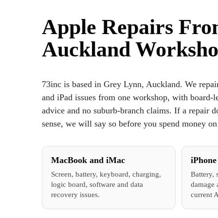
Apple Repairs Fr
Auckland Worksh
73inc is based in Grey Lynn, Auckland. We repa
and iPad issues from one workshop, with board-lev
advice and no suburb-branch claims. If a repair d
sense, we will say so before you spend money on 
MacBook and iMac
iPhone
Screen, battery, keyboard, charging,
Battery, 
logic board, software and data
damage a
recovery issues.
current 