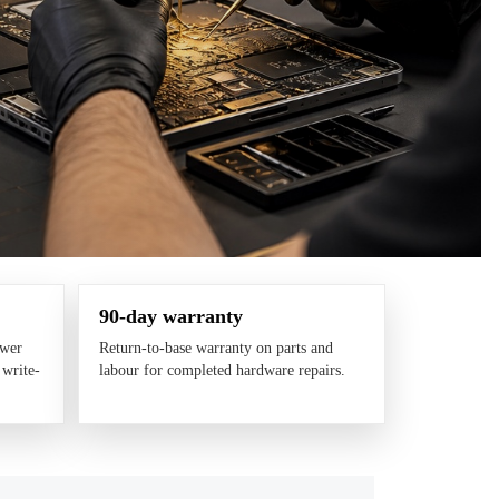
90-day warranty
ower
Return-to-base warranty on parts and
 write-
labour for completed hardware repairs.