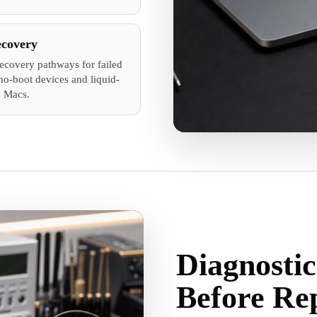
ecovery
recovery pathways for failed
no-boot devices and liquid-
 Macs.
Diagnostic
Before Re