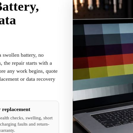
attery,
ata
 swollen battery, no
, the repair starts with a
fore any work begins, quote
placement or data recovery
y replacement
ealth checks, swelling, short
charging faults and return-
warranty.