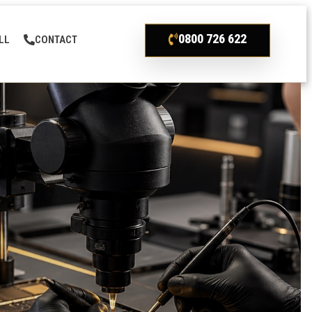
0800 726 622
LL
CONTACT