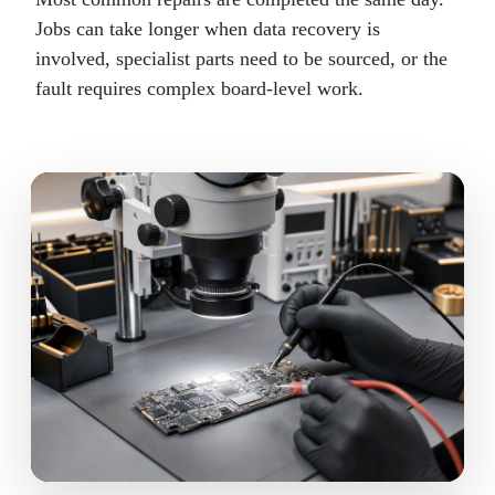
Jobs can take longer when data recovery is
involved, specialist parts need to be sourced, or the
fault requires complex board-level work.