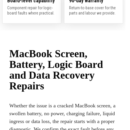
Board-level capability
90-day warranty
Component repair for logic-
Return-to-base cover for the
board faults where practical.
parts and labour we provide.
MacBook Screen,
Battery, Logic Board
and Data Recovery
Repairs
Whether the issue is a cracked MacBook screen, a
swollen battery, no power, charging failure, liquid
ingress or data loss, the repair starts with a proper
diagnostic. We confirm the exact fault before any