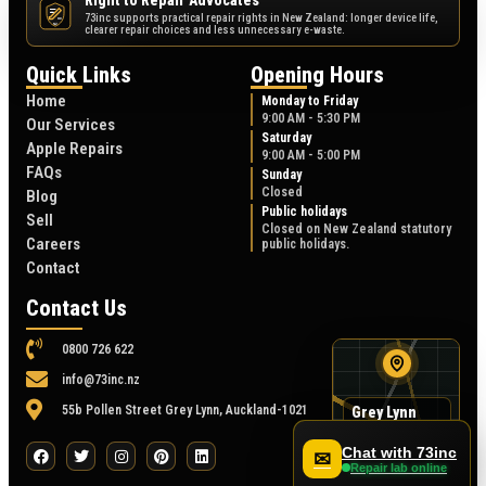
Right to Repair Advocates
73inc supports practical repair rights in New Zealand: longer device life,
NZ
clearer repair choices and less unnecessary e-waste.
Quick Links
Opening Hours
Home
Monday to Friday
9:00 AM - 5:30 PM
Our Services
Saturday
Apple Repairs
9:00 AM - 5:00 PM
FAQs
Sunday
Closed
Blog
Public holidays
Sell
Closed on New Zealand statutory
Careers
public holidays.
Contact
Contact Us
0800 726 622
info@73inc.nz
55b Pollen Street Grey Lynn, Auckland-1021
Grey Lynn
map
55B Pollen Street
Chat with 73inc
✉
Repair lab online