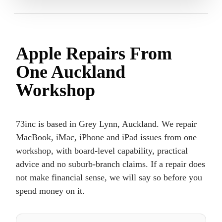
Apple Repairs From
One Auckland
Workshop
73inc is based in Grey Lynn, Auckland. We repair
MacBook, iMac, iPhone and iPad issues from one
workshop, with board-level capability, practical
advice and no suburb-branch claims. If a repair does
not make financial sense, we will say so before you
spend money on it.