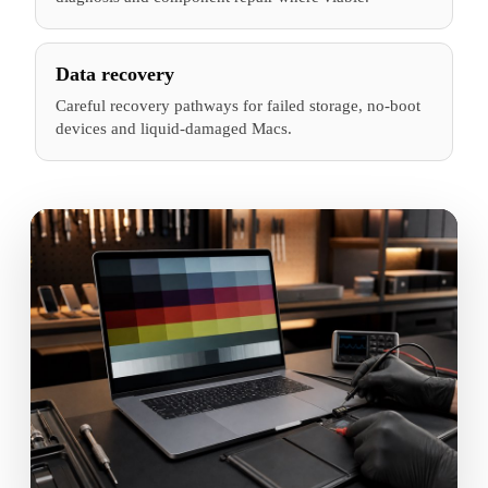
Data recovery
Careful recovery pathways for failed storage, no-boot
devices and liquid-damaged Macs.