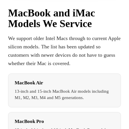
MacBook and iMac
Models We Service
We support older Intel Macs through to current Apple
silicon models. The list has been updated so
customers with newer devices do not have to guess
whether their Mac is covered.
MacBook Air
13-inch and 15-inch MacBook Air models including
M1, M2, M3, M4 and M5 generations.
MacBook Pro