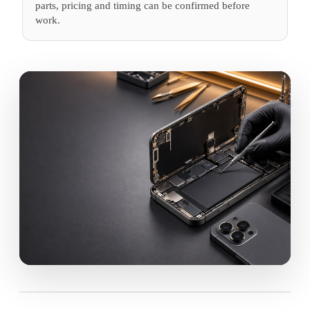
parts, pricing and timing can be confirmed before
work.