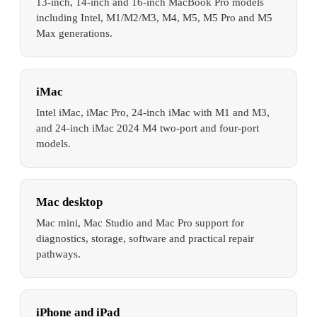
13-inch, 14-inch and 16-inch MacBook Pro models
including Intel, M1/M2/M3, M4, M5, M5 Pro and M5
Max generations.
iMac
Intel iMac, iMac Pro, 24-inch iMac with M1 and M3,
and 24-inch iMac 2024 M4 two-port and four-port
models.
Mac desktop
Mac mini, Mac Studio and Mac Pro support for
diagnostics, storage, software and practical repair
pathways.
iPhone and iPad