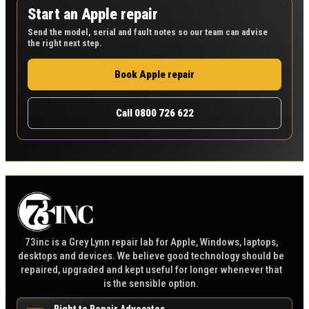
Start an Apple repair
Send the model, serial and fault notes so our team can advise
the right next step.
Book Apple repair
Call 0800 726 622
73inc is a Grey Lynn repair lab for Apple, Windows, laptops,
desktops and devices. We believe good technology should be
repaired, upgraded and kept useful for longer whenever that
is the sensible option.