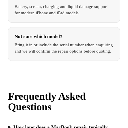
Battery, screen, charging and liquid damage support
for modern iPhone and iPad models.
Not sure which model?
Bring it in or include the serial number when enquiring
and we will confirm the repair options before quoting.
Frequently Asked
Questions
How long does a MacBook repair typically