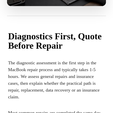
Diagnostics First, Quote
Before Repair
The diagnostic assessment is the first step in the
MacBook repair process and typically takes 1-5
hours. We assess general repairs and insurance
cases, then explain whether the practical path is
repair, replacement, data recovery or an insurance
claim.
Most common repairs are completed the same day.