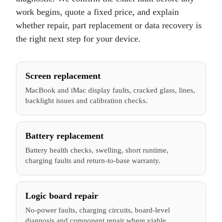
work begins, quote a fixed price, and explain
whether repair, part replacement or data recovery is
the right next step for your device.
Screen replacement
MacBook and iMac display faults, cracked glass, lines,
backlight issues and calibration checks.
Battery replacement
Battery health checks, swelling, short runtime,
charging faults and return-to-base warranty.
Logic board repair
No-power faults, charging circuits, board-level
diagnosis and component repair where viable.