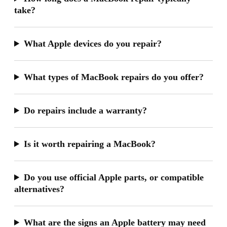
take?
What Apple devices do you repair?
What types of MacBook repairs do you offer?
Do repairs include a warranty?
Is it worth repairing a MacBook?
Do you use official Apple parts, or compatible
alternatives?
What are the signs an Apple battery may need