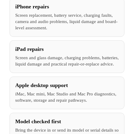
iPhone repairs
Screen replacement, battery service, charging faults,
camera and audio problems, liquid damage and board-
level assessment.
iPad repairs
Screen and glass damage, charging problems, batteries,
liquid damage and practical repair-or-replace advice.
Apple desktop support
iMac, Mac mini, Mac Studio and Mac Pro diagnostics,
software, storage and repair pathways.
Model checked first
Bring the device in or send its model or serial details so