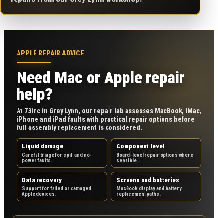
APPLE REPAIR ADVICE
Need Mac or Apple repair
help?
At 73inc in Grey Lynn, our repair lab assesses MacBook, iMac,
iPhone and iPad faults with practical repair options before
full assembly replacement is considered.
Liquid damage
Component level
Careful triage for spill and no-
Board-level repair options where
power faults.
sensible.
Data recovery
Screens and batteries
Support for failed or damaged
MacBook display and battery
Apple devices.
replacement paths.