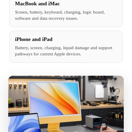
MacBook and iMac
Screen, battery, keyboard, charging, logic board,
software and data recovery issues.
iPhone and iPad
Battery, screen, charging, liquid damage and support
pathways for current Apple devices.