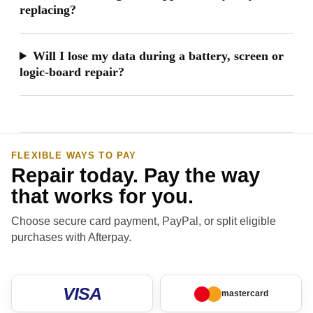
replacing?
Will I lose my data during a battery, screen or
logic-board repair?
FLEXIBLE WAYS TO PAY
Repair today. Pay the way
that works for you.
Choose secure card payment, PayPal, or split eligible
purchases with Afterpay.
VISA
mastercard