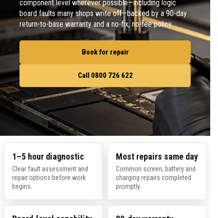
component level wherever possible—including logic
board faults many shops write off—backed by a 90-day
return-to-base warranty and a no-fix, no-fee policy.
Book for repair
Call 0800 726 622
1–5 hour diagnostic
Most repairs same day
Clear fault assessment and
Common screen, battery and
repair options before work
charging repairs completed
begins.
promptly.