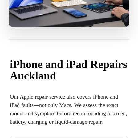
iPhone and iPad Repairs
Auckland
Our Apple repair service also covers iPhone and
iPad faults—not only Macs. We assess the exact
model and symptom before recommending a screen,
battery, charging or liquid-damage repair.