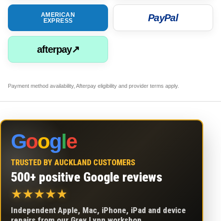
AMERICAN
PayPal
EXPRESS
afterpay↗
Payment method availability, Afterpay eligibility and provider terms apply.
G
o
o
g
l
e
TRUSTED BY AUCKLAND CUSTOMERS
500+ positive Google reviews
★
★
★
★
★
Independent Apple, Mac, iPhone, iPad and device
repairs from our Grey Lynn workshop.