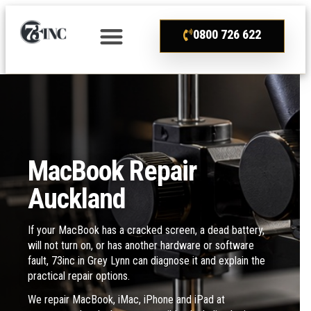
0800 726 622
MacBook Repair
Auckland
If your MacBook has a cracked screen, a dead battery,
will not turn on, or has another hardware or software
fault, 73inc in Grey Lynn can diagnose it and explain the
practical repair options.
We repair MacBook, iMac, iPhone and iPad at