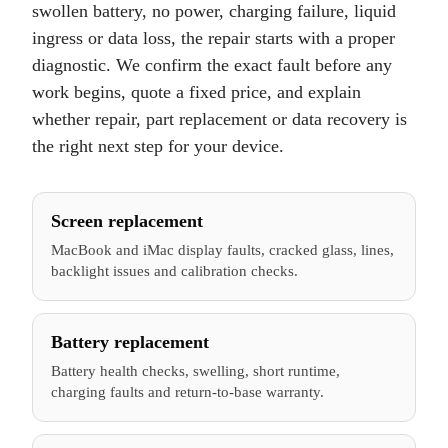
swollen battery, no power, charging failure, liquid
ingress or data loss, the repair starts with a proper
diagnostic. We confirm the exact fault before any
work begins, quote a fixed price, and explain
whether repair, part replacement or data recovery is
the right next step for your device.
Screen replacement
MacBook and iMac display faults, cracked glass, lines,
backlight issues and calibration checks.
Battery replacement
Battery health checks, swelling, short runtime,
charging faults and return-to-base warranty.