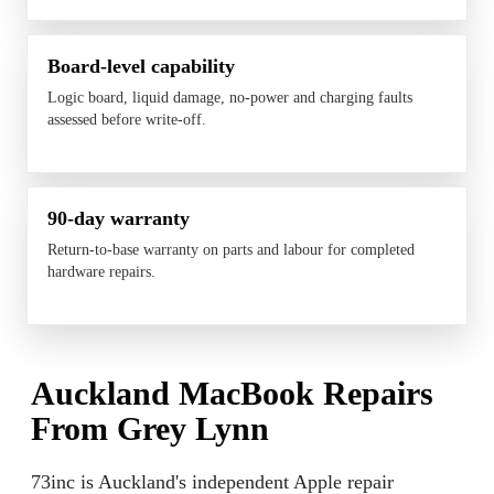
Board-level capability
Logic board, liquid damage, no-power and charging faults
assessed before write-off.
90-day warranty
Return-to-base warranty on parts and labour for completed
hardware repairs.
Auckland MacBook Repairs
From Grey Lynn
73inc is Auckland's independent Apple repair