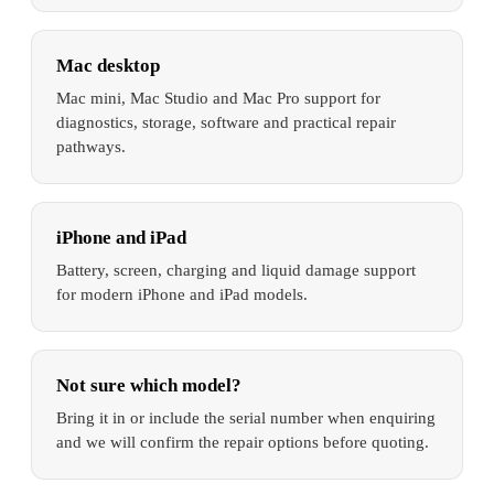
Mac desktop
Mac mini, Mac Studio and Mac Pro support for
diagnostics, storage, software and practical repair
pathways.
iPhone and iPad
Battery, screen, charging and liquid damage support
for modern iPhone and iPad models.
Not sure which model?
Bring it in or include the serial number when enquiring
and we will confirm the repair options before quoting.