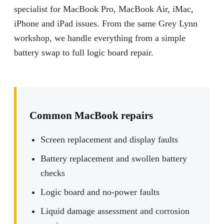
specialist for MacBook Pro, MacBook Air, iMac,
iPhone and iPad issues. From the same Grey Lynn
workshop, we handle everything from a simple
battery swap to full logic board repair.
Common MacBook repairs
Screen replacement and display faults
Battery replacement and swollen battery
checks
Logic board and no-power faults
Liquid damage assessment and corrosion