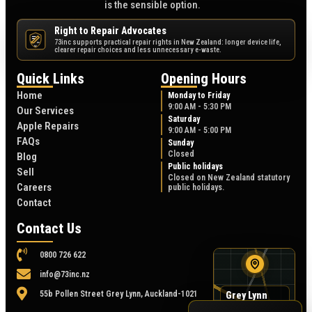
is the sensible option.
Right to Repair Advocates
73inc supports practical repair rights in New Zealand: longer device life,
NZ
clearer repair choices and less unnecessary e-waste.
Quick Links
Opening Hours
Home
Monday to Friday
9:00 AM - 5:30 PM
Our Services
Saturday
Apple Repairs
9:00 AM - 5:00 PM
FAQs
Sunday
Closed
Blog
Public holidays
Sell
Closed on New Zealand statutory
Careers
public holidays.
Contact
Contact Us
0800 726 622
info@73inc.nz
55b Pollen Street Grey Lynn, Auckland-1021
Grey Lynn
map