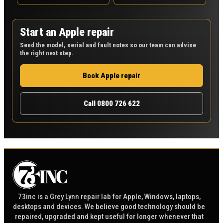
Start an Apple repair
Send the model, serial and fault notes so our team can advise
the right next step.
Book Apple repair
Call 0800 726 622
73inc is a Grey Lynn repair lab for Apple, Windows, laptops,
desktops and devices. We believe good technology should be
repaired, upgraded and kept useful for longer whenever that