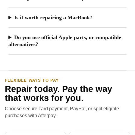
Is it worth repairing a MacBook?
Do you use official Apple parts, or compatible
alternatives?
FLEXIBLE WAYS TO PAY
Repair today. Pay the way
that works for you.
Choose secure card payment, PayPal, or split eligible
purchases with Afterpay.