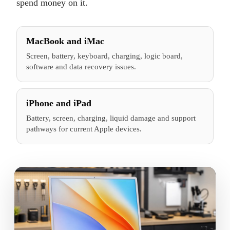
spend money on it.
MacBook and iMac
Screen, battery, keyboard, charging, logic board,
software and data recovery issues.
iPhone and iPad
Battery, screen, charging, liquid damage and support
pathways for current Apple devices.