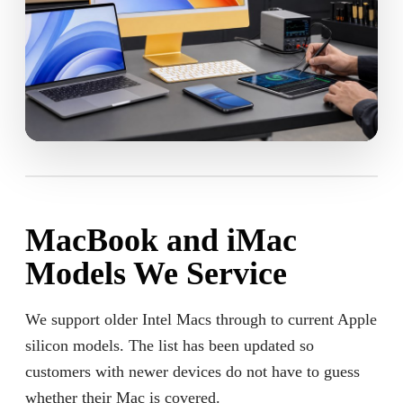
MacBook and iMac
Models We Service
We support older Intel Macs through to current Apple
silicon models. The list has been updated so
customers with newer devices do not have to guess
whether their Mac is covered.