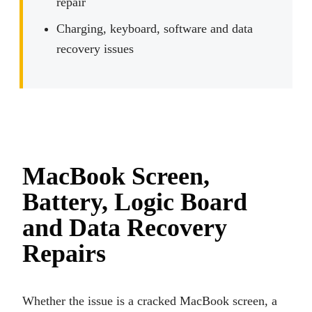
repair
Charging, keyboard, software and data
recovery issues
MacBook Screen,
Battery, Logic Board
and Data Recovery
Repairs
Whether the issue is a cracked MacBook screen, a