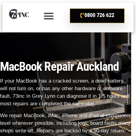
0800 726 622
MacBook Repair Auckland
If your MacBook has a cracked screen, a dead battery,
will not turn on, or has any other hardware or software
fault, 73inc in Grey Lynn can diagnose it in 1-5 hours and
most repairs are completed the same day.
We repair MacBook, iMac, iPhone and iPad at component
level wherever possible, including logic board faults many
shops write off. Repairs are backed by a 90-day return-