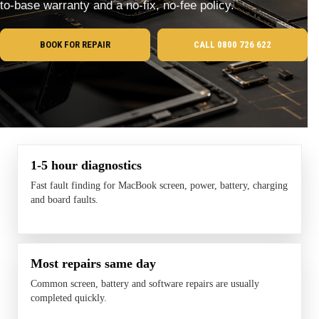
to-base warranty and a no-fix, no-fee policy.
BOOK FOR REPAIR
CALL 0800 726 622
1-5 hour diagnostics
Fast fault finding for MacBook screen, power, battery, charging
and board faults.
Most repairs same day
Common screen, battery and software repairs are usually
completed quickly.