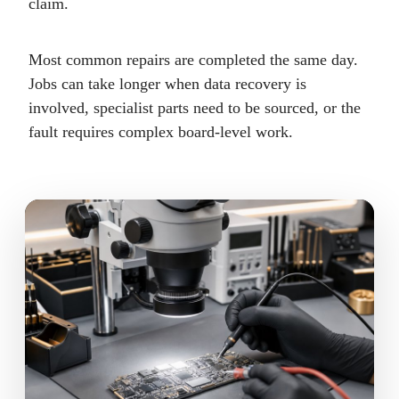
claim.
Most common repairs are completed the same day.
Jobs can take longer when data recovery is
involved, specialist parts need to be sourced, or the
fault requires complex board-level work.