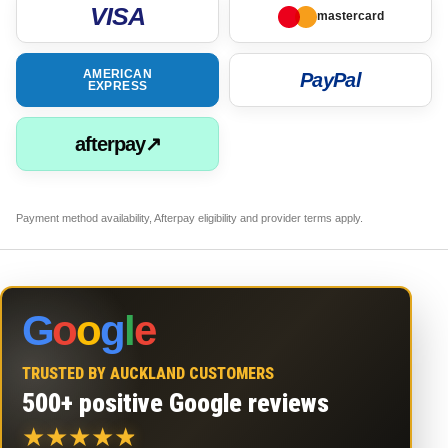
VISA
mastercard
AMERICAN
PayPal
EXPRESS
afterpay↗
Payment method availability, Afterpay eligibility and provider terms apply.
G
o
o
g
l
e
TRUSTED BY AUCKLAND CUSTOMERS
500+ positive Google reviews
★
★
★
★
★