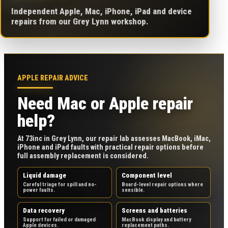
Independent Apple, Mac, iPhone, iPad and device
repairs from our Grey Lynn workshop.
APPLE REPAIR ADVICE
Need Mac or Apple repair
help?
At 73inc in Grey Lynn, our repair lab assesses MacBook, iMac,
iPhone and iPad faults with practical repair options before
full assembly replacement is considered.
Liquid damage
Component level
Careful triage for spill and no-
Board-level repair options where
power faults.
sensible.
Data recovery
Screens and batteries
Support for failed or damaged
MacBook display and battery
Apple devices.
replacement paths.