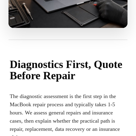
Diagnostics First, Quote
Before Repair
The diagnostic assessment is the first step in the
MacBook repair process and typically takes 1-5
hours. We assess general repairs and insurance
cases, then explain whether the practical path is
repair, replacement, data recovery or an insurance