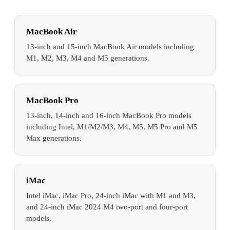
MacBook Air
13-inch and 15-inch MacBook Air models including
M1, M2, M3, M4 and M5 generations.
MacBook Pro
13-inch, 14-inch and 16-inch MacBook Pro models
including Intel, M1/M2/M3, M4, M5, M5 Pro and M5
Max generations.
iMac
Intel iMac, iMac Pro, 24-inch iMac with M1 and M3,
and 24-inch iMac 2024 M4 two-port and four-port
models.