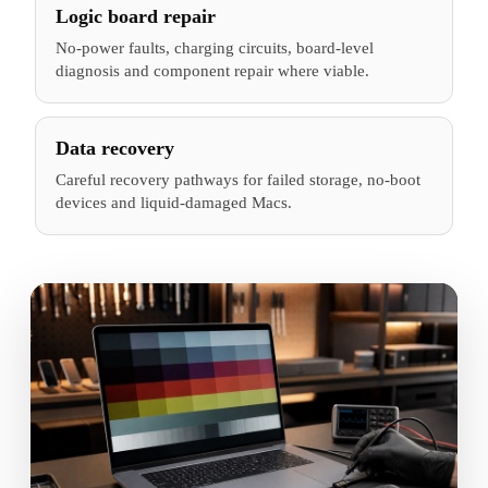
Logic board repair
No-power faults, charging circuits, board-level
diagnosis and component repair where viable.
Data recovery
Careful recovery pathways for failed storage, no-boot
devices and liquid-damaged Macs.