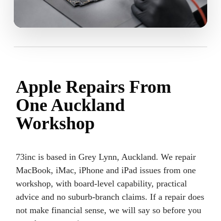
Apple Repairs From
One Auckland
Workshop
73inc is based in Grey Lynn, Auckland. We repair
MacBook, iMac, iPhone and iPad issues from one
workshop, with board-level capability, practical
advice and no suburb-branch claims. If a repair does
not make financial sense, we will say so before you