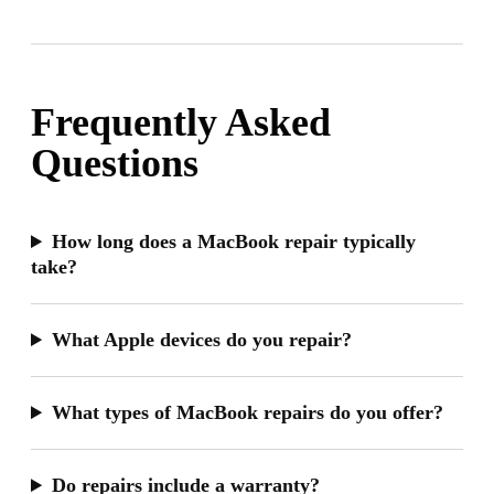
Frequently Asked
Questions
How long does a MacBook repair typically
take?
What Apple devices do you repair?
What types of MacBook repairs do you offer?
Do repairs include a warranty?