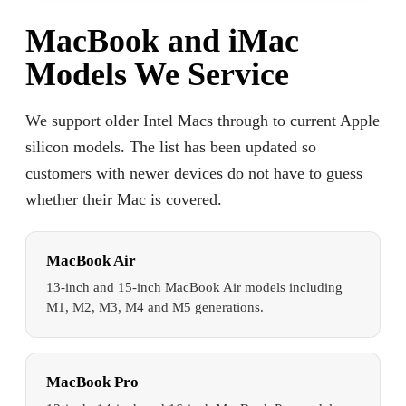
MacBook and iMac
Models We Service
We support older Intel Macs through to current Apple
silicon models. The list has been updated so
customers with newer devices do not have to guess
whether their Mac is covered.
MacBook Air
13-inch and 15-inch MacBook Air models including
M1, M2, M3, M4 and M5 generations.
MacBook Pro