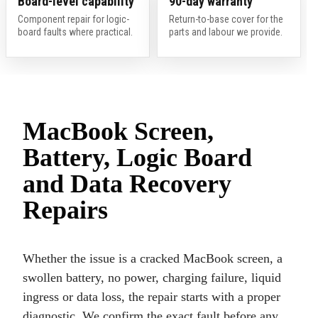
Board-level capability
90-day warranty
Component repair for logic-
Return-to-base cover for the
board faults where practical.
parts and labour we provide.
MacBook Screen,
Battery, Logic Board
and Data Recovery
Repairs
Whether the issue is a cracked MacBook screen, a
swollen battery, no power, charging failure, liquid
ingress or data loss, the repair starts with a proper
diagnostic. We confirm the exact fault before any