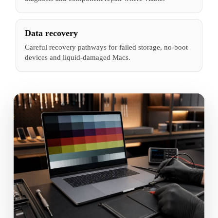
Data recovery
Careful recovery pathways for failed storage, no-boot
devices and liquid-damaged Macs.