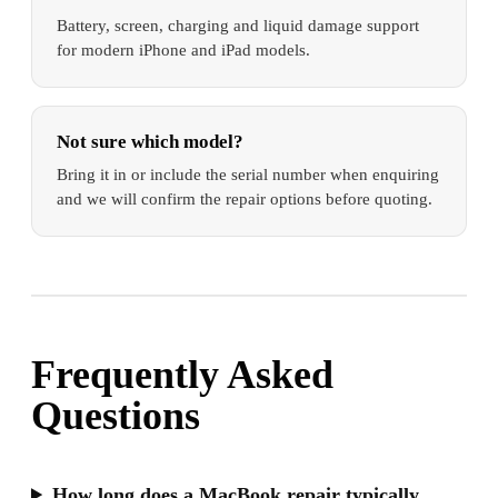
Battery, screen, charging and liquid damage support
for modern iPhone and iPad models.
Not sure which model?
Bring it in or include the serial number when enquiring
and we will confirm the repair options before quoting.
Frequently Asked
Questions
How long does a MacBook repair typically