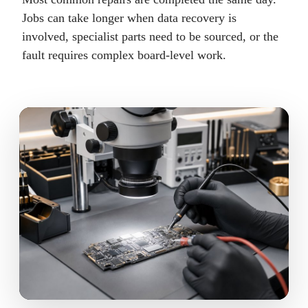
Jobs can take longer when data recovery is
involved, specialist parts need to be sourced, or the
fault requires complex board-level work.