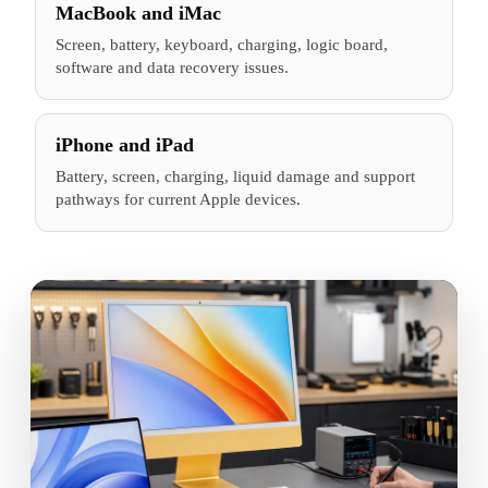
MacBook and iMac
Screen, battery, keyboard, charging, logic board,
software and data recovery issues.
iPhone and iPad
Battery, screen, charging, liquid damage and support
pathways for current Apple devices.