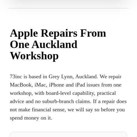
Apple Repairs From
One Auckland
Workshop
73inc is based in Grey Lynn, Auckland. We repair
MacBook, iMac, iPhone and iPad issues from one
workshop, with board-level capability, practical
advice and no suburb-branch claims. If a repair does
not make financial sense, we will say so before you
spend money on it.