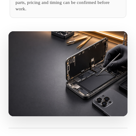
parts, pricing and timing can be confirmed before
work.