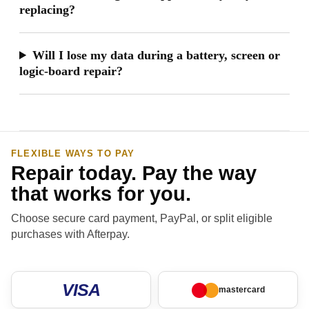
replacing?
Will I lose my data during a battery, screen or
logic-board repair?
FLEXIBLE WAYS TO PAY
Repair today. Pay the way
that works for you.
Choose secure card payment, PayPal, or split eligible
purchases with Afterpay.
VISA
mastercard