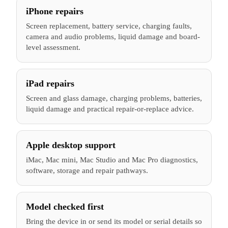
iPhone repairs
Screen replacement, battery service, charging faults,
camera and audio problems, liquid damage and board-
level assessment.
iPad repairs
Screen and glass damage, charging problems, batteries,
liquid damage and practical repair-or-replace advice.
Apple desktop support
iMac, Mac mini, Mac Studio and Mac Pro diagnostics,
software, storage and repair pathways.
Model checked first
Bring the device in or send its model or serial details so