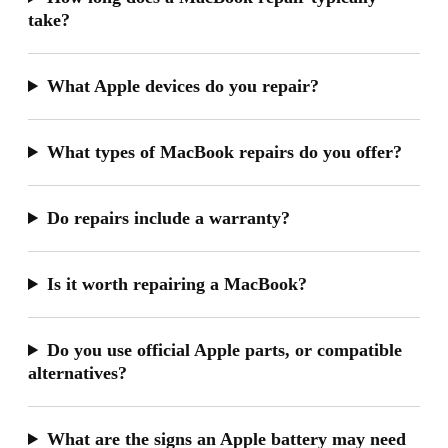
take?
What Apple devices do you repair?
What types of MacBook repairs do you offer?
Do repairs include a warranty?
Is it worth repairing a MacBook?
Do you use official Apple parts, or compatible
alternatives?
What are the signs an Apple battery may need