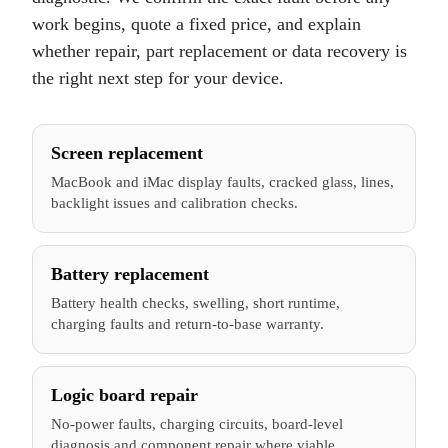
work begins, quote a fixed price, and explain
whether repair, part replacement or data recovery is
the right next step for your device.
Screen replacement
MacBook and iMac display faults, cracked glass, lines,
backlight issues and calibration checks.
Battery replacement
Battery health checks, swelling, short runtime,
charging faults and return-to-base warranty.
Logic board repair
No-power faults, charging circuits, board-level
diagnosis and component repair where viable.