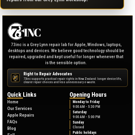
73inc is a Grey Lynn repair lab for Apple, Windows, laptops,
desktops and devices. We believe good technology should be
repaired, upgraded and kept useful for longer whenever that
is the sensible option.
Right to Repair Advocates
73inc supports practical repair rights in New Zealand: longer device life,
NZ
clearer repair choices and less unnecessary e-waste.
Quick Links
Opening Hours
Home
Monday to Friday
9:00 AM - 5:30 PM
Our Services
Saturday
Apple Repairs
9:00 AM - 5:00 PM
FAQs
Sunday
Closed
Blog
Public holidays
Sell