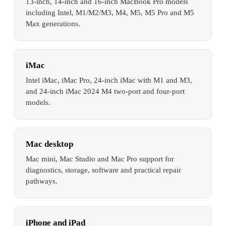
13-inch, 14-inch and 16-inch MacBook Pro models
including Intel, M1/M2/M3, M4, M5, M5 Pro and M5
Max generations.
iMac
Intel iMac, iMac Pro, 24-inch iMac with M1 and M3,
and 24-inch iMac 2024 M4 two-port and four-port
models.
Mac desktop
Mac mini, Mac Studio and Mac Pro support for
diagnostics, storage, software and practical repair
pathways.
iPhone and iPad