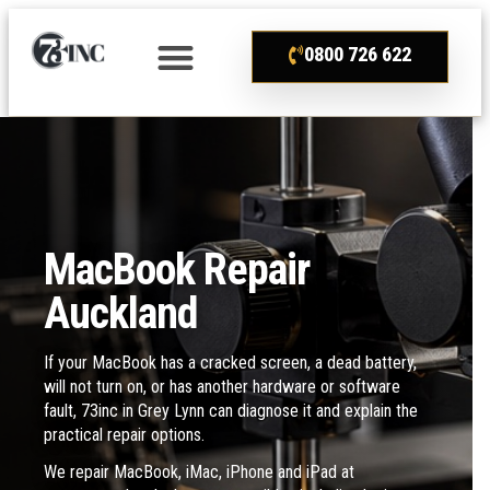
0800 726 622
MacBook Repair
Auckland
If your MacBook has a cracked screen, a dead battery,
will not turn on, or has another hardware or software
fault, 73inc in Grey Lynn can diagnose it and explain the
practical repair options.
We repair MacBook, iMac, iPhone and iPad at