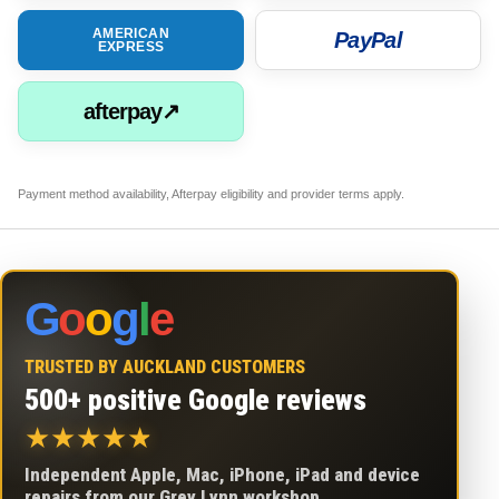
AMERICAN
PayPal
EXPRESS
afterpay↗
Payment method availability, Afterpay eligibility and provider terms apply.
G
o
o
g
l
e
TRUSTED BY AUCKLAND CUSTOMERS
500+ positive Google reviews
★
★
★
★
★
Independent Apple, Mac, iPhone, iPad and device
repairs from our Grey Lynn workshop.