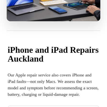
iPhone and iPad Repairs
Auckland
Our Apple repair service also covers iPhone and
iPad faults—not only Macs. We assess the exact
model and symptom before recommending a screen,
battery, charging or liquid-damage repair.