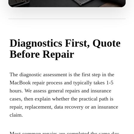
Diagnostics First, Quote
Before Repair
The diagnostic assessment is the first step in the
MacBook repair process and typically takes 1-5
hours. We assess general repairs and insurance
cases, then explain whether the practical path is
repair, replacement, data recovery or an insurance
claim.
Most common repairs are completed the same day.