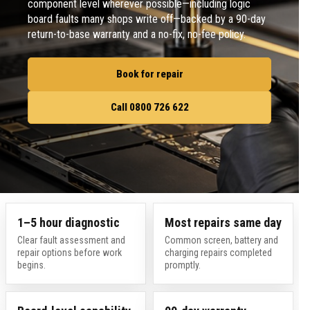
component level wherever possible—including logic
board faults many shops write off—backed by a 90-day
return-to-base warranty and a no-fix, no-fee policy.
Book for repair
Call 0800 726 622
1–5 hour diagnostic
Most repairs same day
Clear fault assessment and
Common screen, battery and
repair options before work
charging repairs completed
begins.
promptly.