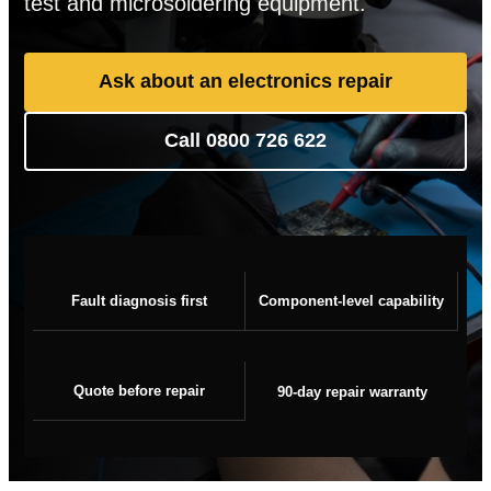
test and microsoldering equipment.
Ask about an electronics repair
Call 0800 726 622
Fault diagnosis first
Component-level capability
Quote before repair
90-day repair warranty