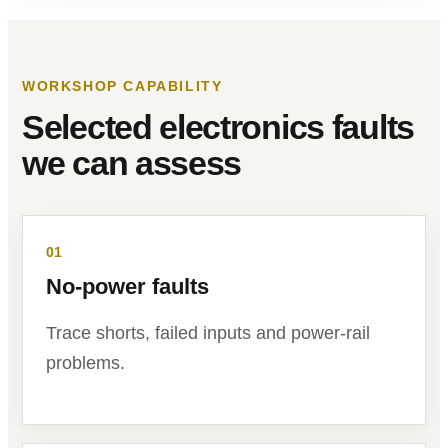
WORKSHOP CAPABILITY
Selected electronics faults
we can assess
01
No-power faults
Trace shorts, failed inputs and power-rail
problems.