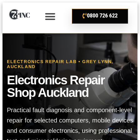
0800 726 622
ELECTRONICS REPAIR LAB • GREY LYNN,
AUCKLAND
Electronics Repair
Shop Auckland
Practical fault diagnosis and component-level
repair for selected computers, mobile devices
and consumer electronics, using professional