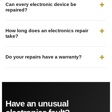
Can every electronic device be
repaired?
How long does an electronics repair
take?
Do your repairs have a warranty?
Have an unusual