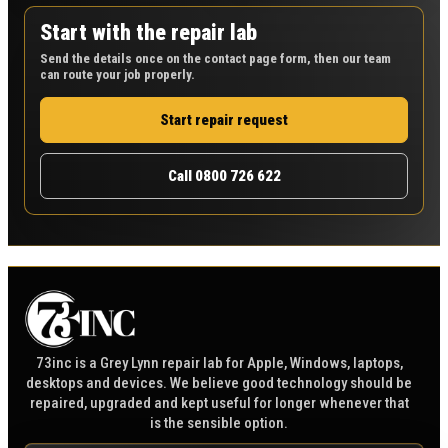
Start with the repair lab
Send the details once on the contact page form, then our team
can route your job properly.
Start repair request
Call 0800 726 622
73inc is a Grey Lynn repair lab for Apple, Windows, laptops,
desktops and devices. We believe good technology should be
repaired, upgraded and kept useful for longer whenever that
is the sensible option.