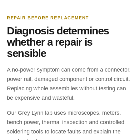
REPAIR BEFORE REPLACEMENT
Diagnosis determines
whether a repair is
sensible
A no-power symptom can come from a connector,
power rail, damaged component or control circuit.
Replacing whole assemblies without testing can
be expensive and wasteful.
Our Grey Lynn lab uses microscopes, meters,
bench power, thermal inspection and controlled
soldering tools to locate faults and explain the