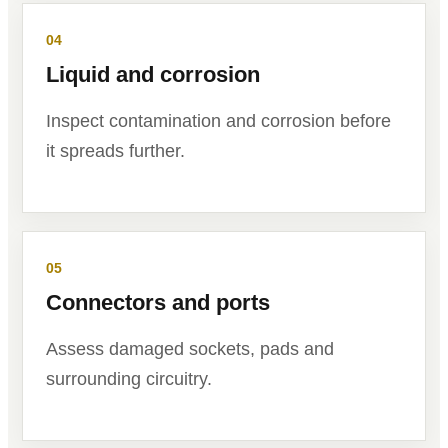
04
Liquid and corrosion
Inspect contamination and corrosion before
it spreads further.
05
Connectors and ports
Assess damaged sockets, pads and
surrounding circuitry.