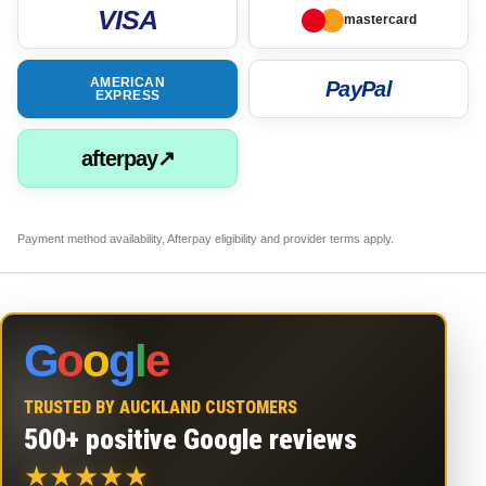
VISA
mastercard
AMERICAN
PayPal
EXPRESS
afterpay↗
Payment method availability, Afterpay eligibility and provider terms apply.
G
o
o
g
l
e
TRUSTED BY AUCKLAND CUSTOMERS
500+ positive Google reviews
★
★
★
★
★