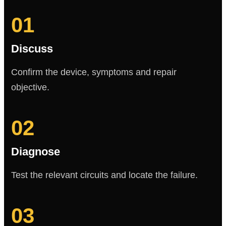
01
Discuss
Confirm the device, symptoms and repair
objective.
02
Diagnose
Test the relevant circuits and locate the failure.
03