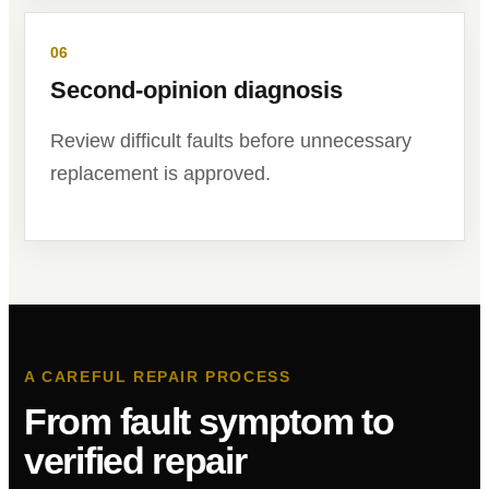
06
Second-opinion diagnosis
Review difficult faults before unnecessary
replacement is approved.
A CAREFUL REPAIR PROCESS
From fault symptom to
verified repair