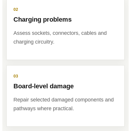
02
Charging problems
Assess sockets, connectors, cables and
charging circuitry.
03
Board-level damage
Repair selected damaged components and
pathways where practical.