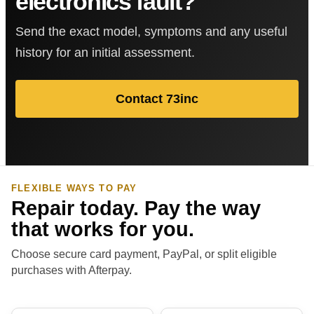
electronics fault?
Send the exact model, symptoms and any useful
history for an initial assessment.
Contact 73inc
FLEXIBLE WAYS TO PAY
Repair today. Pay the way
that works for you.
Choose secure card payment, PayPal, or split eligible
purchases with Afterpay.