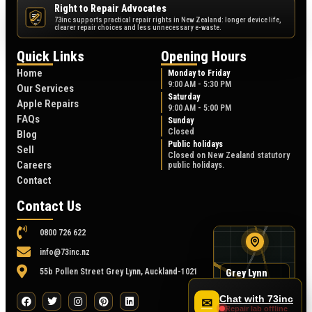
Right to Repair Advocates
73inc supports practical repair rights in New Zealand: longer device life,
NZ
clearer repair choices and less unnecessary e-waste.
Quick Links
Opening Hours
Home
Monday to Friday
9:00 AM - 5:30 PM
Our Services
Saturday
Apple Repairs
9:00 AM - 5:00 PM
FAQs
Sunday
Closed
Blog
Public holidays
Sell
Closed on New Zealand statutory
Careers
public holidays.
Contact
Contact Us
0800 726 622
info@73inc.nz
55b Pollen Street Grey Lynn, Auckland-1021
Grey Lynn
map
55B Pollen Street
Chat with 73inc
✉
Repair lab offline