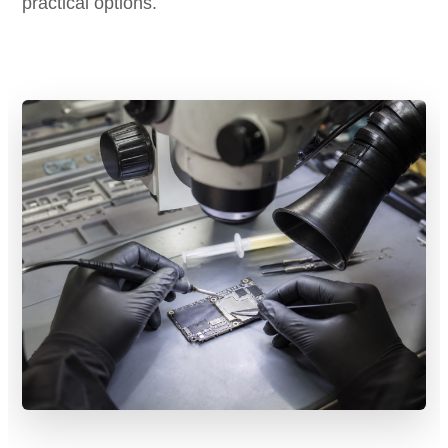
practical options.