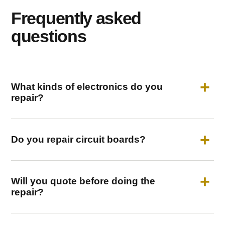
Frequently asked
questions
What kinds of electronics do you
repair?
Do you repair circuit boards?
Will you quote before doing the
repair?