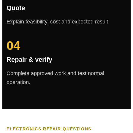
Quote
Explain feasibility, cost and expected result.
04
Repair & verify
Complete approved work and test normal
operation.
ELECTRONICS REPAIR QUESTIONS