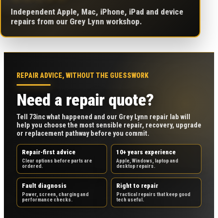
Independent Apple, Mac, iPhone, iPad and device
repairs from our Grey Lynn workshop.
REPAIR ADVICE, WITHOUT THE GUESSWORK
Need a repair quote?
Tell 73inc what happened and our Grey Lynn repair lab will
help you choose the most sensible repair, recovery, upgrade
or replacement pathway before you commit.
Repair-first advice
10+ years experience
Clear options before parts are
Apple, Windows, laptop and
ordered.
desktop repairs.
Fault diagnosis
Right to repair
Power, screen, charging and
Practical repairs that keep good
performance checks.
tech useful.