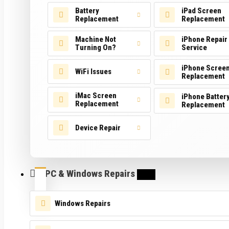
Battery
iPad Screen
Replacement
Replacement
Machine Not
iPhone Repair
Turning On?
Service
iPhone Scree
WiFi Issues
Replacement
iMac Screen
iPhone Batter
Replacement
Replacement
Device Repair
PC & Windows Repairs
Windows Repairs