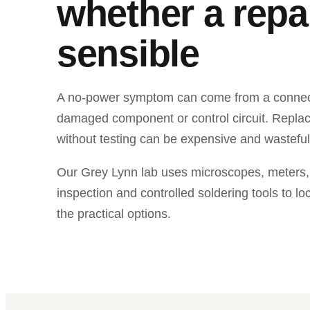
whether a repai
sensible
A no-power symptom can come from a connecto
damaged component or control circuit. Repla
without testing can be expensive and wasteful
Our Grey Lynn lab uses microscopes, meters,
inspection and controlled soldering tools to lo
the practical options.