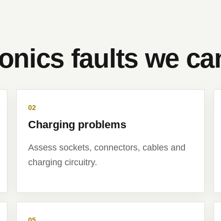
ronics faults we c
02
Charging problems
Assess sockets, connectors, cables and
charging circuitry.
05