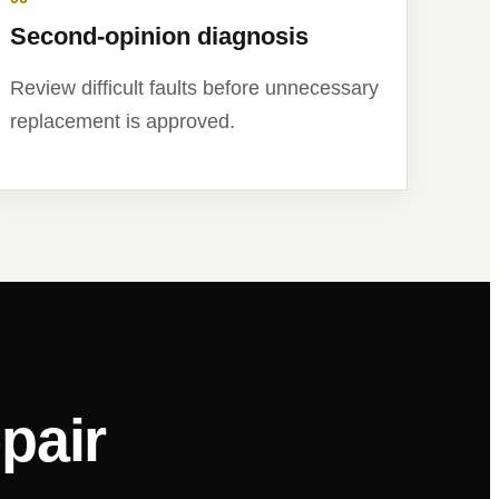
Second-opinion diagnosis
Review difficult faults before unnecessary
replacement is approved.
pair