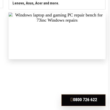
Lenovo, Asus, Acer and more.
0800 726 622