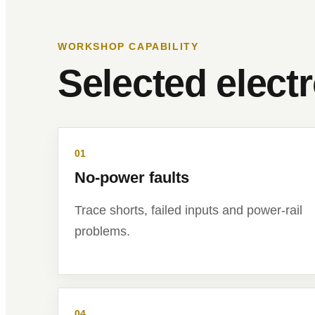
WORKSHOP CAPABILITY
Selected elect
01
No-power faults
Trace shorts, failed inputs and power-rail
problems.
04