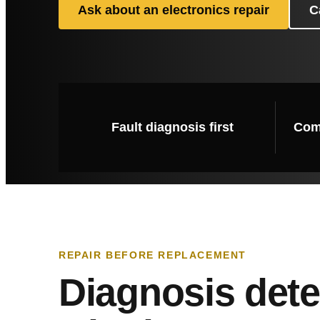
Ask about an electronics repair
C
Fault diagnosis first
Comp
REPAIR BEFORE REPLACEMENT
Diagnosis det