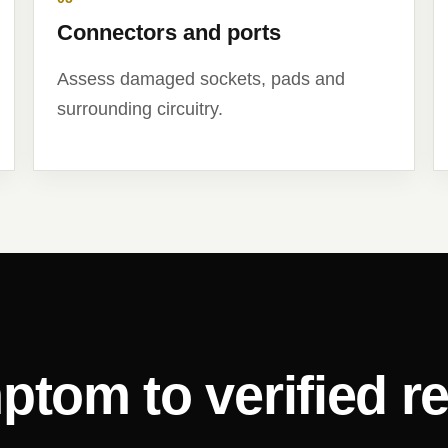
Connectors and ports
Assess damaged sockets, pads and
surrounding circuitry.
ptom to verified re