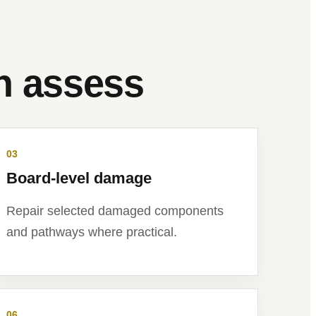
an assess
03
Board-level damage
Repair selected damaged components
and pathways where practical.
06