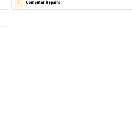
Computer Repairs