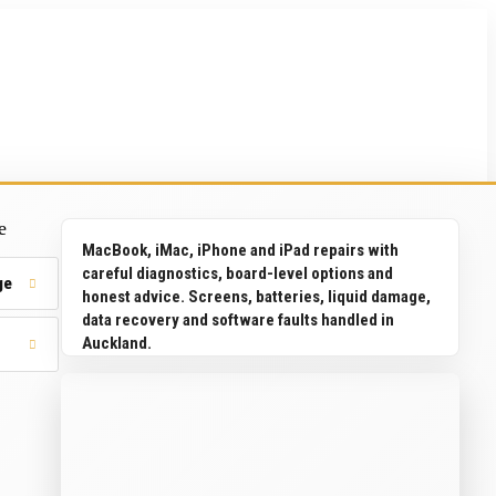
e
MacBook, iMac, iPhone and iPad repairs with
careful diagnostics, board-level options and
ge
honest advice. Screens, batteries, liquid damage,
data recovery and software faults handled in
Auckland.