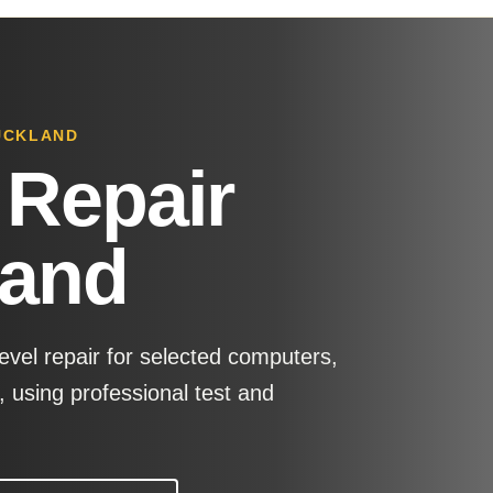
AUCKLAND
 Repair
land
evel repair for selected computers,
 using professional test and