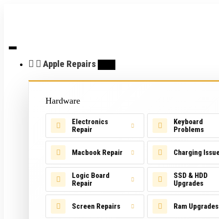
Apple Repairs
Hardware
Electronics
Keyboard
Repair
Problems
Macbook Repair
Charging Issu
Logic Board
SSD & HDD
Repair
Upgrades
Screen Repairs
Ram Upgrades