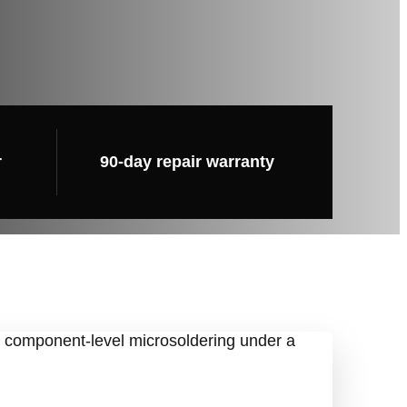
r
90-day repair warranty