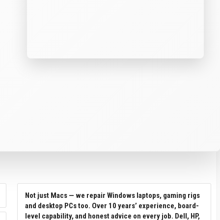
Not just Macs — we repair Windows laptops, gaming rigs
and desktop PCs too. Over 10 years’ experience, board-
level capability, and honest advice on every job. Dell, HP,