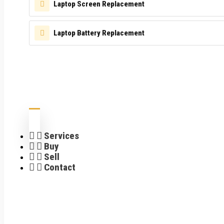
Laptop Screen Replacement
Laptop Battery Replacement
Services
Buy
Sell
Contact