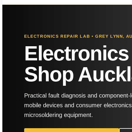
ELECTRONICS REPAIR LAB • GREY LYNN, 
Electronics
Shop Auck
Practical fault diagnosis and component-l
mobile devices and consumer electronics,
microsoldering equipment.