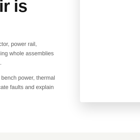
r is
r, power rail,
cing whole assemblies
.
 bench power, thermal
cate faults and explain