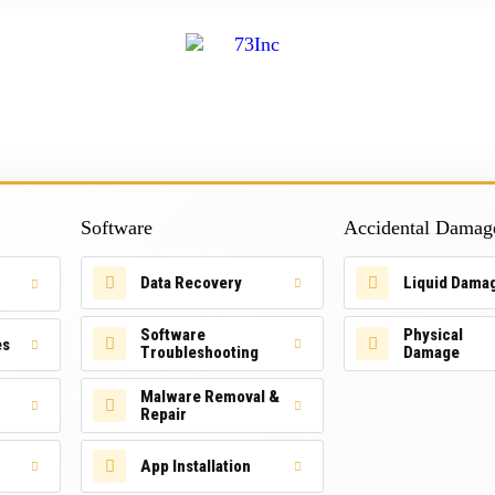
Software
Accidental Damag
Data Recovery
Liquid Dama
Software
Physical
es
Troubleshooting
Damage
Malware Removal &
Repair
App Installation