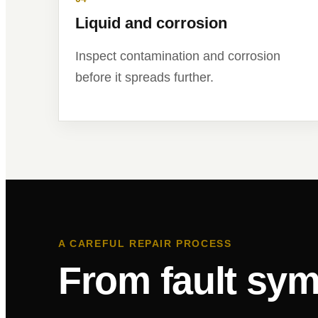
Liquid and corrosion
Inspect contamination and corrosion
before it spreads further.
A CAREFUL REPAIR PROCESS
From fault sym