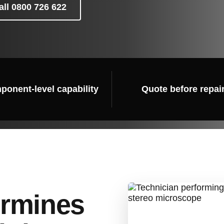
all 0800 726 622
onent-level capability
Quote before repai
ermines