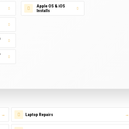
Apple OS & iOS
Installs
n
y
Laptop Repairs