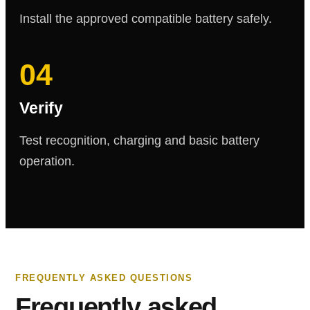
Install the approved compatible battery safely.
04
Verify
Test recognition, charging and basic battery
operation.
FREQUENTLY ASKED QUESTIONS
Frequently asked