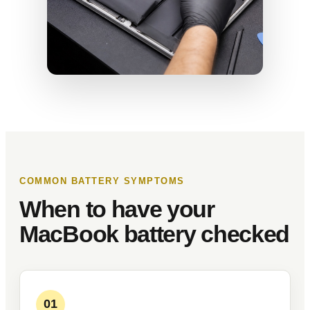
COMMON BATTERY SYMPTOMS
When to have your
MacBook battery checked
01