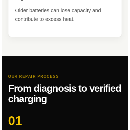
Older batteries can lose capacity and
contribute to excess heat.
OUR REPAIR PROCESS
From diagnosis to verified
charging
01