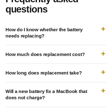
questions
How do I know whether the battery
needs replacing?
How much does replacement cost?
How long does replacement take?
Will a new battery fix a MacBook that
does not charge?