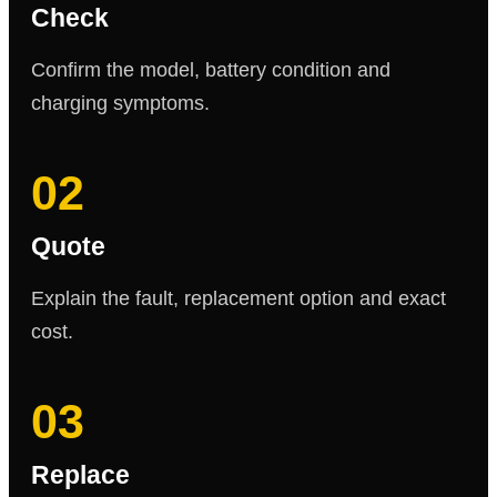
Check
Confirm the model, battery condition and
charging symptoms.
02
Quote
Explain the fault, replacement option and exact
cost.
03
Replace