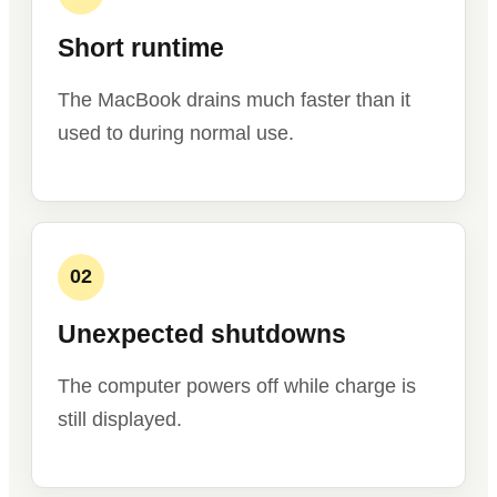
Short runtime
The MacBook drains much faster than it
used to during normal use.
02
Unexpected shutdowns
The computer powers off while charge is
still displayed.