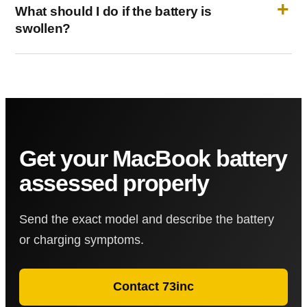
What should I do if the battery is
swollen?
Get your MacBook battery
assessed properly
Send the exact model and describe the battery
or charging symptoms.
Contact 73inc