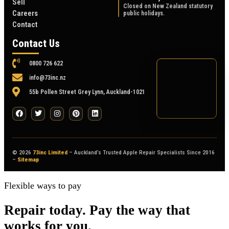
Sell
Closed on New Zealand statutory
Careers
public holidays.
Contact
Contact Us
0800 726 622
info@73inc.nz
55b Pollen Street Grey Lynn, Auckland-1021
© 2026
73inc Limited
– Auckland’s Trusted Apple Repair Specialists Since 2016
–
Sitemap
Flexible ways to pay
Repair today. Pay the way that
works for you.