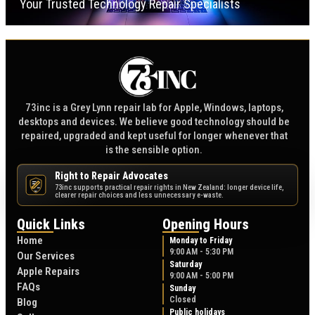
Your Trusted Technology Repair Specialists
73inc is a Grey Lynn repair lab for Apple, Windows, laptops,
desktops and devices. We believe good technology should be
repaired, upgraded and kept useful for longer whenever that
is the sensible option.
Right to Repair Advocates
73inc supports practical repair rights in New Zealand: longer device life,
NZ
clearer repair choices and less unnecessary e-waste.
Quick Links
Opening Hours
Home
Monday to Friday
9:00 AM - 5:30 PM
Our Services
Saturday
Apple Repairs
9:00 AM - 5:00 PM
FAQs
Sunday
Closed
Blog
Public holidays