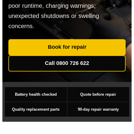
poor runtime, charging warnings,
unexpected shutdowns or swelling
concerns.
Book for repair
Call 0800 726 622
Battery health checked
Quote before repair
Quality replacement parts
90-day repair warranty