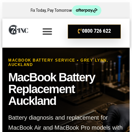
Fix Today, Pay Tomorrow
0800 726 622
MACBOOK BATTERY SERVICE • GREY LYNN,
AUCKLAND
MacBook Battery
Replacement
Auckland
Battery diagnosis and replacement for
MacBook Air and MacBook Pro models with