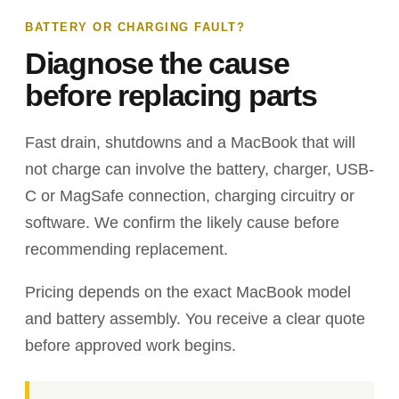
BATTERY OR CHARGING FAULT?
Diagnose the cause
before replacing parts
Fast drain, shutdowns and a MacBook that will
not charge can involve the battery, charger, USB-
C or MagSafe connection, charging circuitry or
software. We confirm the likely cause before
recommending replacement.
Pricing depends on the exact MacBook model
and battery assembly. You receive a clear quote
before approved work begins.