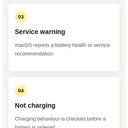
03
Service warning
macOS reports a battery health or service
recommendation.
04
Not charging
Charging behaviour is checked before a
battery is ordered.