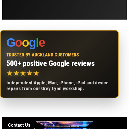
G
o
o
g
l
e
TRUSTED BY AUCKLAND CUSTOMERS
500+ positive Google reviews
★
★
★
★
★
Independent Apple, Mac, iPhone, iPad and device
repairs from our Grey Lynn workshop.
Contact Us