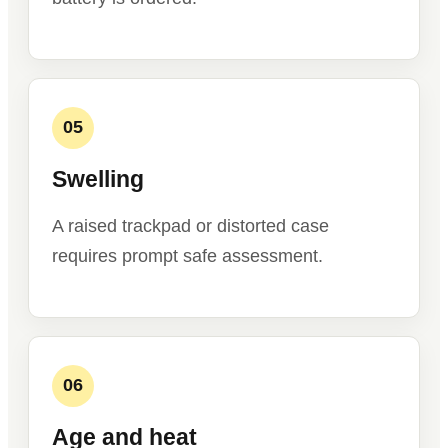
05
Swelling
A raised trackpad or distorted case
requires prompt safe assessment.
06
Age and heat