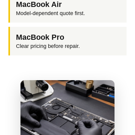
MacBook Air
Model-dependent quote first.
MacBook Pro
Clear pricing before repair.