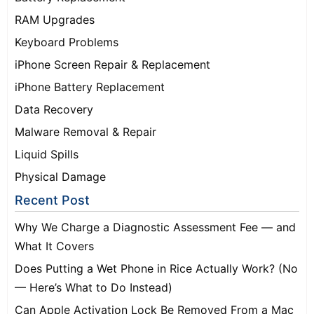
RAM Upgrades
Keyboard Problems
iPhone Screen Repair & Replacement
iPhone Battery Replacement
Data Recovery
Malware Removal & Repair
Liquid Spills
Physical Damage
Recent Post
Why We Charge a Diagnostic Assessment Fee — and
What It Covers
Does Putting a Wet Phone in Rice Actually Work? (No
— Here’s What to Do Instead)
Can Apple Activation Lock Be Removed From a Mac