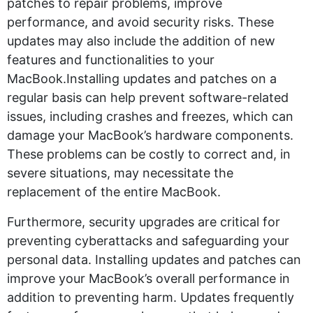
patches to repair problems, improve
performance, and avoid security risks. These
updates may also include the addition of new
features and functionalities to your
MacBook.Installing updates and patches on a
regular basis can help prevent software-related
issues, including crashes and freezes, which can
damage your MacBook’s hardware components.
These problems can be costly to correct and, in
severe situations, may necessitate the
replacement of the entire MacBook.
Furthermore, security upgrades are critical for
preventing cyberattacks and safeguarding your
personal data. Installing updates and patches can
improve your MacBook’s overall performance in
addition to preventing harm. Updates frequently