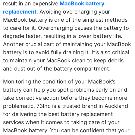
result in an expensive
MacBook battery
replacement
.
Avoiding overcharging your
MacBook battery is one of the simplest methods
to care for it. Overcharging causes the battery to
degrade faster, resulting in a lower battery life.
Another crucial part of maintaining your MacBook
battery is to avoid fully draining it. It’s also critical
to maintain your MacBook clean to keep debris
and dust out of the battery compartment.
Monitoring the condition of your MacBook’s
battery can help you spot problems early on and
take corrective action before they become more
problematic. 73Inc is a trusted brand in Auckland
for delivering the best battery replacement
services when it comes to taking care of your
MacBook battery. You can be confident that your