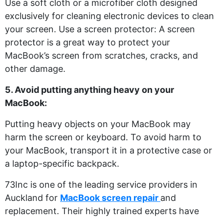
Use a soft cloth or a microfiber cloth designed
exclusively for cleaning electronic devices to clean
your screen. Use a screen protector: A screen
protector is a great way to protect your
MacBook’s screen from scratches, cracks, and
other damage.
5. Avoid putting anything heavy on your
MacBook:
Putting heavy objects on your MacBook may
harm the screen or keyboard. To avoid harm to
your MacBook, transport it in a protective case or
a laptop-specific backpack.
73Inc is one of the leading service providers in
Auckland for
MacBook screen repair
and
replacement. Their highly trained experts have