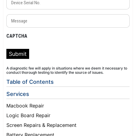
Serial
No.
Message
(Required)
(Required)
CAPTCHA
Submit
A diagnostic fee will apply in situations where we deem it necessary to
conduct thorough testing to identify the source of issues.
Table of Contents
Services
Macbook Repair
Logic Board Repair
Screen Repairs & Replacement
Battery Replacement