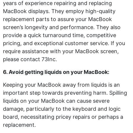
years of experience repairing and replacing
MacBook displays. They employ high-quality
replacement parts to assure your MacBook
screen’s longevity and performance. They also
provide a quick turnaround time, competitive
pricing, and exceptional customer service. If you
require assistance with your MacBook screen,
please contact 73Inc.
6. Avoid getting liquids on your MacBook:
Keeping your MacBook away from liquids is an
important step towards preventing harm. Spilling
liquids on your MacBook can cause severe
damage, particularly to the keyboard and logic
board, necessitating pricey repairs or perhaps a
replacement.