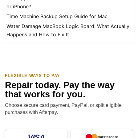
or iPhone?
Time Machine Backup Setup Guide for Mac
Water Damage MacBook Logic Board: What Actually
Happens and How to Fix It
FLEXIBLE WAYS TO PAY
Repair today. Pay the way
that works for you.
Choose secure card payment, PayPal, or split eligible
purchases with Afterpay.
VISA
mastercard