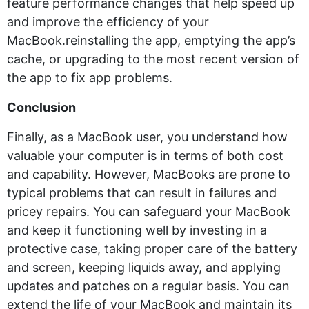
feature performance changes that help speed up
and improve the efficiency of your
MacBook.reinstalling the app, emptying the app’s
cache, or upgrading to the most recent version of
the app to fix app problems.
Conclusion
Finally, as a MacBook user, you understand how
valuable your computer is in terms of both cost
and capability. However, MacBooks are prone to
typical problems that can result in failures and
pricey repairs. You can safeguard your MacBook
and keep it functioning well by investing in a
protective case, taking proper care of the battery
and screen, keeping liquids away, and applying
updates and patches on a regular basis. You can
extend the life of your MacBook and maintain its