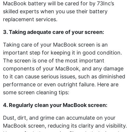
MacBook battery will be cared for by 73Inc’s
skilled experts when you use their battery
replacement services.
3. Taking adequate care of your screen:
Taking care of your MacBook screen is an
important step for keeping it in good condition.
The screen is one of the most important
components of your MacBook, and any damage
to it can cause serious issues, such as diminished
performance or even outright failure. Here are
some screen cleaning tips:
4. Regularly clean your MacBook screen:
Dust, dirt, and grime can accumulate on your
MacBook screen, reducing its clarity and visibility.