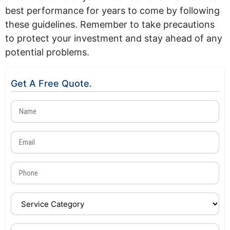
best performance for years to come by following
these guidelines. Remember to take precautions
to protect your investment and stay ahead of any
potential problems.
Get A Free Quote.
Name
(Required)
Email
(Required)
Phone
(Required)
Service
Category
(Required)
Device