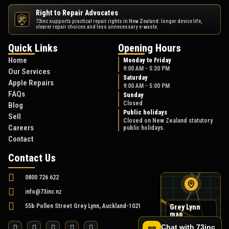
Right to Repair Advocates
73inc supports practical repair rights in New Zealand: longer device life,
NZ
clearer repair choices and less unnecessary e-waste.
Quick Links
Opening Hours
Home
Monday to Friday
9:00 AM - 5:30 PM
Our Services
Saturday
Apple Repairs
9:00 AM - 5:00 PM
FAQs
Sunday
Closed
Blog
Public holidays
Sell
Closed on New Zealand statutory
Careers
public holidays.
Contact
Contact Us
0800 726 622
info@73inc.nz
55b Pollen Street Grey Lynn, Auckland-1021
Grey Lynn
map
55B Pollen Street
Chat with 73inc