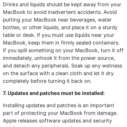
Drinks and liquids should be kept away from your
MacBook to avoid inadvertent accidents. Avoid
putting your MacBook near beverages, water
bottles, or other liquids, and place it on a sturdy
table or desk. If you must use liquids near your
MacBook, keep them in firmly sealed containers.
If you spill something on your MacBook, turn it off
immediately, unhook it from the power source,
and detach any peripherals. Soak up any wetness
on the surface with a clean cloth and let it dry
completely before turning it back on.
7. Updates and patches must be installed:
Installing updates and patches is an important
part of protecting your MacBook from damage.
Apple releases software updates and security