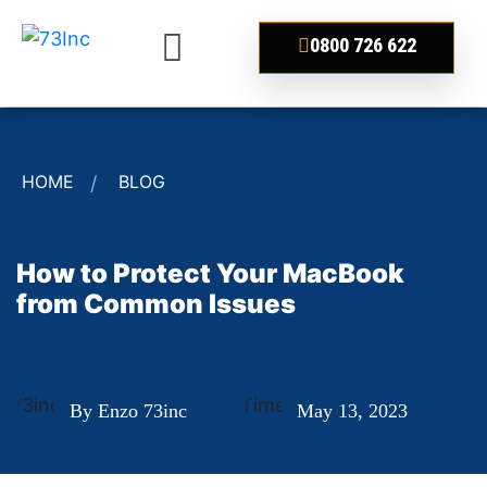
0800 726 622
HOME
BLOG
How to Protect Your MacBook
from Common Issues
By Enzo 73inc
May 13, 2023