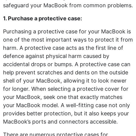
safeguard your MacBook from common problems.
1. Purchase a protective case:
Purchasing a protective case for your MacBook is
one of the most important ways to protect it from
harm. A protective case acts as the first line of
defence against physical harm caused by
accidental drops or bumps. A protective case can
help prevent scratches and dents on the outside
shell of your MacBook, allowing it to look newer
for longer. When selecting a protective cover for
your MacBook, seek one that exactly matches
your MacBook model. A well-fitting case not only
provides better protection, but it also keeps your
MacBook’s ports and connectors accessible.
There are numerous protective cases for