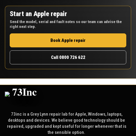
Start an Apple repair
Send the model, serial and fault notes so our team can advise the
right next step.
Book Apple repair
Call 0800 726 622
73inc is a Grey Lynn repair lab for Apple, Windows, laptops,
desktops and devices. We believe good technology should be
repaired, upgraded and kept useful for longer whenever that is
the sensible option.