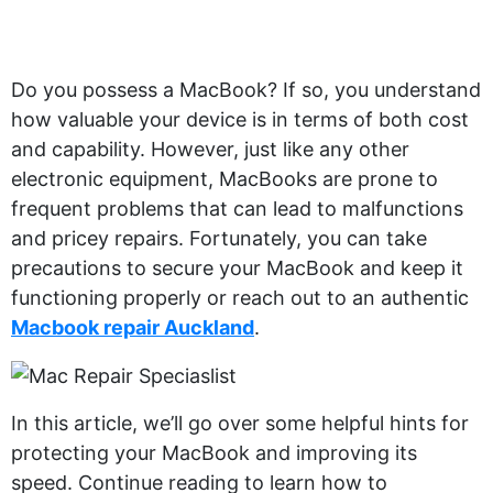
Do you possess a MacBook? If so, you understand
how valuable your device is in terms of both cost
and capability. However, just like any other
electronic equipment, MacBooks are prone to
frequent problems that can lead to malfunctions
and pricey repairs. Fortunately, you can take
precautions to secure your MacBook and keep it
functioning properly or reach out to an authentic
Macbook repair Auckland
.
In this article, we’ll go over some helpful hints for
protecting your MacBook and improving its
speed. Continue reading to learn how to