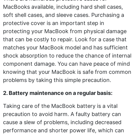
MacBooks available, including hard shell cases,
soft shell cases, and sleeve cases. Purchasing a
protective cover is an important step in
protecting your MacBook from physical damage
that can be costly to repair. Look for a case that
matches your MacBook model and has sufficient
shock absorption to reduce the chance of internal
component damage. You can have peace of mind
knowing that your MacBook is safe from common
problems by taking this simple precaution.
2. Battery maintenance on a regular basis:
Taking care of the MacBook battery is a vital
precaution to avoid harm. A faulty battery can
cause a slew of problems, including decreased
performance and shorter power life, which can