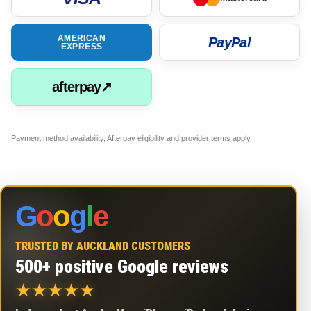
AMERICAN
PayPal
EXPRESS
afterpay↗
Payment method availability, Afterpay eligibility and provider terms apply.
G
o
o
g
l
e
TRUSTED BY AUCKLAND CUSTOMERS
500+ positive Google reviews
★
★
★
★
★