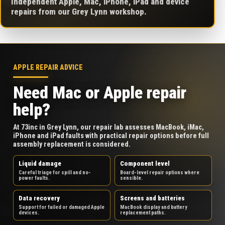
Independent Apple, Mac, iPhone, iPad and device
repairs from our Grey Lynn workshop.
APPLE REPAIR ADVICE
Need Mac or Apple repair
help?
At 73inc in Grey Lynn, our repair lab assesses MacBook, iMac,
iPhone and iPad faults with practical repair options before full
assembly replacement is considered.
Liquid damage
Component level
Careful triage for spill and no-
Board-level repair options where
power faults.
sensible.
Data recovery
Screens and batteries
Support for failed or damaged Apple
MacBook display and battery
devices.
replacement paths.