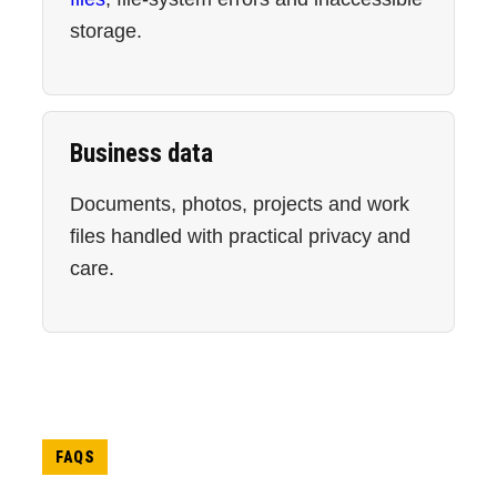
storage.
Business data
Documents, photos, projects and work
files handled with practical privacy and
care.
FAQS