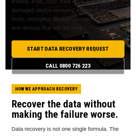
iPhone, iPad, SSD, hard drive and liquid-
damaged device recovery, including no-power
faults, corrupted storage, accidental deletion
and devices that will not boot.
START DATA RECOVERY REQUEST
CALL 0800 726 223
HOW WE APPROACH RECOVERY
Recover the data without
making the failure worse.
Data recovery is not one single formula. The