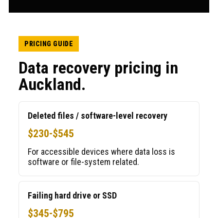
PRICING GUIDE
Data recovery pricing in
Auckland.
Deleted files / software-level recovery
$230-$545
For accessible devices where data loss is
software or file-system related.
Failing hard drive or SSD
$345-$795