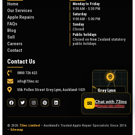
Home
Monday to Friday
9:00 AM - 5:30 PM
Our Services
Saturday
Apple Repairs
9:00 AM - 5:00 PM
FAQs
Sunday
Closed
Blog
Public holidays
Sell
Closed on New Zealand statutory
Careers
public holidays.
Contact
Contact Us
0800 726 622
info@73inc.nz
55b Pollen Street Grey Lynn, Auckland-1021
Grey Lynn
map
55B Pollen Street
Chat with 73inc
✉
Repair lab offline
© 2026
73inc Limited
– Auckland’s Trusted Apple Repair Specialists Since 2016
–
Sitemap