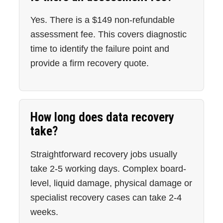
Yes. There is a $149 non-refundable
assessment fee. This covers diagnostic
time to identify the failure point and
provide a firm recovery quote.
How long does data recovery
take?
Straightforward recovery jobs usually
take 2-5 working days. Complex board-
level, liquid damage, physical damage or
specialist recovery cases can take 2-4
weeks.