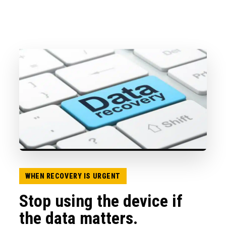
WHEN RECOVERY IS URGENT
Stop using the device if
the data matters.