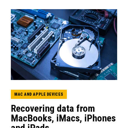
MAC AND APPLE DEVICES
Recovering data from
MacBooks, iMacs, iPhones
and iPads.