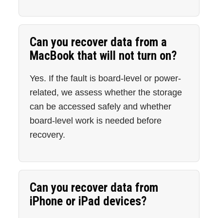
Can you recover data from a
MacBook that will not turn on?
Yes. If the fault is board-level or power-
related, we assess whether the storage
can be accessed safely and whether
board-level work is needed before
recovery.
Can you recover data from
iPhone or iPad devices?