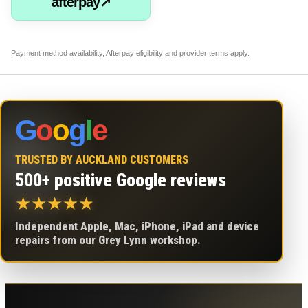
afterpay↗
Payment method availability, Afterpay eligibility and provider terms apply.
G
o
o
g
l
e
TRUSTED BY AUCKLAND CUSTOMERS
500+ positive Google reviews
★
★
★
★
★
Independent Apple, Mac, iPhone, iPad and device
repairs from our Grey Lynn workshop.