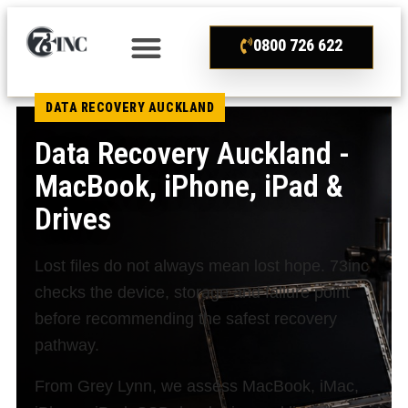
0800 726 622
DATA RECOVERY AUCKLAND
Data Recovery Auckland -
MacBook, iPhone, iPad &
Drives
Lost files do not always mean lost hope. 73inc
checks the device, storage and failure point
before recommending the safest recovery
pathway.
From Grey Lynn, we assess MacBook, iMac,