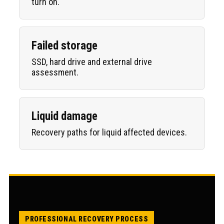
turn on.
Failed storage
SSD, hard drive and external drive
assessment.
Liquid damage
Recovery paths for liquid affected devices.
PROFESSIONAL RECOVERY PROCESS