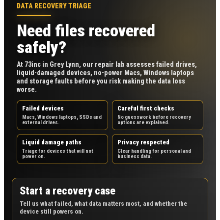
DATA RECOVERY TRIAGE
Need files recovered
safely?
At 73inc in Grey Lynn, our repair lab assesses failed drives,
liquid-damaged devices, no-power Macs, Windows laptops
and storage faults before you risk making the data loss
worse.
Failed devices
Careful first checks
Macs, Windows laptops, SSDs and
No guesswork before recovery
external drives.
options are explained.
Liquid damage paths
Privacy respected
Triage for devices that will not
Clear handling for personal and
power on.
business data.
Start a recovery case
Tell us what failed, what data matters most, and whether the
device still powers on.