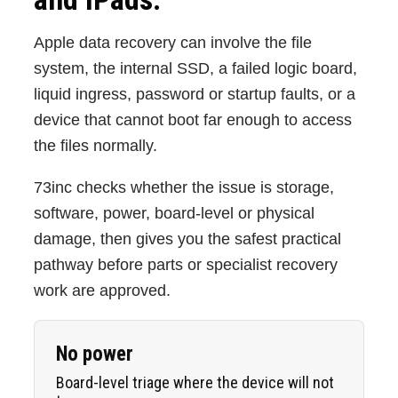
Apple data recovery can involve the file
system, the internal SSD, a failed logic board,
liquid ingress, password or startup faults, or a
device that cannot boot far enough to access
the files normally.
73inc checks whether the issue is storage,
software, power, board-level or physical
damage, then gives you the safest practical
pathway before parts or specialist recovery
work are approved.
No power
Board-level triage where the device will not