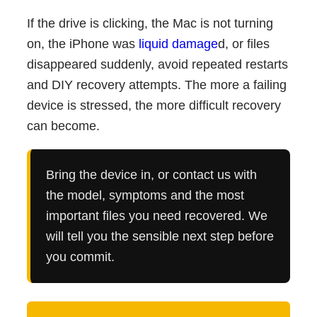
If the drive is clicking, the Mac is not turning
on, the iPhone was
liquid damage
d, or files
disappeared suddenly, avoid repeated restarts
and DIY recovery attempts. The more a failing
device is stressed, the more difficult recovery
can become.
Bring the device in, or contact us with
the model, symptoms and the most
important files you need recovered. We
will tell you the sensible next step before
you commit.