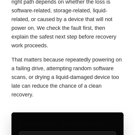
right path depends on whether the loss is
software-related, storage-related, liquid-
related, or caused by a device that will not
power on. We check the fault first, then
explain the safest next step before recovery
work proceeds.
That matters because repeatedly powering on
a failing drive, attempting random software
scans, or drying a liquid-damaged device too
late can reduce the chance of a clean
recovery.
Assessment and turnaround