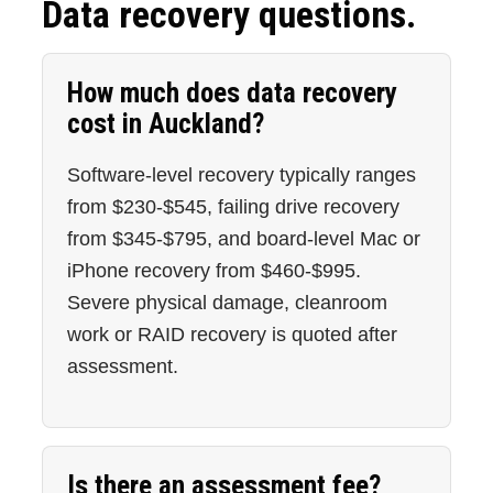
Data recovery questions.
How much does data recovery
cost in Auckland?
Software-level recovery typically ranges
from $230-$545, failing drive recovery
from $345-$795, and board-level Mac or
iPhone recovery from $460-$995.
Severe physical damage, cleanroom
work or RAID recovery is quoted after
assessment.
Is there an assessment fee?