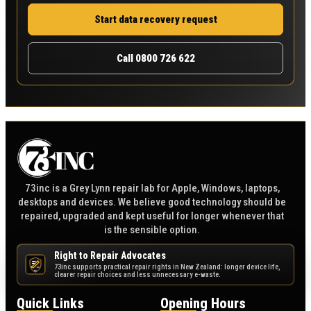
Start data recovery request
Call 0800 726 622
73inc is a Grey Lynn repair lab for Apple, Windows, laptops,
desktops and devices. We believe good technology should be
repaired, upgraded and kept useful for longer whenever that
is the sensible option.
Right to Repair Advocates
73inc supports practical repair rights in New Zealand: longer device life,
NZ
clearer repair choices and less unnecessary e-waste.
Quick Links
Opening Hours