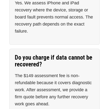
Yes. We assess iPhone and iPad
recovery where the device, storage or
board fault prevents normal access. The
recovery path depends on the exact
failure.
Do you charge if data cannot be
recovered?
The $149 assessment fee is non-
refundable because it covers diagnostic
work. After assessment, we provide a
firm quote before any further recovery
work goes ahead.