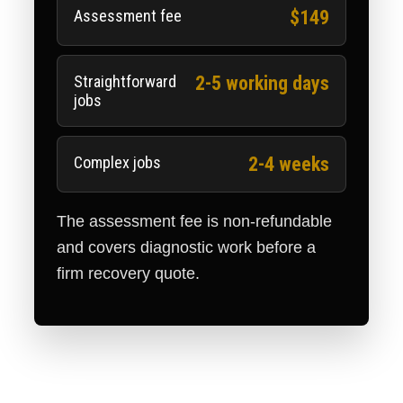
Assessment fee
$149
Straightforward
2-5 working days
jobs
Complex jobs
2-4 weeks
The assessment fee is non-refundable
and covers diagnostic work before a
firm recovery quote.