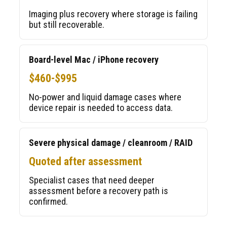
Imaging plus recovery where storage is failing
but still recoverable.
Board-level Mac / iPhone recovery
$460-$995
No-power and liquid damage cases where
device repair is needed to access data.
Severe physical damage / cleanroom / RAID
Quoted after assessment
Specialist cases that need deeper
assessment before a recovery path is
confirmed.