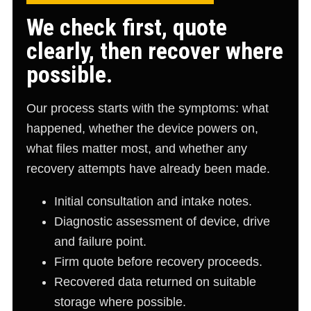
We check first, quote
clearly, then recover where
possible.
Our process starts with the symptoms: what
happened, whether the device powers on,
what files matter most, and whether any
recovery attempts have already been made.
Initial consultation and intake notes.
Diagnostic assessment of device, drive
and failure point.
Firm quote before recovery proceeds.
Recovered data returned on suitable
storage where possible.