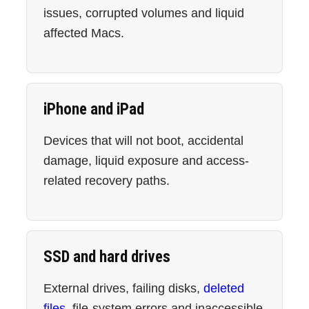
issues, corrupted volumes and liquid
affected Macs.
iPhone and iPad
Devices that will not boot, accidental
damage, liquid exposure and access-
related recovery paths.
SSD and hard drives
External drives, failing disks,
deleted
files
, file-system errors and inaccessible