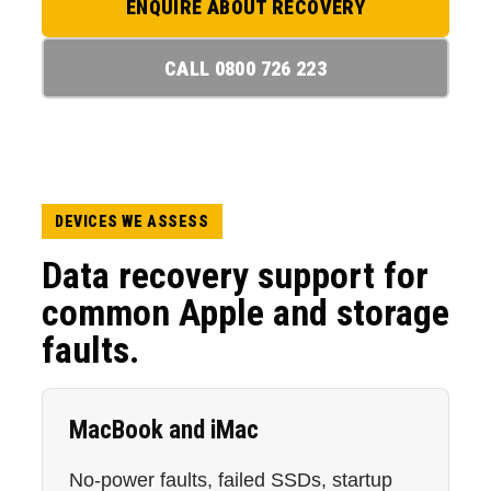
ENQUIRE ABOUT RECOVERY
CALL 0800 726 223
DEVICES WE ASSESS
Data recovery support for
common Apple and storage
faults.
MacBook and iMac
No-power faults, failed SSDs, startup