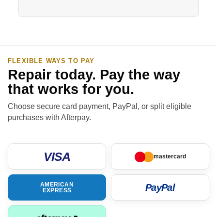
FLEXIBLE WAYS TO PAY
Repair today. Pay the way
that works for you.
Choose secure card payment, PayPal, or split eligible
purchases with Afterpay.
VISA
mastercard
AMERICAN
PayPal
EXPRESS