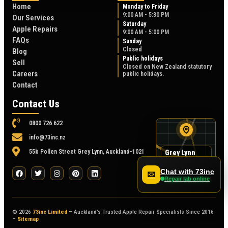
Home
Monday to Friday
9:00 AM - 5:30 PM
Our Services
Saturday
Apple Repairs
9:00 AM - 5:00 PM
FAQs
Sunday
Closed
Blog
Public holidays
Sell
Closed on New Zealand statutory
Careers
public holidays.
Contact
Contact Us
0800 726 622
info@73inc.nz
55b Pollen Street Grey Lynn, Auckland-1021
Grey Lynn
map
55B Pollen Street
Chat with 73inc
✉
Repair lab online
© 2026
73inc Limited
– Auckland’s Trusted Apple Repair Specialists Since 2016
–
Sitemap