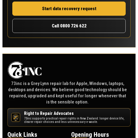
Start data recovery request
Call 0800 726 622
73inc is a Grey Lynn repair lab for Apple, Windows, laptops,
desktops and devices. We believe good technology should be
repaired, upgraded and kept useful for longer whenever that
is the sensible option.
Right to Repair Advocates
73inc supports practical repair rights in New Zealand: longer device life,
NZ
clearer repair choices and less unnecessary e-waste.
Quick Links
Opening Hours