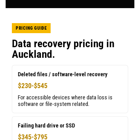
PRICING GUIDE
Data recovery pricing in
Auckland.
Deleted files / software-level recovery
$230-$545
For accessible devices where data loss is
software or file-system related.
Failing hard drive or SSD
$345-$795