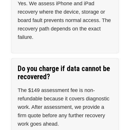
Yes. We assess iPhone and iPad
recovery where the device, storage or
board fault prevents normal access. The
recovery path depends on the exact
failure.
Do you charge if data cannot be
recovered?
The $149 assessment fee is non-
refundable because it covers diagnostic
work. After assessment, we provide a
firm quote before any further recovery
work goes ahead.