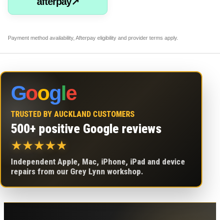
afterpay↗
Payment method availability, Afterpay eligibility and provider terms apply.
G
o
o
g
l
e
TRUSTED BY AUCKLAND CUSTOMERS
500+ positive Google reviews
★
★
★
★
★
Independent Apple, Mac, iPhone, iPad and device
repairs from our Grey Lynn workshop.