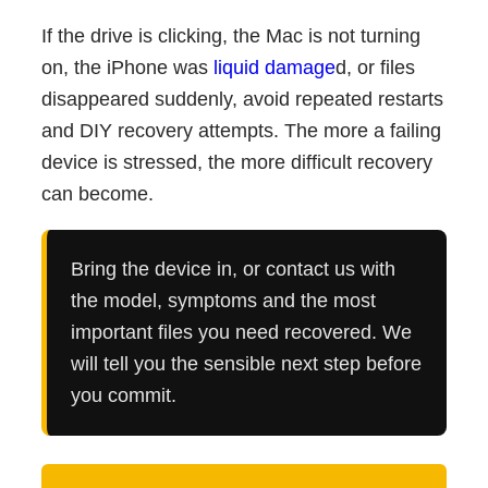
If the drive is clicking, the Mac is not turning
on, the iPhone was
liquid damage
d, or files
disappeared suddenly, avoid repeated restarts
and DIY recovery attempts. The more a failing
device is stressed, the more difficult recovery
can become.
Bring the device in, or contact us with
the model, symptoms and the most
important files you need recovered. We
will tell you the sensible next step before
you commit.