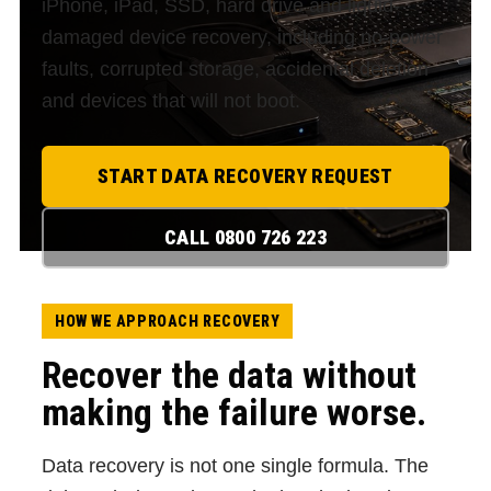
iPhone, iPad, SSD, hard drive and liquid-
damaged device recovery, including no-power
faults, corrupted storage, accidental deletion
and devices that will not boot.
START DATA RECOVERY REQUEST
CALL 0800 726 223
HOW WE APPROACH RECOVERY
Recover the data without
making the failure worse.
Data recovery is not one single formula. The