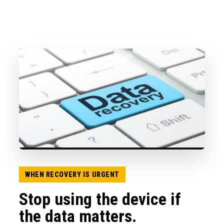
WHEN RECOVERY IS URGENT
Stop using the device if
the data matters.