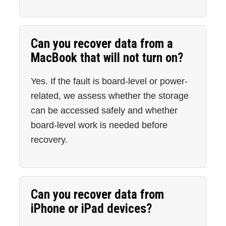
Can you recover data from a
MacBook that will not turn on?
Yes. If the fault is board-level or power-
related, we assess whether the storage
can be accessed safely and whether
board-level work is needed before
recovery.
Can you recover data from
iPhone or iPad devices?