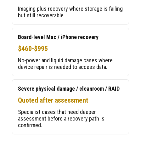
Imaging plus recovery where storage is failing
but still recoverable.
Board-level Mac / iPhone recovery
$460-$995
No-power and liquid damage cases where
device repair is needed to access data.
Severe physical damage / cleanroom / RAID
Quoted after assessment
Specialist cases that need deeper
assessment before a recovery path is
confirmed.