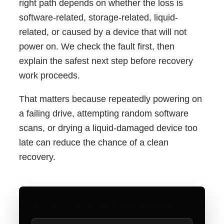
right path depends on whether the loss is
software-related, storage-related, liquid-
related, or caused by a device that will not
power on. We check the fault first, then
explain the safest next step before recovery
work proceeds.
That matters because repeatedly powering on
a failing drive, attempting random software
scans, or drying a liquid-damaged device too
late can reduce the chance of a clean
recovery.
Assessment and turnaround