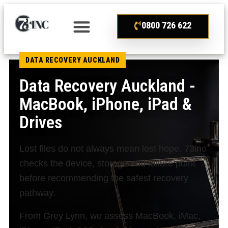
0800 726 622
DATA RECOVERY AUCKLAND
Data Recovery Auckland -
MacBook, iPhone, iPad &
Drives
Lost files do not always mean lost hope. 73inc
checks the device, storage and failure point
before recommending the safest recovery
pathway.
From Grey Lynn, we assess MacBook, iMac,