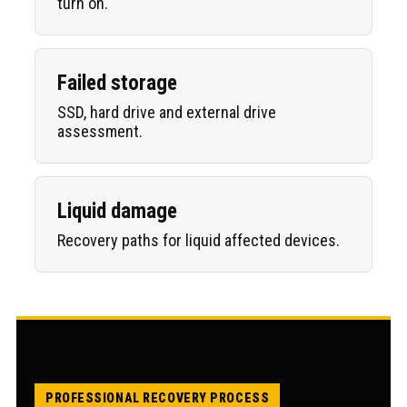
turn on.
Failed storage
SSD, hard drive and external drive
assessment.
Liquid damage
Recovery paths for liquid affected devices.
PROFESSIONAL RECOVERY PROCESS