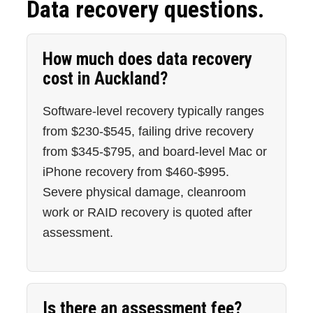
Data recovery questions.
How much does data recovery
cost in Auckland?
Software-level recovery typically ranges
from $230-$545, failing drive recovery
from $345-$795, and board-level Mac or
iPhone recovery from $460-$995.
Severe physical damage, cleanroom
work or RAID recovery is quoted after
assessment.
Is there an assessment fee?