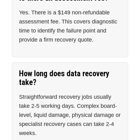
Yes. There is a $149 non-refundable
assessment fee. This covers diagnostic
time to identify the failure point and
provide a firm recovery quote.
How long does data recovery
take?
Straightforward recovery jobs usually
take 2-5 working days. Complex board-
level, liquid damage, physical damage or
specialist recovery cases can take 2-4
weeks.