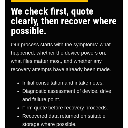
We check first, quote
clearly, then recover where
possible.
Our process starts with the symptoms: what
happened, whether the device powers on,
what files matter most, and whether any
recovery attempts have already been made.
Initial consultation and intake notes.
Diagnostic assessment of device, drive
and failure point.
Firm quote before recovery proceeds.
Recovered data returned on suitable
storage where possible.