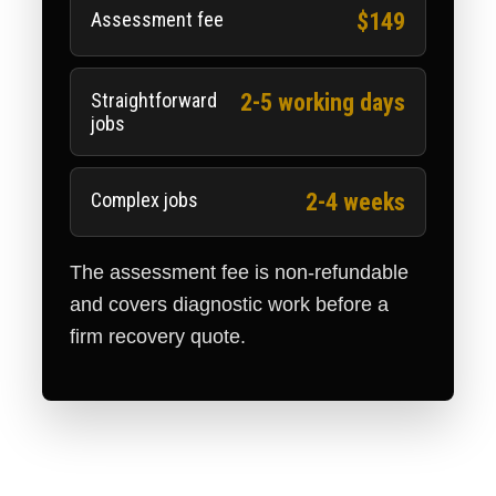
Assessment fee
$149
Straightforward
2-5 working days
jobs
Complex jobs
2-4 weeks
The assessment fee is non-refundable
and covers diagnostic work before a
firm recovery quote.