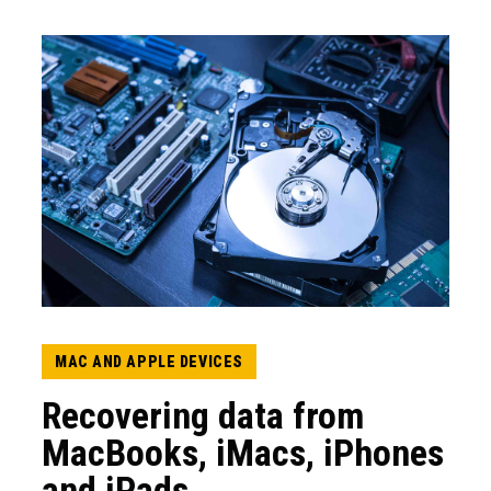
MAC AND APPLE DEVICES
Recovering data from
MacBooks, iMacs, iPhones
and iPads.