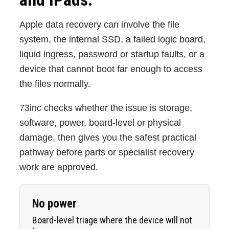
Apple data recovery can involve the file
system, the internal SSD, a failed logic board,
liquid ingress, password or startup faults, or a
device that cannot boot far enough to access
the files normally.
73inc checks whether the issue is storage,
software, power, board-level or physical
damage, then gives you the safest practical
pathway before parts or specialist recovery
work are approved.
No power
Board-level triage where the device will not