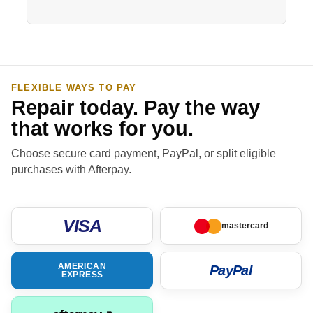
FLEXIBLE WAYS TO PAY
Repair today. Pay the way
that works for you.
Choose secure card payment, PayPal, or split eligible
purchases with Afterpay.
VISA
mastercard
AMERICAN
PayPal
EXPRESS