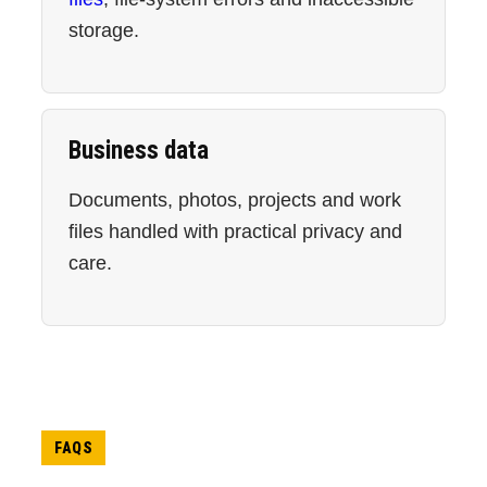
storage.
Business data
Documents, photos, projects and work
files handled with practical privacy and
care.
FAQS