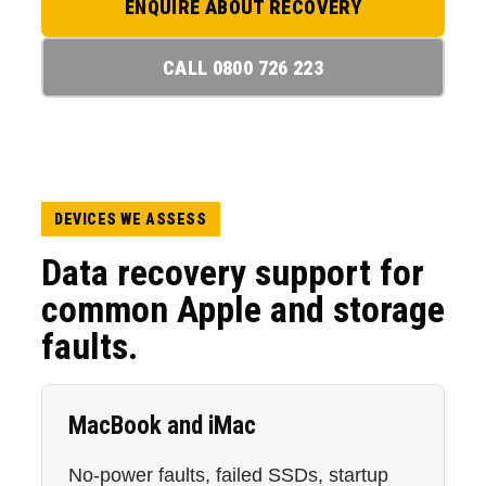
ENQUIRE ABOUT RECOVERY
CALL 0800 726 223
DEVICES WE ASSESS
Data recovery support for
common Apple and storage
faults.
MacBook and iMac
No-power faults, failed SSDs, startup