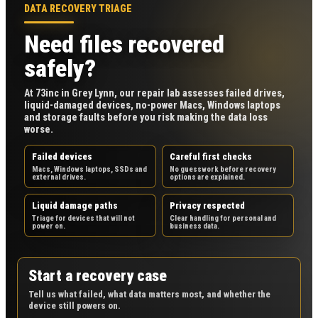
DATA RECOVERY TRIAGE
Need files recovered
safely?
At 73inc in Grey Lynn, our repair lab assesses failed drives,
liquid-damaged devices, no-power Macs, Windows laptops
and storage faults before you risk making the data loss
worse.
Failed devices
Careful first checks
Macs, Windows laptops, SSDs and
No guesswork before recovery
external drives.
options are explained.
Liquid damage paths
Privacy respected
Triage for devices that will not
Clear handling for personal and
power on.
business data.
Start a recovery case
Tell us what failed, what data matters most, and whether the
device still powers on.