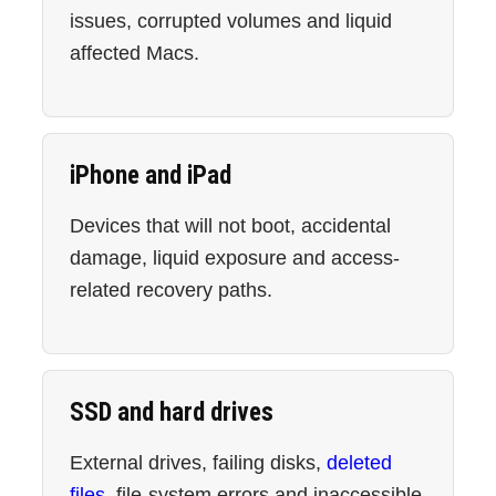
issues, corrupted volumes and liquid
affected Macs.
iPhone and iPad
Devices that will not boot, accidental
damage, liquid exposure and access-
related recovery paths.
SSD and hard drives
External drives, failing disks,
deleted
files
, file-system errors and inaccessible